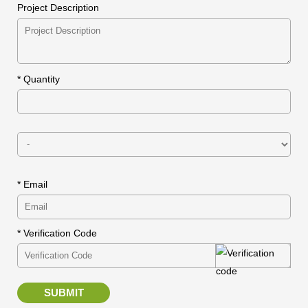
Project Description
*
Quantity
* Email
* Verification Code
SUBMIT