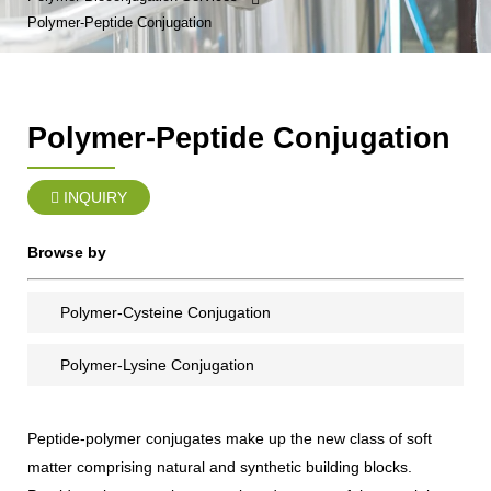
Polymer-Peptide Conjugation
Polymer-Peptide Conjugation
INQUIRY
Browse by
Polymer-Cysteine Conjugation
Polymer-Lysine Conjugation
Peptide-polymer conjugates make up the new class of soft
matter comprising natural and synthetic building blocks.