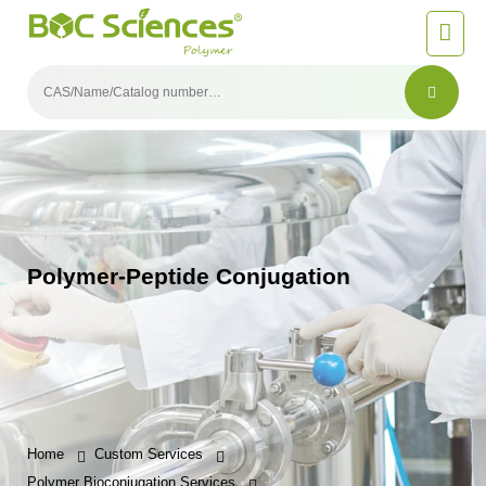
Polymer-Peptide Conjugation
Home
Custom Services
Polymer Bioconjugation Services