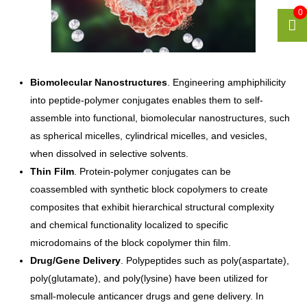
0
Biomolecular Nanostructures
. Engineering amphiphilicity
into peptide-polymer conjugates enables them to self-
assemble into functional, biomolecular nanostructures, such
as spherical micelles, cylindrical micelles, and vesicles,
when dissolved in selective solvents.
Thin Film
. Protein-polymer conjugates can be
coassembled with synthetic block copolymers to create
composites that exhibit hierarchical structural complexity
and chemical functionality localized to specific
microdomains of the block copolymer thin film.
Drug/Gene Delivery
. Polypeptides such as poly(aspartate),
poly(glutamate), and poly(lysine) have been utilized for
small-molecule anticancer drugs and gene delivery. In