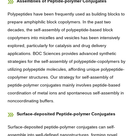
Assemblies of Peptide-polymer Conjugates
Polypeptides have been frequently used as building blocks to
prepare amphiphilic block copolymers. In the past two
decades, the self-assembly of polypeptide-based block
copolymers into micelles and vesicles has been intensively
explored, particularly for catalysis and drug delivery
applications. BOC Sciences provides advanced synthetic
strategies for the self-assembly of polypeptide-copolymers by
utilizing polypeptide molecules, affording unique polypeptide-
copolymer structures. Our strategy for self-assembly of
peptide-polymer conjugates mainly involves peptide-based
coordination of metal ions and spontaneous self-assembly in
noncoordinating buffers.
Surface-deposited Peptide-polymer Conjugates
Surface-deposited peptide-polymer conjugates can self-
assemble into well-defined nanostructures, forming novel