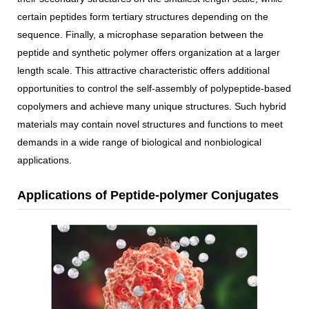
certain peptides form tertiary structures depending on the
sequence. Finally, a microphase separation between the
peptide and synthetic polymer offers organization at a larger
length scale. This attractive characteristic offers additional
opportunities to control the self-assembly of polypeptide-based
copolymers and achieve many unique structures. Such hybrid
materials may contain novel structures and functions to meet
demands in a wide range of biological and nonbiological
applications.
Applications of Peptide-polymer Conjugates