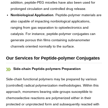
addition, peptide-PEG micelles have also been used for
prolonged circulation and controlled drug release.
Nonbiological Application
. Peptide-polymer materials are
also capable of impacting nonbiological applications,
ranging from gas separation to optoelectronics and
catalysis. For instance, peptide-polymer conjugates can
generate porous thin films containing subnanometer
channels oriented normally to the surface.
Our Services for Peptide-polymer Conjugates
Side-chain Peptide-polymers Preparation
Side-chain functional polymers may be prepared by various
(controlled) radical polymerization methodologies. Within this
approach, monomers bearing side-groups susceptible to
chemoselective reactions are polymerized either in their
protected or unprotected form and subsequently reacted with