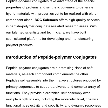
Peptide-polymer conjugates take advantage of the special
properties of proteins and synthetic polymers to generate
hybrid materials with properties yet to be realized with either
component alone.
BOC Sciences
offers high-quality services
in peptide-polymer conjugates-related research areas. With
our talented scientists and technicians, we have built
sophisticated platforms for developing and manufacturing
polymer products.
Introduction of Peptide-polymer Conjugates
Peptide-polymer conjugates are a promising class of soft
materials, as each component complements the other.
Peptides self-assemble into their native structures encoded by
primary sequences to support a diverse and complex array of
functions. They provide hierarchical self-assembly over
multiple length scales, including the molecular level, chemical
functionality, selectivity and specificity, and dynamic responses