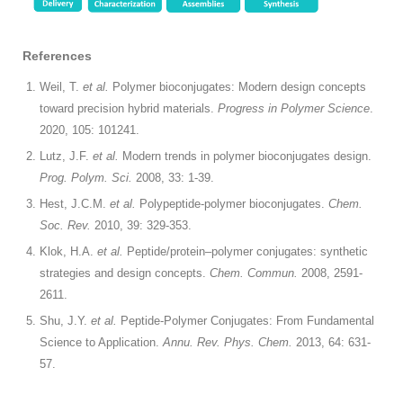
References
Weil, T.
et al.
Polymer bioconjugates: Modern design concepts
toward precision hybrid materials.
Progress in Polymer Science
.
2020, 105: 101241.
Lutz, J.F.
et al.
Modern trends in polymer bioconjugates design.
Prog. Polym. Sci.
2008, 33: 1-39.
Hest, J.C.M.
et al.
Polypeptide-polymer bioconjugates.
Chem.
Soc. Rev.
2010, 39: 329-353.
Klok, H.A.
et al.
Peptide/protein–polymer conjugates: synthetic
strategies and design concepts.
Chem. Commun.
2008, 2591-
2611.
Shu, J.Y.
et al.
Peptide-Polymer Conjugates: From Fundamental
Science to Application.
Annu. Rev. Phys. Chem.
2013, 64: 631-
57.