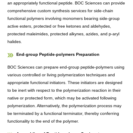
an appropriately functional peptide. BOC Sciences can provide
comprehensive custom synthesis services for side-chain
functional polymers involving monomers bearing side-group
active esters, protected or free ketones and aldehydes,
protected maleimides, protected alkynes, azides, and p-aryl
halides.
End-group Peptide-polymers Preparation
BOC Sciences can prepare end-group peptide-polymers using
various controlled or living polymerization techniques and
appropriate functional initiators. These initiators are designed
to be inert with respect to the polymerization reaction in their
native or protected form, which may be activated following
polymerization. Alternatively, the polymerization process may
be terminated by a functional terminator, thereby conferring
functionality to the end of the polymer.