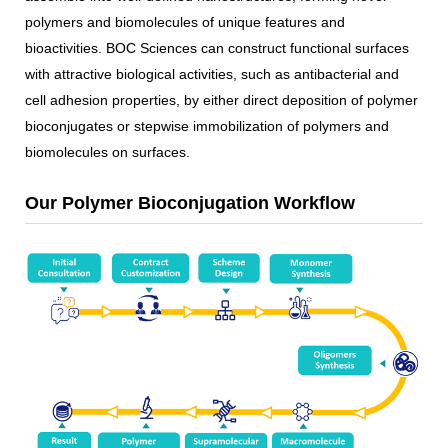
polymers and biomolecules of unique features and
bioactivities. BOC Sciences can construct functional surfaces
with attractive biological activities, such as antibacterial and
cell adhesion properties, by either direct deposition of polymer
bioconjugates or stepwise immobilization of polymers and
biomolecules on surfaces.
Our Polymer Bioconjugation Workflow