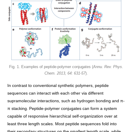
Fig. 1. Examples of peptide-polymer conjugates (
Annu. Rev. Phys.
Chem. 2013, 64: 631-57
).
In contrast to conventional synthetic polymers, peptide
sequences can interact with each other via different
supramolecular interactions, such as hydrogen bonding and π-
π stacking. Peptide-polymer conjugates can form a system
capable of responsive hierarchical self-organization over at
least three length scales. Most peptide sequences fold into
their secondary structures on the smallest length scale, while