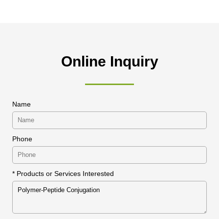
Online Inquiry
Name
Phone
* Products or Services Interested