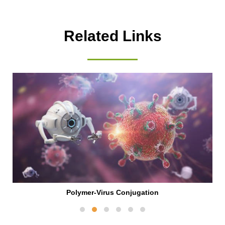
Related Links
Polymer-Virus Conjugation