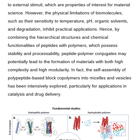
to external stimuli, which are properties of interest for material
science. However, the physical limitations of biomolecules,
such as their sensitivity to temperature, pH, organic solvents,
and degradation, inhibit practical applications. Hence, by
combining the hierarchical structures and chemical
functionalities of peptides with polymers, which possess
stability and processability, peptide-polymer conjugates may
potentially lead to the formation of materials with both high
complexity and high modularity. In fact, the self-assembly of
polypeptide-based block copolymers into micelles and vesicles
has been intensively explored, particularly for applications in
catalysis and drug delivery.