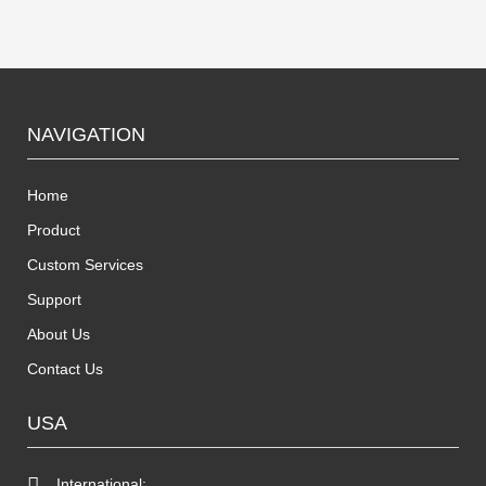
NAVIGATION
Home
Product
Custom Services
Support
About Us
Contact Us
USA
International: