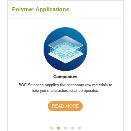
Polymer Applications
Composites
f raw
BOC Sciences supplies the necessary raw materials to
BOC Scie
 parts
help you manufacture ideal composites.
the fu
s and
m
READ MORE