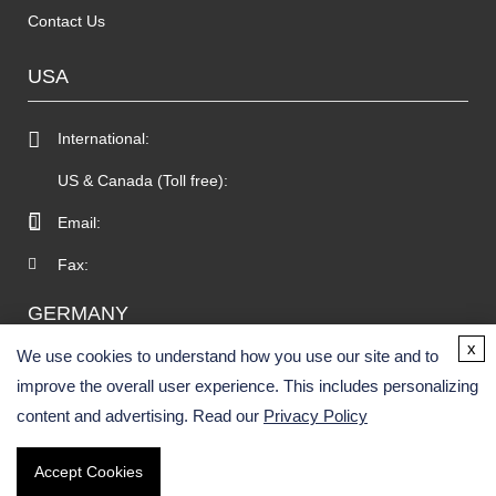
Contact Us
USA
International:
US & Canada (Toll free):
Email:
Fax:
GERMANY
x
We use cookies to understand how you use our site and to
improve the overall user experience. This includes personalizing
content and advertising. Read our
Privacy Policy
Accept Cookies
Copyright © 2026 BOC Sciences. All rights reserved.