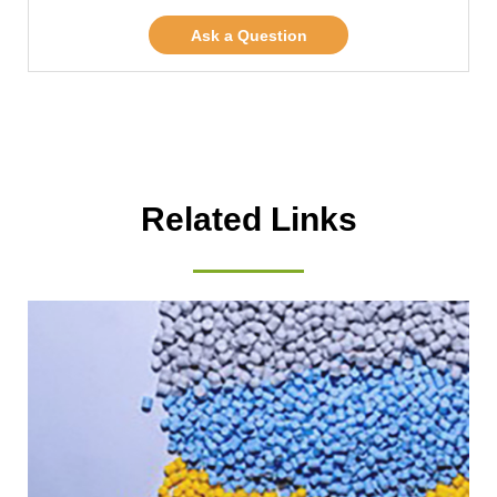
Ask a Question
Related Links