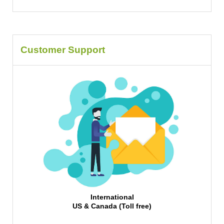
Customer Support
International
US & Canada (Toll free)