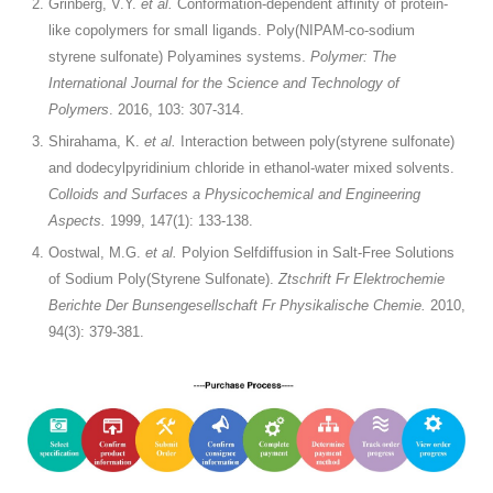
Grinberg, V.Y.
et al.
Conformation-dependent affinity of protein-
like copolymers for small ligands. Poly(NIPAM-co-sodium
styrene sulfonate) Polyamines systems.
Polymer: The
International Journal for the Science and Technology of
Polymers
. 2016, 103: 307-314.
Shirahama, K.
et al.
Interaction between poly(styrene sulfonate)
and dodecylpyridinium chloride in ethanol-water mixed solvents.
Colloids and Surfaces a Physicochemical and Engineering
Aspects.
1999, 147(1): 133-138.
Oostwal, M.G.
et al.
Polyion Selfdiffusion in Salt-Free Solutions
of Sodium Poly(Styrene Sulfonate).
Ztschrift Fr Elektrochemie
Berichte Der Bunsengesellschaft Fr Physikalische Chemie.
2010,
94(3): 379-381.