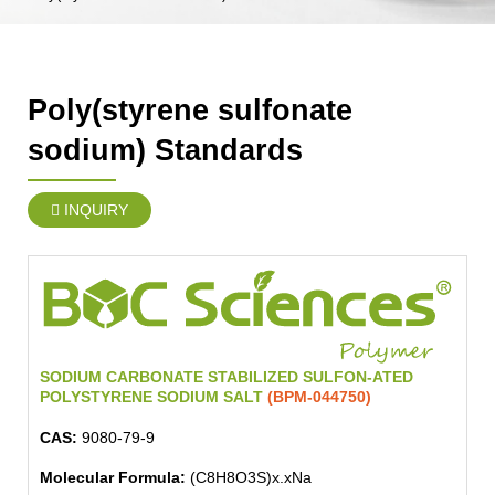
Poly(styrene sulfonate
sodium) Standards
INQUIRY
SODIUM CARBONATE STABILIZED SULFON-ATED
POLYSTYRENE SODIUM SALT
(BPM-044750)
CAS:
9080-79-9
Molecular Formula:
(C8H8O3S)x.xNa