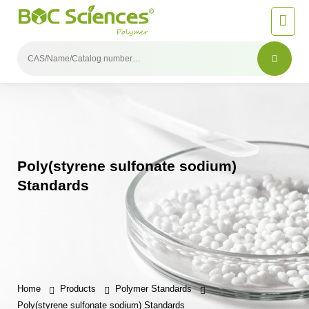
Poly(styrene sulfonate sodium)
Standards
Home
Products
Polymer Standards
Poly(styrene sulfonate sodium) Standards