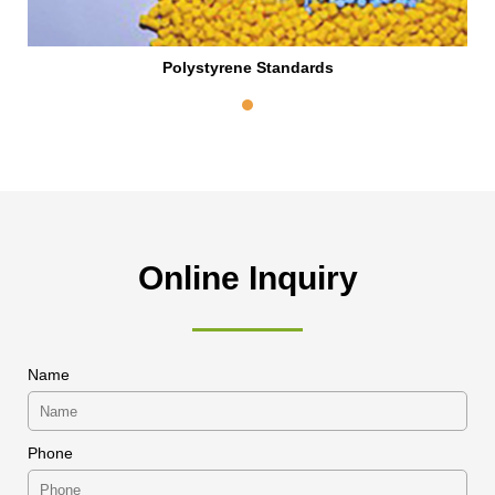
Polystyrene Standards
Online Inquiry
Name
Phone