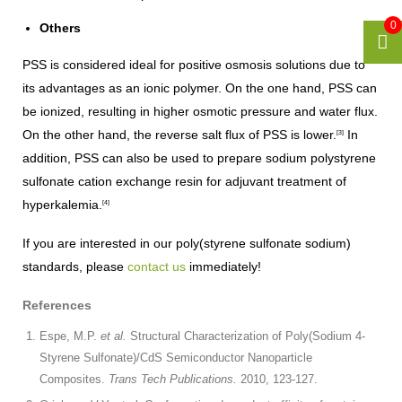
0
Others
PSS is considered ideal for positive osmosis solutions due to
its advantages as an ionic polymer. On the one hand, PSS can
be ionized, resulting in higher osmotic pressure and water flux.
On the other hand, the reverse salt flux of PSS is lower.
In
[3]
addition, PSS can also be used to prepare sodium polystyrene
sulfonate cation exchange resin for adjuvant treatment of
hyperkalemia.
[4]
If you are interested in our poly(styrene sulfonate sodium)
standards, please
contact us
immediately!
References
Espe, M.P.
et al.
Structural Characterization of Poly(Sodium 4-
Styrene Sulfonate)/CdS Semiconductor Nanoparticle
Composites.
Trans Tech Publications.
2010, 123-127.