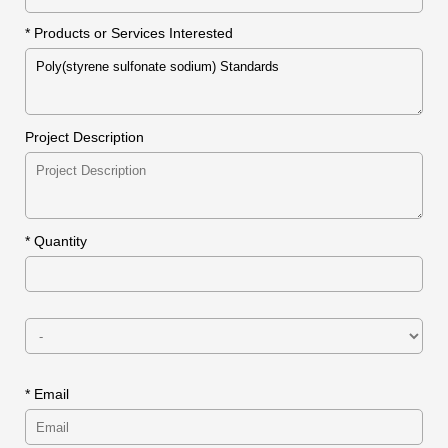
* Products or Services Interested
Project Description
*
Quantity
* Email