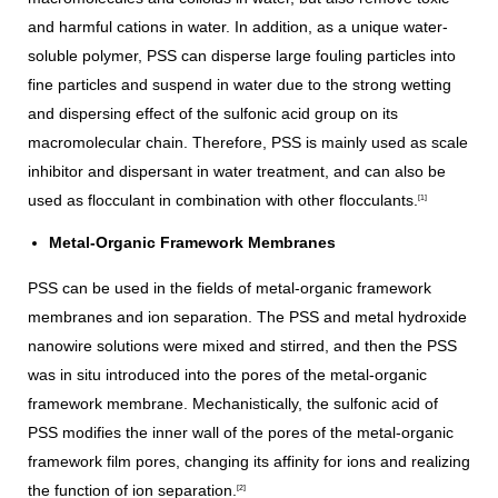
and harmful cations in water. In addition, as a unique water-
soluble polymer, PSS can disperse large fouling particles into
fine particles and suspend in water due to the strong wetting
and dispersing effect of the sulfonic acid group on its
macromolecular chain. Therefore, PSS is mainly used as scale
inhibitor and dispersant in water treatment, and can also be
used as flocculant in combination with other flocculants.
[1]
Metal-Organic Framework Membranes
PSS can be used in the fields of metal-organic framework
membranes and ion separation. The PSS and metal hydroxide
nanowire solutions were mixed and stirred, and then the PSS
was in situ introduced into the pores of the metal-organic
framework membrane. Mechanistically, the sulfonic acid of
PSS modifies the inner wall of the pores of the metal-organic
framework film pores, changing its affinity for ions and realizing
the function of ion separation.
[2]