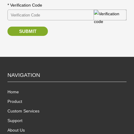
* Verification Code
SUBMIT
NAVIGATION
Home
Product
Custom Services
Support
About Us