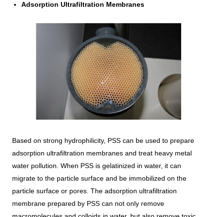
Adsorption Ultrafiltration Membranes
Based on strong hydrophilicity, PSS can be used to prepare
adsorption ultrafiltration membranes and treat heavy metal
water pollution. When PSS is gelatinized in water, it can
migrate to the particle surface and be immobilized on the
particle surface or pores. The adsorption ultrafiltration
membrane prepared by PSS can not only remove
macromolecules and colloids in water, but also remove toxic