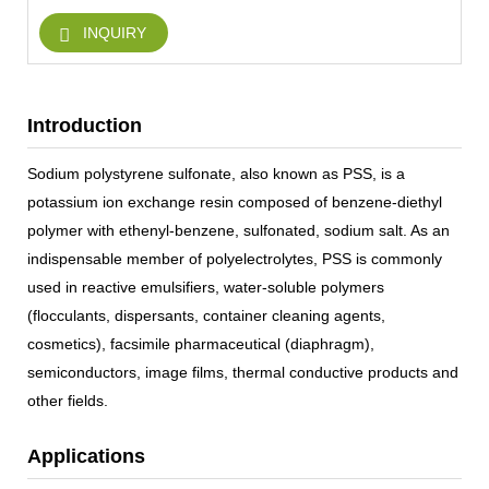
INQUIRY
Introduction
Sodium polystyrene sulfonate, also known as PSS, is a
potassium ion exchange resin composed of benzene-diethyl
polymer with ethenyl-benzene, sulfonated, sodium salt. As an
indispensable member of polyelectrolytes, PSS is commonly
used in reactive emulsifiers, water-soluble polymers
(flocculants, dispersants, container cleaning agents,
cosmetics), facsimile pharmaceutical (diaphragm),
semiconductors, image films, thermal conductive products and
other fields.
Applications