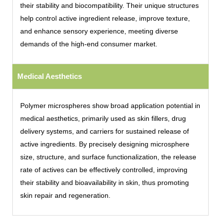
their stability and biocompatibility. Their unique structures
help control active ingredient release, improve texture,
and enhance sensory experience, meeting diverse
demands of the high-end consumer market.
Medical Aesthetics
Polymer microspheres show broad application potential in
medical aesthetics, primarily used as skin fillers, drug
delivery systems, and carriers for sustained release of
active ingredients. By precisely designing microsphere
size, structure, and surface functionalization, the release
rate of actives can be effectively controlled, improving
their stability and bioavailability in skin, thus promoting
skin repair and regeneration.