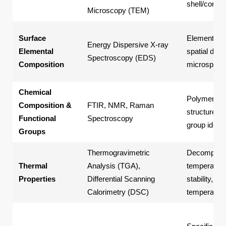
shell/core t
Microscopy (TEM)
Surface
Elemental t
Energy Dispersive X-ray
Elemental
spatial distr
Spectroscopy (EDS)
Composition
microspher
Chemical
Polymer ba
Composition &
FTIR, NMR, Raman
structure, f
Functional
Spectroscopy
group identi
Groups
Thermogravimetric
Decomposit
Thermal
Analysis (TGA),
temperature
Properties
Differential Scanning
stability, gl
Calorimetry (DSC)
temperature