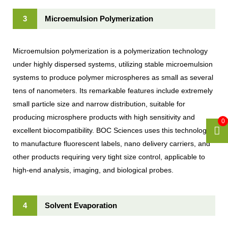
3
Microemulsion Polymerization
Microemulsion polymerization is a polymerization technology
under highly dispersed systems, utilizing stable microemulsion
systems to produce polymer microspheres as small as several
tens of nanometers. Its remarkable features include extremely
small particle size and narrow distribution, suitable for
producing microsphere products with high sensitivity and
0
excellent biocompatibility. BOC Sciences uses this technology
to manufacture fluorescent labels, nano delivery carriers, and
other products requiring very tight size control, applicable to
high-end analysis, imaging, and biological probes.
4
Solvent Evaporation