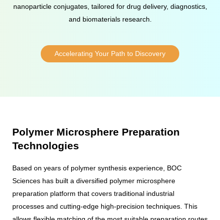
nanoparticle conjugates, tailored for drug delivery, diagnostics,
and biomaterials research.
Accelerating Your Path to Discovery
Polymer Microsphere Preparation
Technologies
Based on years of polymer synthesis experience, BOC
Sciences has built a diversified polymer microsphere
preparation platform that covers traditional industrial
processes and cutting-edge high-precision techniques. This
allows flexible matching of the most suitable preparation routes