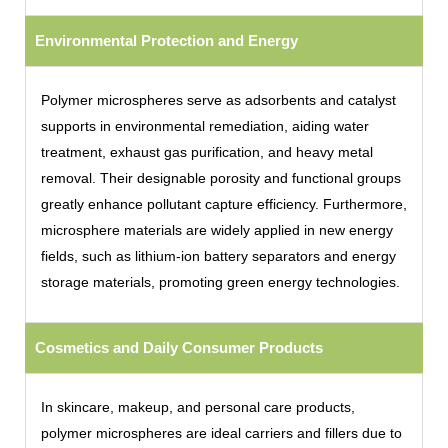
Environmental Protection and Energy
Polymer microspheres serve as adsorbents and catalyst
supports in environmental remediation, aiding water
treatment, exhaust gas purification, and heavy metal
removal. Their designable porosity and functional groups
greatly enhance pollutant capture efficiency. Furthermore,
microsphere materials are widely applied in new energy
fields, such as lithium-ion battery separators and energy
storage materials, promoting green energy technologies.
Cosmetics and Daily Consumer Products
In skincare, makeup, and personal care products,
polymer microspheres are ideal carriers and fillers due to