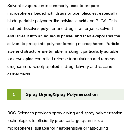
Solvent evaporation is commonly used to prepare
microspheres loaded with drugs or biomolecules, especially
biodegradable polymers like polylactic acid and PLGA. This
method dissolves polymer and drug in an organic solvent,
emulsifies it into an aqueous phase, and then evaporates the
solvent to precipitate polymer forming microspheres. Particle
size and structure are tunable, making it particularly suitable
for developing controlled release formulations and targeted
drug carriers, widely applied in drug delivery and vaccine
carrier fields.
5
Spray Drying/Spray Polymerization
BOC Sciences provides spray drying and spray polymerization
technologies to efficiently produce large quantities of
microspheres, suitable for heat-sensitive or fast-curing