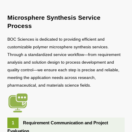
Microsphere Synthesis Service
Process
BOC Sciences is dedicated to providing efficient and
customizable polymer microsphere synthesis services.
Through a standardized service workflow—from requirement
analysis and solution design to process development and
quality control—we ensure each step is precise and reliable,
meeting the application needs across research,
pharmaceutical, and materials science fields.
1
Requirement Communication and Project
Evaluation