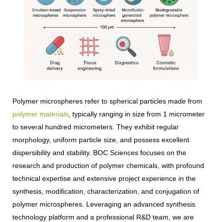
Polymer microspheres refer to spherical particles made from
polymer materials
, typically ranging in size from 1 micrometer
to several hundred micrometers. They exhibit regular
morphology, uniform particle size, and possess excellent
dispersibility and stability. BOC Sciences focuses on the
research and production of polymer chemicals, with profound
technical expertise and extensive project experience in the
synthesis, modification, characterization, and conjugation of
polymer microspheres. Leveraging an advanced synthesis
technology platform and a professional R&D team, we are