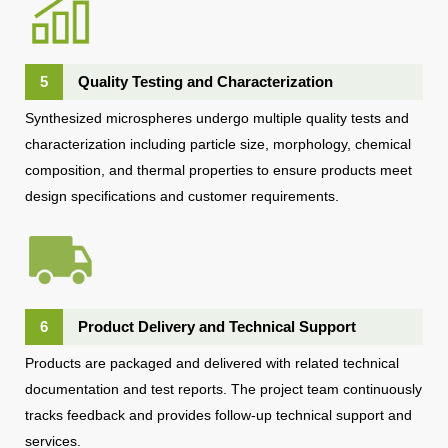
5
Quality Testing and Characterization
Synthesized microspheres undergo multiple quality tests and
characterization including particle size, morphology, chemical
composition, and thermal properties to ensure products meet
design specifications and customer requirements.
6
Product Delivery and Technical Support
Products are packaged and delivered with related technical
documentation and test reports. The project team continuously
tracks feedback and provides follow-up technical support and
services.