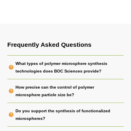
Frequently Asked Questions
What types of polymer microsphere synthesis
technologies does BOC Sciences provide?
How precise can the control of polymer
microsphere particle size be?
Do you support the synthesis of functionalized
microspheres?