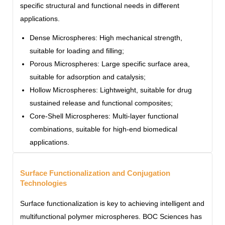
specific structural and functional needs in different
applications.
Dense Microspheres: High mechanical strength,
suitable for loading and filling;
Porous Microspheres: Large specific surface area,
suitable for adsorption and catalysis;
Hollow Microspheres: Lightweight, suitable for drug
sustained release and functional composites;
Core-Shell Microspheres: Multi-layer functional
combinations, suitable for high-end biomedical
applications.
Surface Functionalization and Conjugation
Technologies
Surface functionalization is key to achieving intelligent and
multifunctional polymer microspheres. BOC Sciences has