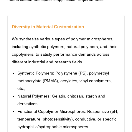
Diversity in Material Customization
We synthesize various types of polymer microspheres,
including synthetic polymers, natural polymers, and their
copolymers, to satisfy performance demands across
different industrial and research fields.
Synthetic Polymers: Polystyrene (PS), polymethyl
methacrylate (PMMA), acrylates, vinyl copolymers,
etc.;
Natural Polymers: Gelatin, chitosan, starch and
derivatives;
Functional Copolymer Microspheres: Responsive (pH,
temperature, photosensitivity), conductive, or specific
hydrophilic/hydrophobic microspheres.