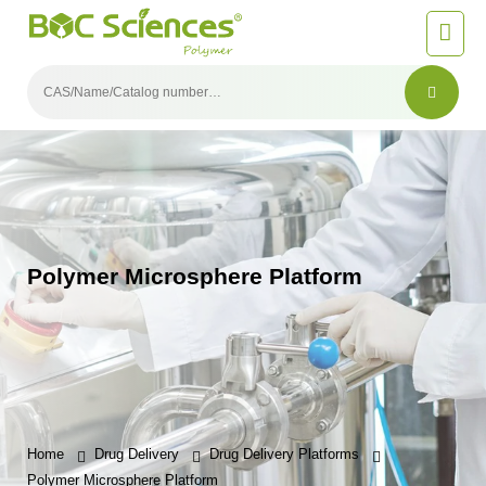
Polymer Microsphere Platform
Home
Drug Delivery
Drug Delivery Platforms
Polymer Microsphere Platform