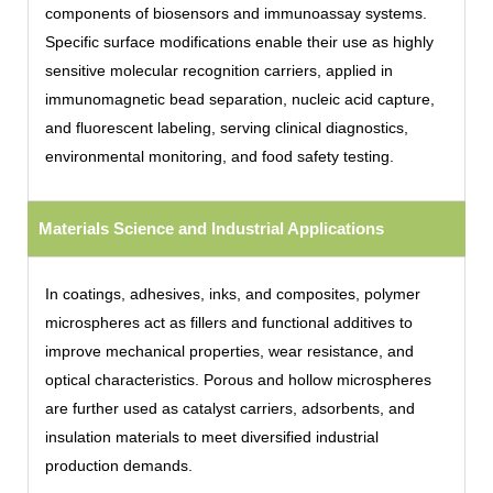
components of biosensors and immunoassay systems.
Specific surface modifications enable their use as highly
sensitive molecular recognition carriers, applied in
immunomagnetic bead separation, nucleic acid capture,
and fluorescent labeling, serving clinical diagnostics,
environmental monitoring, and food safety testing.
Materials Science and Industrial Applications
In coatings, adhesives, inks, and composites, polymer
microspheres act as fillers and functional additives to
improve mechanical properties, wear resistance, and
optical characteristics. Porous and hollow microspheres
are further used as catalyst carriers, adsorbents, and
insulation materials to meet diversified industrial
production demands.