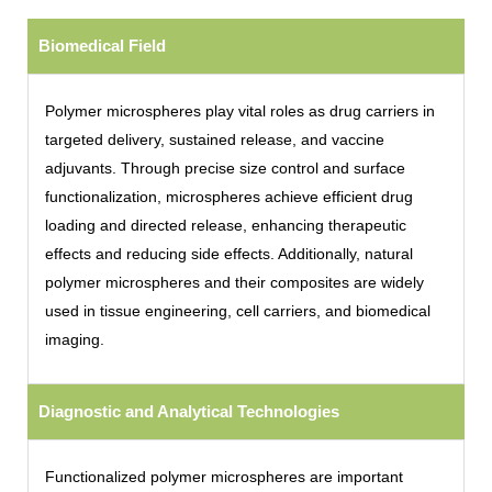
Biomedical Field
Polymer microspheres play vital roles as drug carriers in
targeted delivery, sustained release, and vaccine
adjuvants. Through precise size control and surface
functionalization, microspheres achieve efficient drug
loading and directed release, enhancing therapeutic
effects and reducing side effects. Additionally, natural
polymer microspheres and their composites are widely
used in tissue engineering, cell carriers, and biomedical
imaging.
Diagnostic and Analytical Technologies
Functionalized polymer microspheres are important