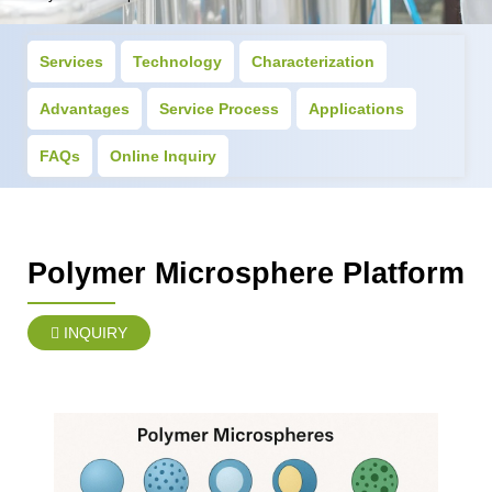
Services
Technology
Characterization
Advantages
Service Process
Applications
FAQs
Online Inquiry
Polymer Microsphere Platform
INQUIRY