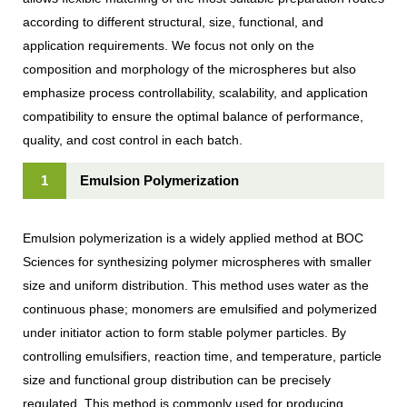
according to different structural, size, functional, and
application requirements. We focus not only on the
composition and morphology of the microspheres but also
emphasize process controllability, scalability, and application
compatibility to ensure the optimal balance of performance,
quality, and cost control in each batch.
1
Emulsion Polymerization
Emulsion polymerization is a widely applied method at BOC
Sciences for synthesizing polymer microspheres with smaller
size and uniform distribution. This method uses water as the
continuous phase; monomers are emulsified and polymerized
under initiator action to form stable polymer particles. By
controlling emulsifiers, reaction time, and temperature, particle
size and functional group distribution can be precisely
regulated. This method is commonly used for producing