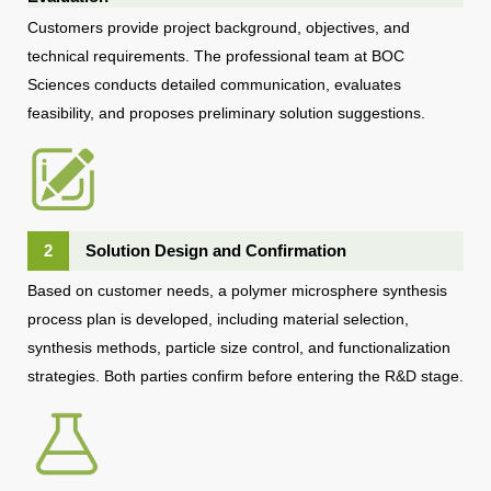
Customers provide project background, objectives, and
technical requirements. The professional team at BOC
Sciences conducts detailed communication, evaluates
feasibility, and proposes preliminary solution suggestions.
2
Solution Design and Confirmation
Based on customer needs, a polymer microsphere synthesis
process plan is developed, including material selection,
synthesis methods, particle size control, and functionalization
strategies. Both parties confirm before entering the R&D stage.