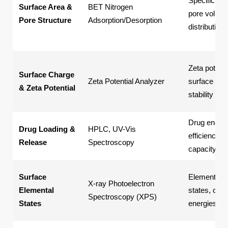
Specific sur
Surface Area &
BET Nitrogen
pore volume
Pore Structure
Adsorption/Desorption
distribution
Zeta potenti
Surface Charge
Zeta Potential Analyzer
surface char
& Zeta Potential
stability
Drug encaps
Drug Loading &
HPLC, UV-Vis
efficiency, 
Release
Spectroscopy
capacity, re
Surface
Elemental v
X-ray Photoelectron
Elemental
states, che
Spectroscopy (XPS)
States
energies