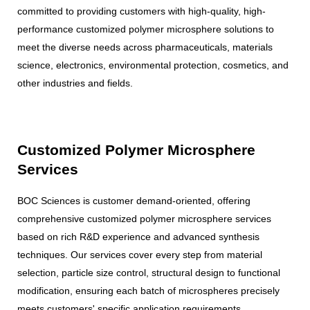
committed to providing customers with high-quality, high-
performance customized polymer microsphere solutions to
meet the diverse needs across pharmaceuticals, materials
science, electronics, environmental protection, cosmetics, and
other industries and fields.
Customized Polymer Microsphere
Services
BOC Sciences is customer demand-oriented, offering
comprehensive customized polymer microsphere services
based on rich R&D experience and advanced synthesis
techniques. Our services cover every step from material
selection, particle size control, structural design to functional
modification, ensuring each batch of microspheres precisely
meets customers' specific application requirements.