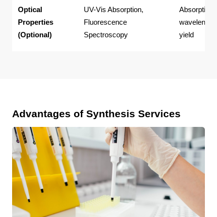
Optical
UV-Vis Absorption,
Absorption/
Properties
Fluorescence
wavelength
(Optional)
Spectroscopy
yield
Advantages of Synthesis Services