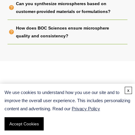
Can you synthesize microspheres based on
customer-provided materials or formulations?
How does BOC Sciences ensure microsphere
quality and consistency?
x
We use cookies to understand how you use our site and to
Related Links
improve the overall user experience. This includes personalizing
content and advertising. Read our
Privacy Policy
Accept Cookies