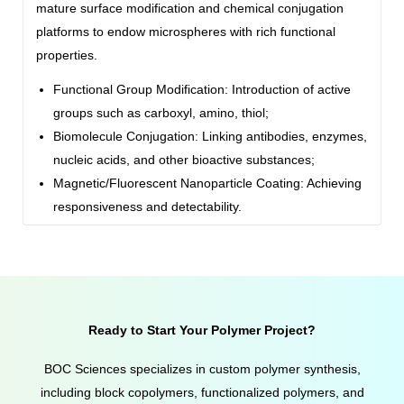
mature surface modification and chemical conjugation
platforms to endow microspheres with rich functional
properties.
Functional Group Modification: Introduction of active
groups such as carboxyl, amino, thiol;
Biomolecule Conjugation: Linking antibodies, enzymes,
nucleic acids, and other bioactive substances;
Magnetic/Fluorescent Nanoparticle Coating: Achieving
responsiveness and detectability.
Ready to Start Your Polymer Project?
BOC Sciences specializes in custom polymer synthesis,
including block copolymers, functionalized polymers, and