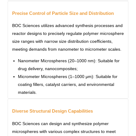
Precise Control of Particle Size and Distribution
BOC Sciences utilizes advanced synthesis processes and
reactor designs to precisely regulate polymer microsphere
size ranges with narrow size distribution coefficients,
meeting demands from nanometer to micrometer scales.
Nanometer Microspheres (20–1000 nm): Suitable for
drug delivery, nanocomposites;
Micrometer Microspheres (1–1000 μm): Suitable for
coating fillers, catalyst carriers, and environmental
materials.
Diverse Structural Design Capabilities
BOC Sciences can design and synthesize polymer
microspheres with various complex structures to meet