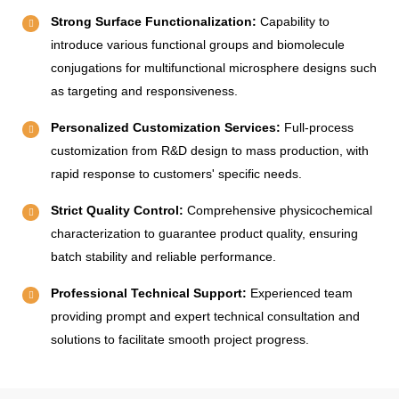
Strong Surface Functionalization:
Capability to
introduce various functional groups and biomolecule
conjugations for multifunctional microsphere designs such
as targeting and responsiveness.
Personalized Customization Services:
Full-process
customization from R&D design to mass production, with
rapid response to customers' specific needs.
Strict Quality Control:
Comprehensive physicochemical
characterization to guarantee product quality, ensuring
batch stability and reliable performance.
Professional Technical Support:
Experienced team
providing prompt and expert technical consultation and
solutions to facilitate smooth project progress.