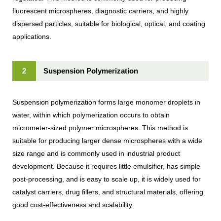
fluorescent microspheres, diagnostic carriers, and highly
dispersed particles, suitable for biological, optical, and coating
applications.
2
Suspension Polymerization
Suspension polymerization forms large monomer droplets in
water, within which polymerization occurs to obtain
micrometer-sized polymer microspheres. This method is
suitable for producing larger dense microspheres with a wide
size range and is commonly used in industrial product
development. Because it requires little emulsifier, has simple
post-processing, and is easy to scale up, it is widely used for
catalyst carriers, drug fillers, and structural materials, offering
good cost-effectiveness and scalability.