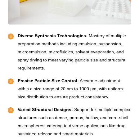
Diverse Synthesis Technologies:
Mastery of multiple
preparation methods including emulsion, suspension,
microemulsion, microfluidics, solvent evaporation, and
spray drying to meet varying particle size and structural
requirements.
Precise Particle Size Control:
Accurate adjustment
within a size range of 20 nm to 1000 μm, with uniform
size distribution to ensure product consistency.
Varied Structural Designs:
Support for multiple complex
structures such as dense, porous, hollow, and core-shell
microspheres, catering to diverse applications like drug
sustained release and smart materials.