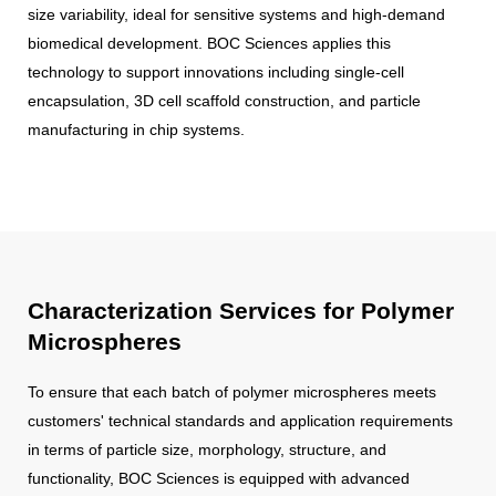
size variability, ideal for sensitive systems and high-demand
biomedical development. BOC Sciences applies this
technology to support innovations including single-cell
encapsulation, 3D cell scaffold construction, and particle
manufacturing in chip systems.
Characterization Services for Polymer
Microspheres
To ensure that each batch of polymer microspheres meets
customers' technical standards and application requirements
in terms of particle size, morphology, structure, and
functionality, BOC Sciences is equipped with advanced