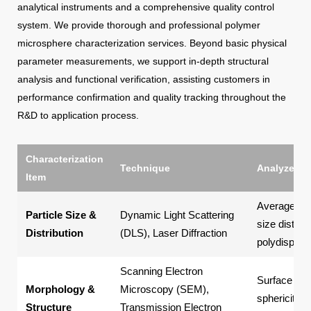
analytical instruments and a comprehensive quality control
system. We provide thorough and professional polymer
microsphere characterization services. Beyond basic physical
parameter measurements, we support in-depth structural
analysis and functional verification, assisting customers in
performance confirmation and quality tracking throughout the
R&D to application process.
Characterization
Technique
Analyzed P
Item
Average part
Particle Size &
Dynamic Light Scattering
size distribu
Distribution
(DLS), Laser Diffraction
polydispersi
Scanning Electron
Surface mo
Morphology &
Microscopy (SEM),
sphericity, p
Structure
Transmission Electron