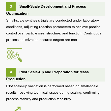
3
Small-Scale Development and Process
Optimization
Small-scale synthesis trials are conducted under laboratory
conditions, adjusting reaction parameters to achieve precise
control over particle size, structure, and function. Continuous
process optimization ensures targets are met.
4
Pilot Scale-Up and Preparation for Mass
Production
Pilot scale-up validation is performed based on small-scale
results, resolving technical issues during scaling, confirming
process stability and production feasibility.