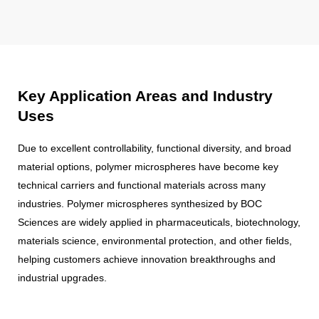
Key Application Areas and Industry
Uses
Due to excellent controllability, functional diversity, and broad
material options, polymer microspheres have become key
technical carriers and functional materials across many
industries. Polymer microspheres synthesized by BOC
Sciences are widely applied in pharmaceuticals, biotechnology,
materials science, environmental protection, and other fields,
helping customers achieve innovation breakthroughs and
industrial upgrades.