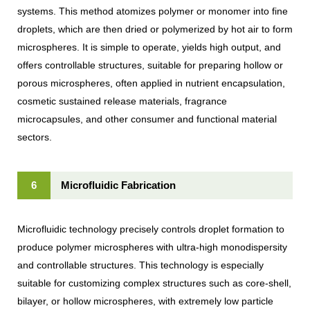
systems. This method atomizes polymer or monomer into fine
droplets, which are then dried or polymerized by hot air to form
microspheres. It is simple to operate, yields high output, and
offers controllable structures, suitable for preparing hollow or
porous microspheres, often applied in nutrient encapsulation,
cosmetic sustained release materials, fragrance
microcapsules, and other consumer and functional material
sectors.
6
Microfluidic Fabrication
Microfluidic technology precisely controls droplet formation to
produce polymer microspheres with ultra-high monodispersity
and controllable structures. This technology is especially
suitable for customizing complex structures such as core-shell,
bilayer, or hollow microspheres, with extremely low particle