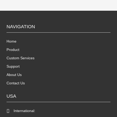
NAVIGATION
Home
Product
Custom Services
Support
About Us
Contact Us
USA
International: