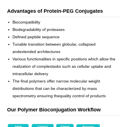
Advantages of Protein-PEG Conjugates
Biocompatibility
Biodegradability of proteases
Defined peptide sequence
Tunable transition between globular, collapsed
andextended architectures
Various functionalities in specific positions which allow the
realization of complextasks such as cellular uptake and
intracellular delivery
The final polymers offer narrow molecular weight
distributions that can be characterized by mass
spectrometry ensuring thequality control of products
Our Polymer Bioconjugation Workflow