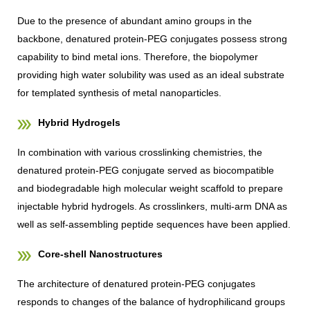
Due to the presence of abundant amino groups in the
backbone, denatured protein-PEG conjugates possess strong
capability to bind metal ions. Therefore, the biopolymer
providing high water solubility was used as an ideal substrate
for templated synthesis of metal nanoparticles.
Hybrid Hydrogels
In combination with various crosslinking chemistries, the
denatured protein-PEG conjugate served as biocompatible
and biodegradable high molecular weight scaffold to prepare
injectable hybrid hydrogels. As crosslinkers, multi-arm DNA as
well as self-assembling peptide sequences have been applied.
Core-shell Nanostructures
The architecture of denatured protein-PEG conjugates
responds to changes of the balance of hydrophilicand groups