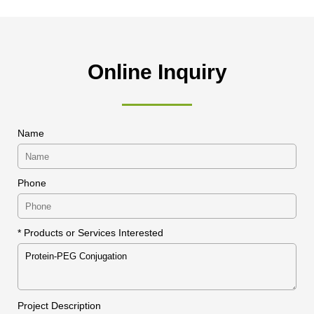
Online Inquiry
Name
Phone
* Products or Services Interested
Project Description