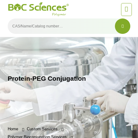
Protein-PEG Conjugation
Home
Custom Services
Polymer Bioconjugation Services