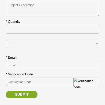
*
Quantity
* Email
* Verification Code
SUBMIT