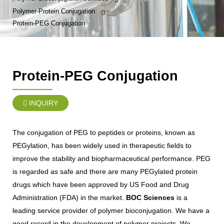
Polymer-Protein Conjugation
Protein-PEG Conjugation
Protein-PEG Conjugation
INQUIRY
The conjugation of PEG to peptides or proteins, known as
PEGylation, has been widely used in therapeutic fields to
improve the stability and biopharmaceutical performance. PEG
is regarded as safe and there are many PEGylated protein
drugs which have been approved by US Food and Drug
Administration (FDA) in the market.
BOC Sciences
is a
leading service provider of polymer bioconjugation. We have a
good record in the development of polymer projects. We