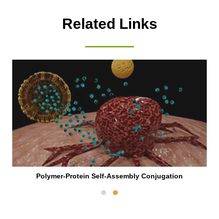
Related Links
Polymer-Protein Self-Assembly Conjugation