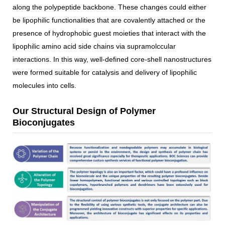
along the polypeptide backbone. These changes could either
be lipophilic functionalities that are covalently attached or the
presence of hydrophobic guest moieties that interact with the
lipophilic amino acid side chains via supramolccular
interactions. In this way, well-defined core-shell nanostructures
were formed suitable for catalysis and delivery of lipophilic
molecules into cells.
Our Structural Design of Polymer
Bioconjugates