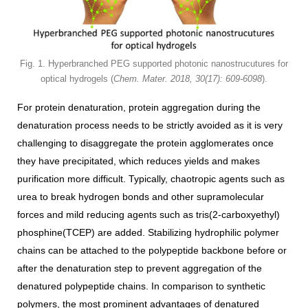
Fig. 1. Hyperbranched PEG supported photonic nanostrucutures for
optical hydrogels (
Chem. Mater. 2018, 30(17): 609-6098
).
For protein denaturation, protein aggregation during the
denaturation process needs to be strictly avoided as it is very
challenging to disaggregate the protein agglomerates once
they have precipitated, which reduces yields and makes
purification more difficult. Typically, chaotropic agents such as
urea to break hydrogen bonds and other supramolecular
forces and mild reducing agents such as tris(2-carboxyethyl)
phosphine(TCEP) are added. Stabilizing hydrophilic polymer
chains can be attached to the polypeptide backbone before or
after the denaturation step to prevent aggregation of the
denatured polypeptide chains. In comparison to synthetic
polymers, the most prominent advantages of denatured