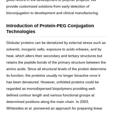
provide customized solutions from early detection of
bioconjugation to development and clinical manufacturing.
Introduction of Protein-PEG Conjugation
Technologies
Globular proteins can be denatured by external stress such as
solvents, inorganic salts, exposure to acids orbases, and by
heat, which alters their secondary and tertiary structures but
retains the peptide bonds of the primary structure between the
amino acids. Since all structural levels of the protein determine
its function, the proteinis usually no longer bioactive once it
has been denatured. However, unfolded proteins could be
regarded as monodispersed biopolymers providing well-
defined contour length and various functional groups at
determined positions along the main chain. In 2003,
Whitesides et al. pioneered an approach for preparing linear