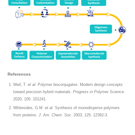
References
Weil, T.
et al.
Polymer bioconjugates: Modern design concepts
toward precision hybrid materials.
Progress in Polymer Science
.
2020, 105: 101241.
Whitesides, G.M.
et al.
Synthesis of monodisperse polymers
from proteins.
J. Am. Chem. Soc.
2003, 125: 12392-3.