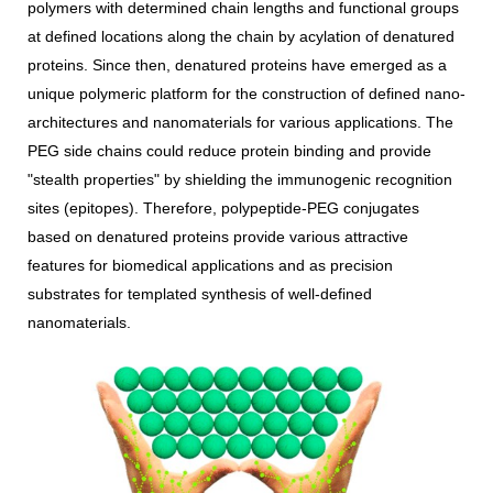
polymers with determined chain lengths and functional groups
at defined locations along the chain by acylation of denatured
proteins. Since then, denatured proteins have emerged as a
unique polymeric platform for the construction of defined nano-
architectures and nanomaterials for various applications. The
PEG side chains could reduce protein binding and provide
"stealth properties" by shielding the immunogenic recognition
sites (epitopes). Therefore, polypeptide-PEG conjugates
based on denatured proteins provide various attractive
features for biomedical applications and as precision
substrates for templated synthesis of well-defined
nanomaterials.