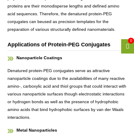
proteins are their monodisperse lengths and defined amino
acid sequences. Therefore, the denatured protein-PEG
conjugates can beused as precision templates for the
preparation of various structurally defined nanomaterials.
0
Applications of Protein-PEG Conjugates
Nanoparticle Coatings
Denatured protein-PEG conjugates serve as attractive
nanoparticle coatings due to the availabilities of many reactive
amino-, carboxylic acid and thiol groups that could interact with
various nanoparticle surfaces though electrostatic interactions
or hydrogen bonds as well as the presence of hydrophobic
amino acids that bind hydrophobic surfaces by van der Waals
interactions.
Metal Nanoparticles