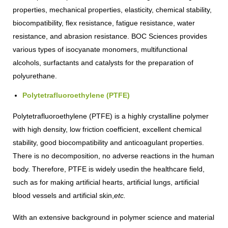
properties, mechanical properties, elasticity, chemical stability,
biocompatibility, flex resistance, fatigue resistance, water
resistance, and abrasion resistance. BOC Sciences provides
various types of isocyanate monomers, multifunctional
alcohols, surfactants and catalysts for the preparation of
polyurethane.
Polytetrafluoroethylene (PTFE)
Polytetrafluoroethylene (PTFE) is a highly crystalline polymer
with high density, low friction coefficient, excellent chemical
stability, good biocompatibility and anticoagulant properties.
There is no decomposition, no adverse reactions in the human
body. Therefore, PTFE is widely usedin the healthcare field,
such as for making artificial hearts, artificial lungs, artificial
blood vessels and artificial skin,
etc.
With an extensive background in polymer science and material