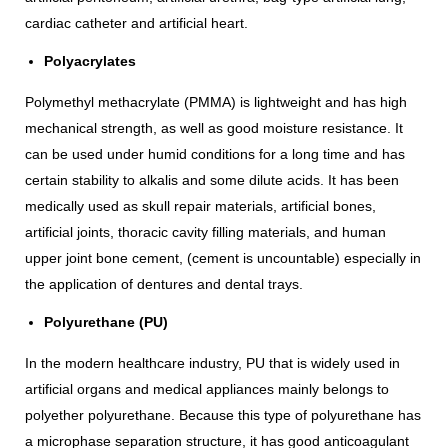
cardiac catheter and artificial heart.
Polyacrylates
Polymethyl methacrylate (PMMA) is lightweight and has high
mechanical strength, as well as good moisture resistance. It
can be used under humid conditions for a long time and has
certain stability to alkalis and some dilute acids. It has been
medically used as skull repair materials, artificial bones,
artificial joints, thoracic cavity filling materials, and human
upper joint bone cement, (cement is uncountable) especially in
the application of dentures and dental trays.
Polyurethane (PU)
In the modern healthcare industry, PU that is widely used in
artificial organs and medical appliances mainly belongs to
polyether polyurethane. Because this type of polyurethane has
a microphase separation structure, it has good anticoagulant