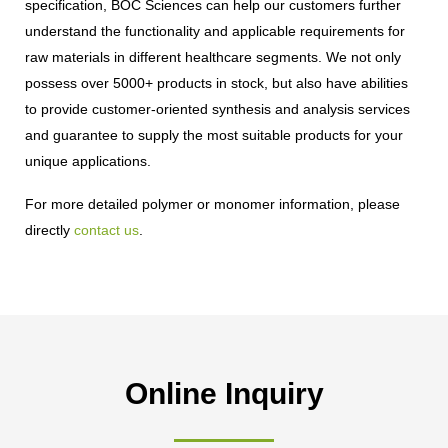
specification, BOC Sciences can help our customers further
understand the functionality and applicable requirements for
raw materials in different healthcare segments. We not only
possess over 5000+ products in stock, but also have abilities
to provide customer-oriented synthesis and analysis services
and guarantee to supply the most suitable products for your
unique applications.
For more detailed polymer or monomer information, please
directly
contact us
.
Online Inquiry