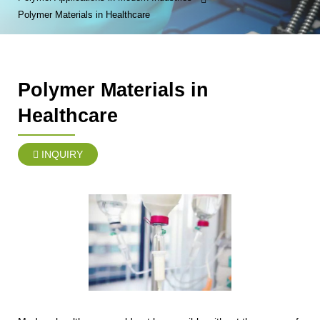
Polymer Materials in Healthcare
Polymer Materials in
Healthcare
INQUIRY