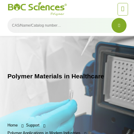
Polymer Materials in Healthcare
Home
Support
Polymer Applications in Modern Industries