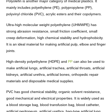
Polyolefin is another major category of medical plastics. It
mainly includes polyethylene (PE), polypropylene (PP),
polyvinyl chloride (PVC), acrylic esters and their copolymers.
Ultra-high molecular weight polyethylene (UHMWPE) has
strong abrasion resistance, small friction coefficient, small
creep deformation, high chemical stability and hydrophobicity.
It is an ideal material for making artificial pulp, elbow and finger
joints.
High-density polyethylene (HDPE) and
PP
can also be used to
make artificial lungs, artificial trachea, artificial throats, artificial
kidneys, artificial urethra, artificial bones, orthopedic repair
materials and disposable medical supplies.
PVC has good chemical stability, organic solvent resistance,
good mechanical and electrical properties. It is widely used as
a blood storage bag, blood transfusion bag, blood catheter,
artificial peritoneum, artificial urethra, bag-type artificial lung,