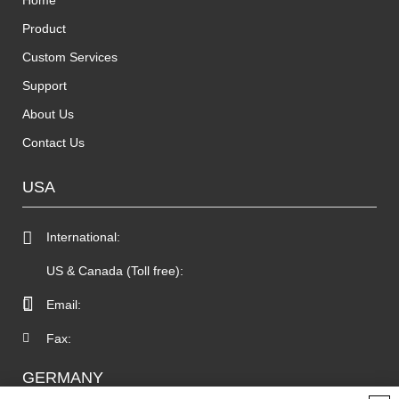
Home
Product
Custom Services
Support
About Us
Contact Us
USA
International:
US & Canada (Toll free):
Email:
Fax:
GERMANY