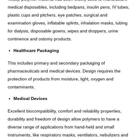
medical disposables, including bedpans, insulin pens, IV tubes,
plastic cups and pitchers, eye patches, surgical and
examination gloves, inflatable splints, inhalation masks, tubing
for dialysis, disposable gowns, wipes and droppers, urine
continence and ostomy products.
Healthcare Packaging
This includes primary and secondary packaging of
pharmaceuticals and medical devices. Design requires the
protection of products from moisture, light, oxygen and
contaminants.
Medical Devices
Excellent biocompatibility, comfort and reliability properties,
durability and freedom of design allow polymers to have a
diverse range of applications from hand-held and small
instruments, like respiratory masks, ventilators, nebulizers and