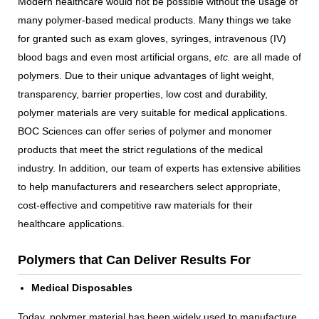
Modern healthcare would not be possible without the usage of
many polymer-based medical products. Many things we take
for granted such as exam gloves, syringes, intravenous (IV)
blood bags and even most artificial organs,
etc.
are all made of
polymers. Due to their unique advantages of light weight,
transparency, barrier properties, low cost and durability,
polymer materials are very suitable for medical applications.
BOC Sciences can offer series of polymer and monomer
products that meet the strict regulations of the medical
industry. In addition, our team of experts has extensive abilities
to help manufacturers and researchers select appropriate,
cost-effective and competitive raw materials for their
healthcare applications.
Polymers that Can Deliver Results For
Medical Disposables
Today, polymer material has been widely used to manufacture