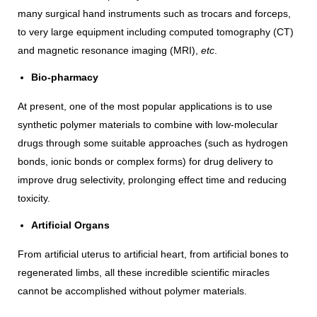
many surgical hand instruments such as trocars and forceps,
to very large equipment including computed tomography (CT)
and magnetic resonance imaging (MRI),
etc
.
Bio-pharmacy
At present, one of the most popular applications is to use
synthetic polymer materials to combine with low-molecular
drugs through some suitable approaches (such as hydrogen
bonds, ionic bonds or complex forms) for drug delivery to
improve drug selectivity, prolonging effect time and reducing
toxicity.
Artificial Organs
From artificial uterus to artificial heart, from artificial bones to
regenerated limbs, all these incredible scientific miracles
cannot be accomplished without polymer materials.