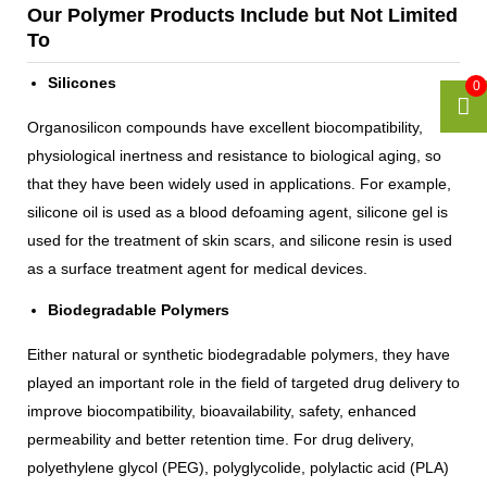
Our Polymer Products Include but Not Limited
To
Silicones
0
Organosilicon compounds have excellent biocompatibility,
physiological inertness and resistance to biological aging, so
that they have been widely used in applications. For example,
silicone oil is used as a blood defoaming agent, silicone gel is
used for the treatment of skin scars, and silicone resin is used
as a surface treatment agent for medical devices.
Biodegradable Polymers
Either natural or synthetic biodegradable polymers, they have
played an important role in the field of targeted drug delivery to
improve biocompatibility, bioavailability, safety, enhanced
permeability and better retention time. For drug delivery,
polyethylene glycol (PEG), polyglycolide, polylactic acid (PLA)