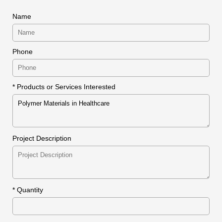
Name
Phone
* Products or Services Interested
Project Description
*
Quantity