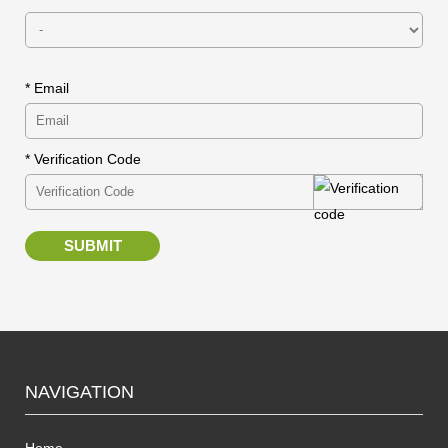
* Email
* Verification Code
SUBMIT
NAVIGATION