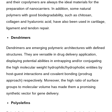
and their copolymers are always the ideal materials for the
preparation of nanocarriers. In addition, some natural
polymers with good biodegradability, such as chitosan,
collagen and hyaluronic acid, have also been used in cartilage,
ligament and tendon repair.
Dendrimers
Dendrimers are emerging polymeric architectures with defined
structures. They are versatile in drug delivery application,
displaying potential abilities in entrapping and/or conjugating
the high molecular weight hydrophilic/hydrophobic entities by
host-guest interactions and covalent bonding (prodrug
approach) respectively. Moreover, the high ratio of surface
groups to molecular volume has made them a promising
synthetic vector for gene delivery.
Polyolefins