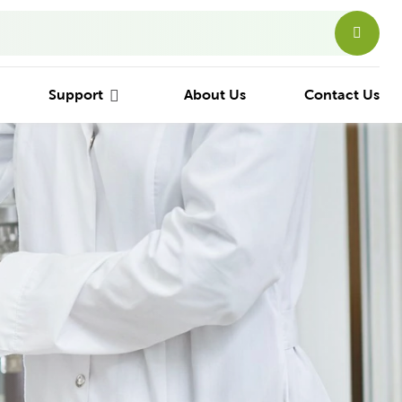
Support
About Us
Contact Us