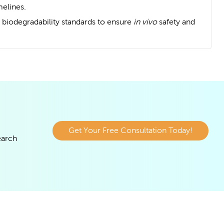
melines.
 biodegradability standards to ensure
in vivo
safety and
Get Your Free Consultation Today!
earch