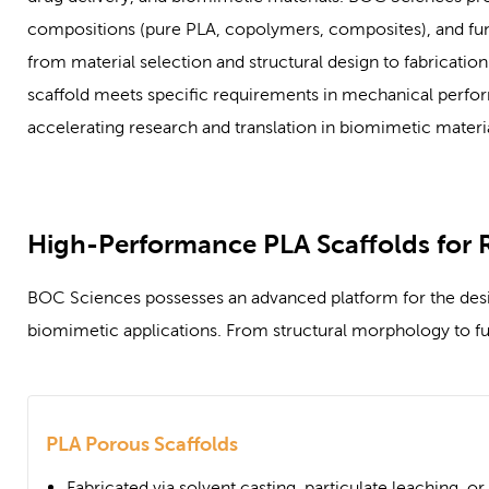
compositions (pure PLA, copolymers, composites), and func
from material selection and structural design to fabricati
scaffold meets specific requirements in mechanical perfor
accelerating research and translation in biomimetic materia
High-Performance PLA Scaffolds for 
BOC Sciences possesses an advanced platform for the design
biomimetic applications. From structural morphology to fu
PLA Porous Scaffolds
Fabricated via solvent casting, particulate leaching, o