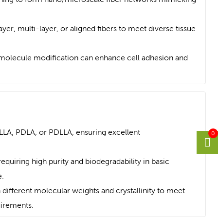
yer, multi-layer, or aligned fibers to meet diverse tissue
omolecule modification can enhance cell adhesion and
LLA, PDLA, or PDLLA, ensuring excellent
0
requiring high purity and biodegradability in basic
.
 different molecular weights and crystallinity to meet
uirements.