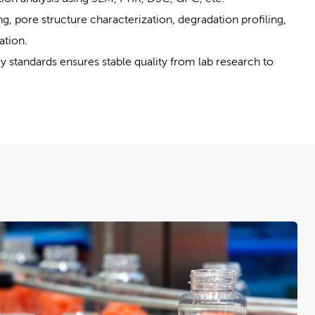
g, pore structure characterization, degradation profiling,
ation.
ry standards ensures stable quality from lab research to