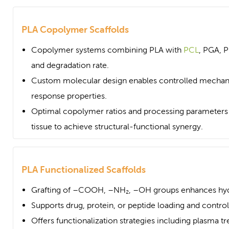
PLA Copolymer Scaffolds
Copolymer systems combining PLA with
PCL
, PGA, PE
and degradation rate.
Custom molecular design enables controlled mechani
response properties.
Optimal copolymer ratios and processing parameters c
tissue to achieve structural-functional synergy.
PLA Functionalized Scaffolds
Grafting of –COOH, –NH₂, –OH groups enhances hydr
Supports drug, protein, or peptide loading and contro
Offers functionalization strategies including plasma tr