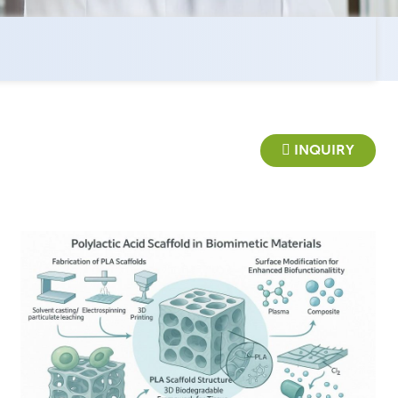
INQUIRY