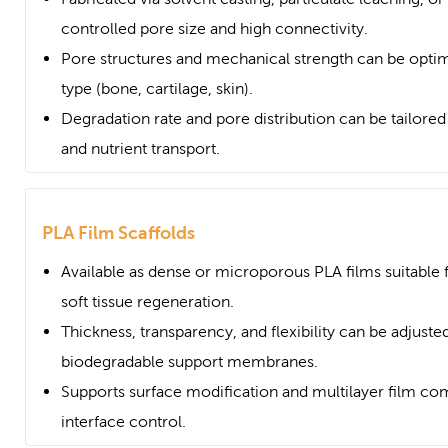
controlled pore size and high connectivity.
Pore structures and mechanical strength can be optim
type (bone, cartilage, skin).
Degradation rate and pore distribution can be tailored t
and nutrient transport.
PLA Film Scaffolds
Available as dense or microporous PLA films suitable
soft tissue regeneration.
Thickness, transparency, and flexibility can be adjusted
biodegradable support membranes.
Supports surface modification and multilayer film com
interface control.