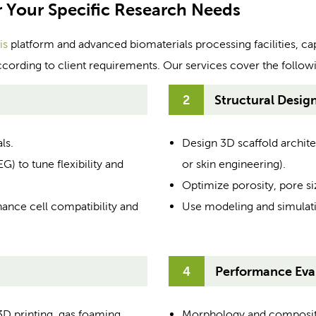
r Your Specific Research Needs
is
platform and advanced biomaterials processing facilities, ca
ccording to client requirements. Our services cover the follow
2
Structural Desig
ls.
Design 3D scaffold architec
 to tune flexibility and
or skin engineering).
Optimize porosity, pore siz
hance cell compatibility and
Use modeling and simulati
4
Performance Eval
3D printing, gas foaming,
Morphology and compositio