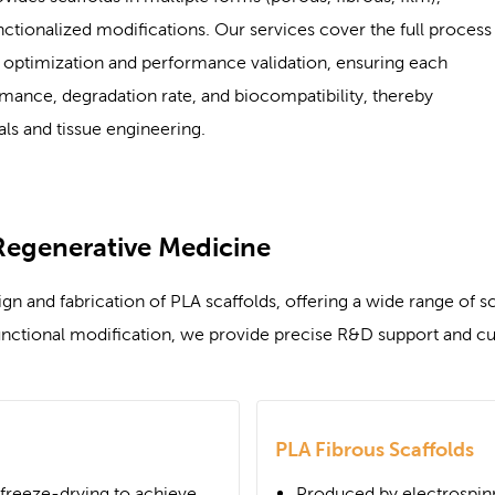
tionalized modifications. Our services cover the full process
on optimization and performance validation, ensuring each
mance, degradation rate, and biocompatibility, thereby
ls and tissue engineering.
Regenerative Medicine
 and fabrication of PLA scaffolds, offering a wide range of sca
nctional modification, we provide precise R&D support and cus
PLA Fibrous Scaffolds
r freeze-drying to achieve
Produced by electrospin