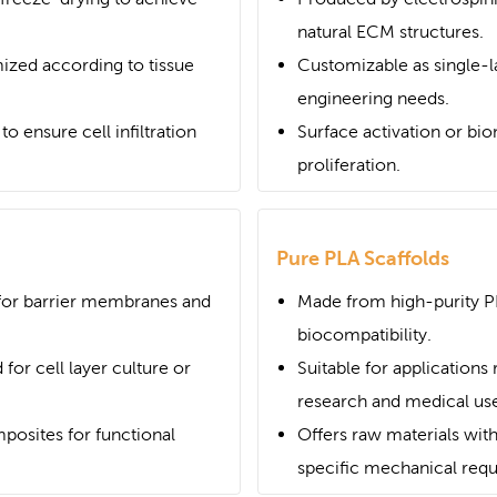
natural ECM structures.
ized according to tissue
Customizable as single-la
engineering needs.
o ensure cell infiltration
Surface activation or bi
proliferation.
Pure PLA Scaffolds
 for barrier membranes and
Made from high-purity P
biocompatibility.
 for cell layer culture or
Suitable for applications 
research and medical use
posites for functional
Offers raw materials with
specific mechanical req