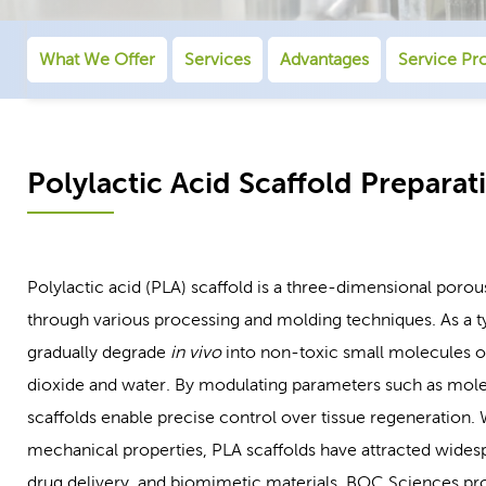
What We Offer
Services
Advantages
Service Pr
Polylactic Acid Scaffold Preparat
Polylactic acid (PLA) scaffold is a three-dimensional porou
through various processing and molding techniques. As a t
gradually degrade
in vivo
into non-toxic small molecules of
dioxide and water. By modulating parameters such as molecu
scaffolds enable precise control over tissue regeneration. 
mechanical properties, PLA scaffolds have attracted widesp
drug delivery, and biomimetic materials. BOC Sciences provi