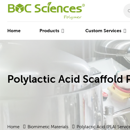
Home
Products
Custom Services
Polylactic Acid Scaffold 
Home
Biomimetic Materials
Polylactic Acid (PLA) Servic