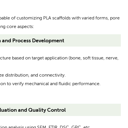
pable of customizing PLA scaffolds with varied forms, pore
ing core aspects:
n and Process Development
ture based on target application (bone, soft tissue, nerve,
e distribution, and connectivity.
on to verify mechanical and fluidic performance.
uation and Quality Control
n analysis using SEM, FTIR, DSC, GPC, etc.