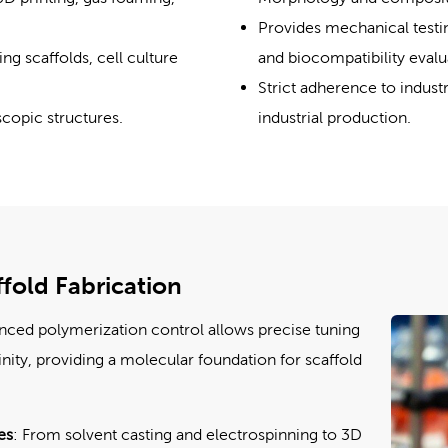
Provides mechanical testin
g scaffolds, cell culture
and biocompatibility evalu
Strict adherence to indust
copic structures.
industrial production.
fold Fabrication
nced polymerization control allows precise tuning
inity, providing a molecular foundation for scaffold
es
: From solvent casting and electrospinning to 3D