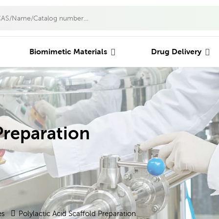
Biomimetic Materials
Drug Delivery
Preparation
es
Polylactic Acid Scaffold Preparation