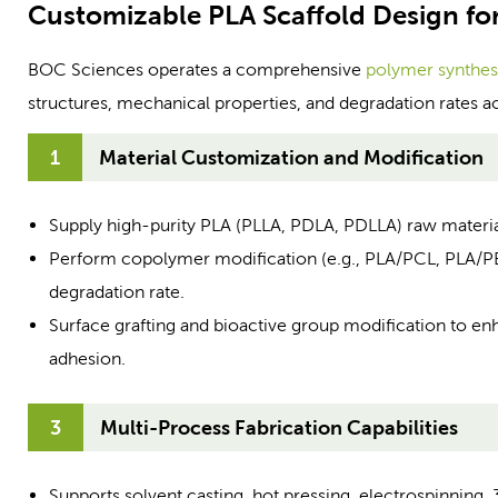
Customizable PLA Scaffold Design fo
BOC Sciences operates a comprehensive
polymer synthes
structures, mechanical properties, and degradation rates a
1
Material Customization and Modification
Supply high-purity PLA (PLLA, PDLA, PDLLA) raw materia
Perform copolymer modification (e.g., PLA/PCL, PLA/PEG)
degradation rate.
Surface grafting and bioactive group modification to en
adhesion.
3
Multi-Process Fabrication Capabilities
Supports solvent casting, hot pressing, electrospinning, 