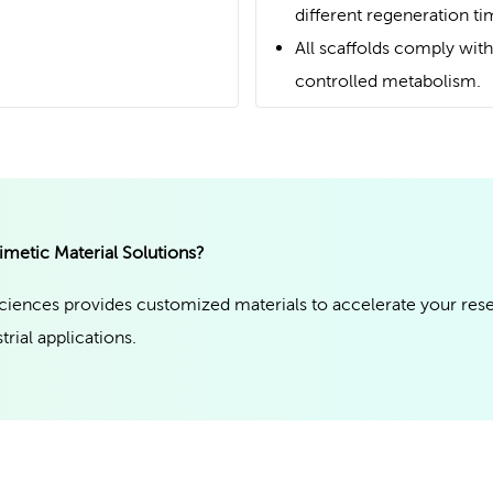
different regeneration ti
All scaffolds comply with
controlled metabolism.
imetic Material Solutions?
iences provides customized materials to accelerate your res
trial applications.