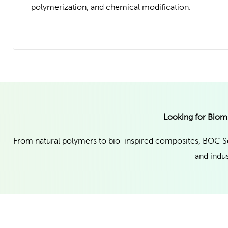
polymerization, and chemical modification.
Looking for Biom
From natural polymers to bio-inspired composites, BOC Sc
and indus