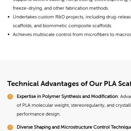
freeze-drying, and other fabrication methods.
Undertakes custom R&D projects, including drug-releasin
scaffolds, and biomimetic composite scaffolds.
Achieves multiscale control from microfibers to macros
Technical Advantages of Our PLA Scaf
Expertise in Polymer Synthesis and Modification
: Adva
of PLA molecular weight, stereoregularity, and crystall
performance design.
Diverse Shaping and Microstructure Control Techniqu