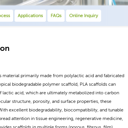
ocess
Applications
FAQs
Online Inquiry
ion
s material primarily made from polylactic acid and fabricated
ypical biodegradable polymer scaffold, PLA scaffolds can
 lactic acid, which are ultimately metabolized into carbon
lar structure, porosity, and surface properties, these
With excellent biodegradability, biocompatibility, and tunable
read attention in tissue engineering, regenerative medicine,
des scaffolds in multiple forms (porous, fibrous, film),