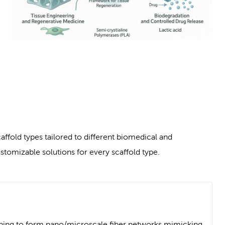
ffold types tailored to different biomedical and
tomizable solutions for every scaffold type.
ning to form nano/microscale fiber networks mimicking