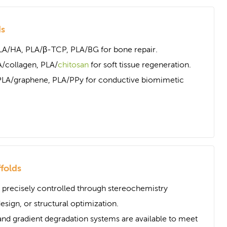
ds
LA/HA, PLA/β-TCP, PLA/BG for bone repair.
/collagen, PLA/
chitosan
for soft tissue regeneration.
PLA/graphene, PLA/PPy for conductive biomimetic
folds
 precisely controlled through stereochemistry
sign, or structural optimization.
nd gradient degradation systems are available to meet