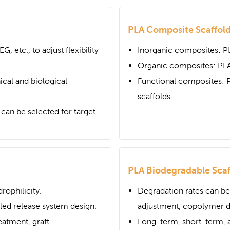
PLA Composite Scaffol
G, etc., to adjust flexibility
Inorganic composites: P
Organic composites: PLA
cal and biological
Functional composites: 
scaffolds.
an be selected for target
PLA Biodegradable Scaf
ophilicity.
Degradation rates can be
lled release system design.
adjustment, copolymer de
eatment, graft
Long-term, short-term, a