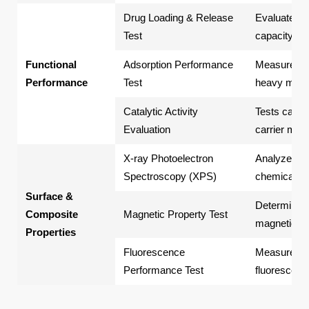
Drug Loading & Release
Evaluates d
Test
capacity an
Functional
Adsorption Performance
Measures th
Performance
Test
heavy metal
Catalytic Activity
Tests cataly
Evaluation
carrier mic
X-ray Photoelectron
Analyzes su
Spectroscopy (XPS)
chemical st
Surface &
Determines 
Composite
Magnetic Property Test
magnetic m
Properties
Fluorescence
Measures flu
Performance Test
fluorescent