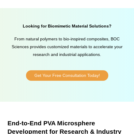
Looking for Biomimetic Material Solutions?
From natural polymers to bio-inspired composites, BOC
Sciences provides customized materials to accelerate your
research and industrial applications.
Get Your Free Consultation Today!
End-to-End PVA Microsphere
Development for Research & Industry