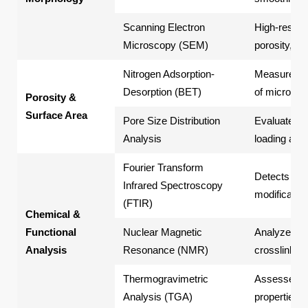
Scanning Electron
High-resolut
Microscopy (SEM)
porosity, an
Nitrogen Adsorption-
Measures sp
Desorption (BET)
of microsph
Porosity &
Surface Area
Pore Size Distribution
Evaluates p
Analysis
loading and
Fourier Transform
Detects fun
Infrared Spectroscopy
modification
(FTIR)
Chemical &
Functional
Nuclear Magnetic
Analyzes mo
Analysis
Resonance (NMR)
crosslinking
Thermogravimetric
Assesses th
Analysis (TGA)
properties 