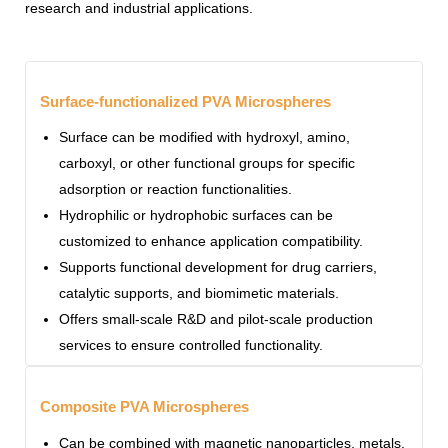
research and industrial applications.
Surface-functionalized PVA Microspheres
Surface can be modified with hydroxyl, amino,
carboxyl, or other functional groups for specific
adsorption or reaction functionalities.
Hydrophilic or hydrophobic surfaces can be
customized to enhance application compatibility.
Supports functional development for drug carriers,
catalytic supports, and biomimetic materials.
Offers small-scale R&D and pilot-scale production
services to ensure controlled functionality.
Composite PVA Microspheres
Can be combined with magnetic nanoparticles, metals,