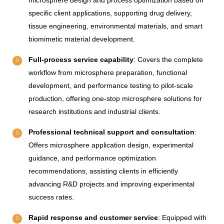
specific client applications, supporting drug delivery,
tissue engineering, environmental materials, and smart
biomimetic material development.
Full-process service capability
: Covers the complete
workflow from microsphere preparation, functional
development, and performance testing to pilot-scale
production, offering one-stop microsphere solutions for
research institutions and industrial clients.
Professional technical support and consultation
:
Offers microsphere application design, experimental
guidance, and performance optimization
recommendations, assisting clients in efficiently
advancing R&D projects and improving experimental
success rates.
Rapid response and customer service
: Equipped with