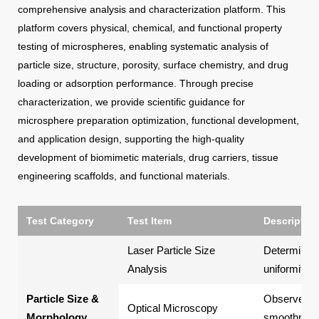
comprehensive analysis and characterization platform. This
platform covers physical, chemical, and functional property
testing of microspheres, enabling systematic analysis of
particle size, structure, porosity, surface chemistry, and drug
loading or adsorption performance. Through precise
characterization, we provide scientific guidance for
microsphere preparation optimization, functional development,
and application design, supporting the high-quality
development of biomimetic materials, drug carriers, tissue
engineering scaffolds, and functional materials.
Test Category
Test Item
Description
Laser Particle Size
Determines t
Analysis
uniformity 
Particle Size &
Observes m
Optical Microscopy
Morphology
smoothness,