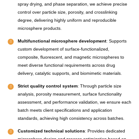
spray drying, and phase separation, we achieve precise
control over particle size, porosity, and crosslinking
degree, delivering highly uniform and reproducible
microsphere products.
Multifunctional microsphere development
: Supports
custom development of surface-functionalized,
composite, fluorescent, and magnetic microspheres to
meet diverse functional requirements across drug
delivery, catalytic supports, and biomimetic materials.
Strict quality control system
: Through particle size
analysis, porosity measurement, surface functionality
assessment, and performance validation, we ensure each
batch meets client specifications and application
standards, achieving high consistency across batches.
Customized technical solutions
: Provides dedicated
microsphere design and process optimization based on