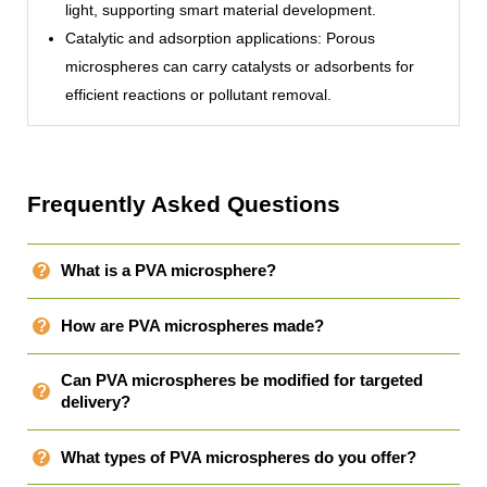
light, supporting smart material development.
Catalytic and adsorption applications: Porous
microspheres can carry catalysts or adsorbents for
efficient reactions or pollutant removal.
Frequently Asked Questions
What is a PVA microsphere?
How are PVA microspheres made?
Can PVA microspheres be modified for targeted
delivery?
What types of PVA microspheres do you offer?