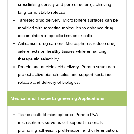
crosslinking density and pore structure, achieving
long-term, stable release.
Targeted drug delivery: Microsphere surfaces can be
modified with targeting molecules to enhance drug
accumulation in specific tissues or cells.
Anticancer drug carriers: Microspheres reduce drug
side effects on healthy tissues while enhancing
therapeutic selectivity.
Protein and nucleic acid delivery: Porous structures
protect active biomolecules and support sustained
release and delivery of biologics.
Medical and Tissue Engineering Applications
Tissue scaffold microspheres: Porous PVA
microspheres serve as cell support materials,
promoting adhesion, proliferation, and differentiation.