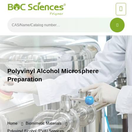
Polyvinyl Alcohol Microsphere
Preparation
Home
Biomimetic Materials
Polyvinyl Alcohol (PVA) Services