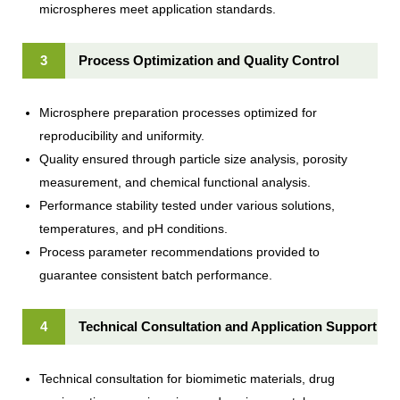
microspheres meet application standards.
3
Process Optimization and Quality Control
Microsphere preparation processes optimized for
reproducibility and uniformity.
Quality ensured through particle size analysis, porosity
measurement, and chemical functional analysis.
Performance stability tested under various solutions,
temperatures, and pH conditions.
Process parameter recommendations provided to
guarantee consistent batch performance.
4
Technical Consultation and Application Support
Technical consultation for biomimetic materials, drug