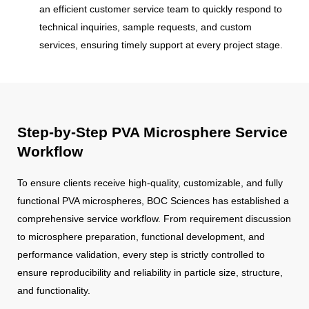
an efficient customer service team to quickly respond to
technical inquiries, sample requests, and custom
services, ensuring timely support at every project stage.
Step-by-Step PVA Microsphere Service
Workflow
To ensure clients receive high-quality, customizable, and fully
functional PVA microspheres, BOC Sciences has established a
comprehensive service workflow. From requirement discussion
to microsphere preparation, functional development, and
performance validation, every step is strictly controlled to
ensure reproducibility and reliability in particle size, structure,
and functionality.