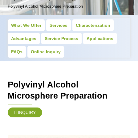
Polyvinyl Alcohol Microsphere Preparation
What We Offer
Services
Characterization
Advantages
Service Process
Applications
FAQs
Online Inquiry
Polyvinyl Alcohol
Microsphere Preparation
INQUIRY