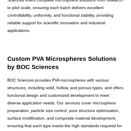
to pilot scale, ensuring each batch delivers excellent
controllability, uniformity, and functional stability, providing
reliable support for scientific innovation and industrial
applications.
Custom PVA Microspheres Solutions
by BOC Sciences
BOC Sciences provides PVA microspheres with various
structures, including solid, hollow, and porous types, and offers
functional design and customized development to meet
diverse application needs. Our services cover microsphere
preparation, particle size control, pore structure optimization,
surface modification, and composite material development,
ensuring that each type meets the high standards required for