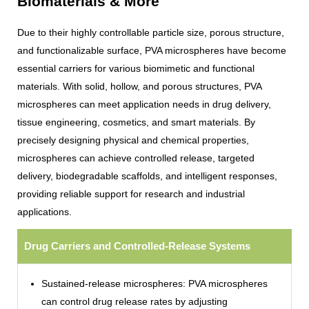
Biomaterials & More
Due to their highly controllable particle size, porous structure,
and functionalizable surface, PVA microspheres have become
essential carriers for various biomimetic and functional
materials. With solid, hollow, and porous structures, PVA
microspheres can meet application needs in drug delivery,
tissue engineering, cosmetics, and smart materials. By
precisely designing physical and chemical properties,
microspheres can achieve controlled release, targeted
delivery, biodegradable scaffolds, and intelligent responses,
providing reliable support for research and industrial
applications.
Drug Carriers and Controlled-Release Systems
Sustained-release microspheres: PVA microspheres
can control drug release rates by adjusting