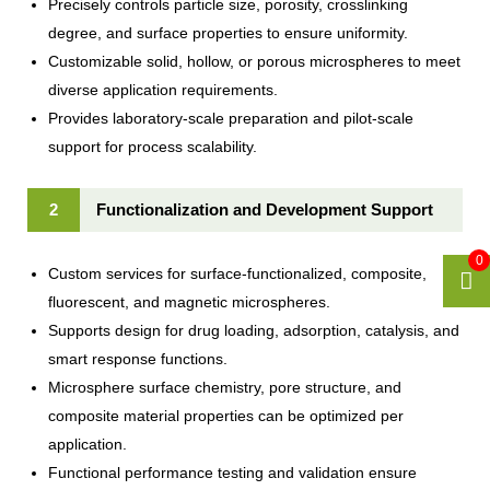
Precisely controls particle size, porosity, crosslinking
degree, and surface properties to ensure uniformity.
Customizable solid, hollow, or porous microspheres to meet
diverse application requirements.
Provides laboratory-scale preparation and pilot-scale
support for process scalability.
2
Functionalization and Development Support
0
Custom services for surface-functionalized, composite,
fluorescent, and magnetic microspheres.
Supports design for drug loading, adsorption, catalysis, and
smart response functions.
Microsphere surface chemistry, pore structure, and
composite material properties can be optimized per
application.
Functional performance testing and validation ensure