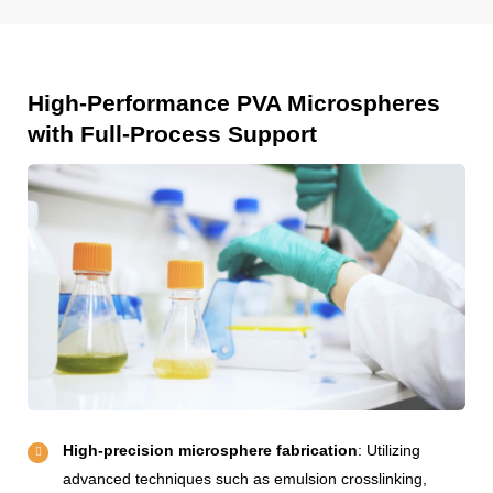
High-Performance PVA Microspheres
with Full-Process Support
High-precision microsphere fabrication
: Utilizing
advanced techniques such as emulsion crosslinking,