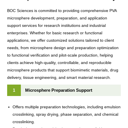
BOC Sciences is committed to providing comprehensive PVA
microsphere development, preparation, and application
support services for research institutions and industrial
enterprises. Whether for basic research or functional
applications, we offer customized solutions tailored to client
needs, from microsphere design and preparation optimization
to functional verification and pilot-scale production, helping
clients achieve high-quality, controllable, and reproducible
microsphere products that support biomimetic materials, drug
delivery, tissue engineering, and smart material research.
1
Microsphere Preparation Support
Offers multiple preparation technologies, including emulsion
crosslinking, spray drying, phase separation, and chemical
crosslinking.