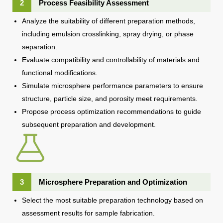
2
Process Feasibility Assessment
Analyze the suitability of different preparation methods,
including emulsion crosslinking, spray drying, or phase
separation.
Evaluate compatibility and controllability of materials and
functional modifications.
Simulate microsphere performance parameters to ensure
structure, particle size, and porosity meet requirements.
Propose process optimization recommendations to guide
subsequent preparation and development.
3
Microsphere Preparation and Optimization
Select the most suitable preparation technology based on
assessment results for sample fabrication.