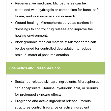
Regenerative medicine: Microspheres can be
combined with hydrogels or composites for bone, soft
tissue, and skin regeneration research.
Wound healing: Microspheres serve as carriers in
dressings to control drug release and improve the
healing environment.
Biodegradable medical materials: Microspheres can
be designed for controlled degradation to reduce
residual material post-implantation.
Cosmetics and Personal Care
Sustained-release skincare ingredients: Microspheres
can encapsulate vitamins, hyaluronic acid, or serums
for prolonged skincare effects.
Fragrance and active ingredient release: Porous
structures control fragrance or active ingredient