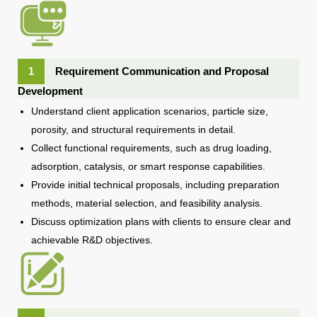
1
Requirement Communication and Proposal
Development
Understand client application scenarios, particle size,
porosity, and structural requirements in detail.
Collect functional requirements, such as drug loading,
adsorption, catalysis, or smart response capabilities.
Provide initial technical proposals, including preparation
methods, material selection, and feasibility analysis.
Discuss optimization plans with clients to ensure clear and
achievable R&D objectives.