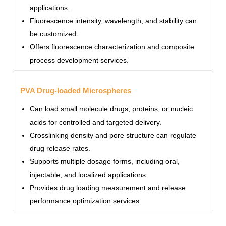
applications.
Fluorescence intensity, wavelength, and stability can
be customized.
Offers fluorescence characterization and composite
process development services.
PVA Drug-loaded Microspheres
Can load small molecule drugs, proteins, or nucleic
acids for controlled and targeted delivery.
Crosslinking density and pore structure can regulate
drug release rates.
Supports multiple dosage forms, including oral,
injectable, and localized applications.
Provides drug loading measurement and release
performance optimization services.