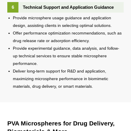
6
Technical Support and Application Guidance
Provide microsphere usage guidance and application
design, assisting clients in selecting optimal solutions.
Offer performance optimization recommendations, such as
drug release rate or adsorption efficiency.
Provide experimental guidance, data analysis, and follow-
up technical services to ensure stable microsphere
performance.
Deliver long-term support for R&D and application,
maximizing microsphere performance in biomimetic
materials, drug delivery, or smart materials.
PVA Microspheres for Drug Delivery,