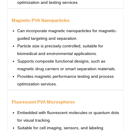
optimization and testing services.
Magnetic PVA Nanoparticles
Can incorporate magnetic nanoparticles for magnetic-
guided targeting and separation.
Particle size is precisely controlled, suitable for
biomedical and environmental applications.
Supports composite functional designs, such as
magnetic drug carriers or smart separation materials.
Provides magnetic performance testing and process
optimization services.
Fluorescent PVA Microspheres
Embedded with fluorescent molecules or quantum dots
for visual tracking.
Suitable for cell imaging, sensors, and labeling