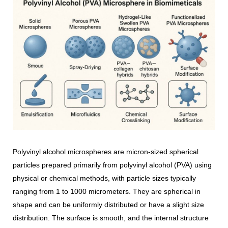
Polyvinyl alcohol microspheres are micron-sized spherical
particles prepared primarily from polyvinyl alcohol (PVA) using
physical or chemical methods, with particle sizes typically
ranging from 1 to 1000 micrometers. They are spherical in
shape and can be uniformly distributed or have a slight size
distribution. The surface is smooth, and the internal structure