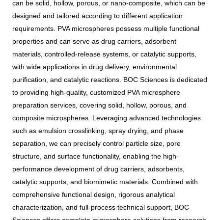
can be solid, hollow, porous, or nano-composite, which can be
designed and tailored according to different application
requirements. PVA microspheres possess multiple functional
properties and can serve as drug carriers, adsorbent
materials, controlled-release systems, or catalytic supports,
with wide applications in drug delivery, environmental
purification, and catalytic reactions. BOC Sciences is dedicated
to providing high-quality, customized PVA microsphere
preparation services, covering solid, hollow, porous, and
composite microspheres. Leveraging advanced technologies
such as emulsion crosslinking, spray drying, and phase
separation, we can precisely control particle size, pore
structure, and surface functionality, enabling the high-
performance development of drug carriers, adsorbents,
catalytic supports, and biomimetic materials. Combined with
comprehensive functional design, rigorous analytical
characterization, and full-process technical support, BOC
Sciences offers complete microsphere solutions from research