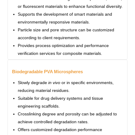
or fluorescent materials to enhance functional diversity.
Supports the development of smart materials and
environmentally responsive materials.
Particle size and pore structure can be customized
according to client requirements.
Provides process optimization and performance
verification services for composite materials.
Biodegradable PVA Microspheres
Slowly degrade
in vivo
or in specific environments,
reducing material residues.
Suitable for drug delivery systems and tissue
engineering scaffolds.
Crosslinking degree and porosity can be adjusted to
achieve controlled degradation rates.
Offers customized degradation performance