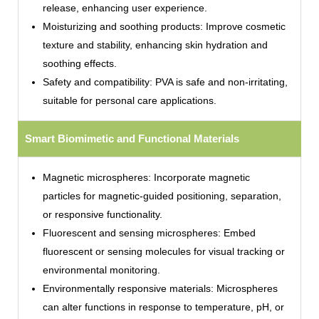
release, enhancing user experience.
Moisturizing and soothing products: Improve cosmetic
texture and stability, enhancing skin hydration and
soothing effects.
Safety and compatibility: PVA is safe and non-irritating,
suitable for personal care applications.
Smart Biomimetic and Functional Materials
Magnetic microspheres: Incorporate magnetic
particles for magnetic-guided positioning, separation,
or responsive functionality.
Fluorescent and sensing microspheres: Embed
fluorescent or sensing molecules for visual tracking or
environmental monitoring.
Environmentally responsive materials: Microspheres
can alter functions in response to temperature, pH, or