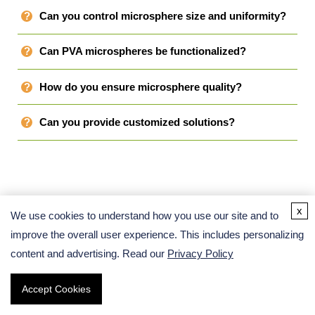
Can you control microsphere size and uniformity?
Can PVA microspheres be functionalized?
How do you ensure microsphere quality?
Can you provide customized solutions?
x
We use cookies to understand how you use our site and to
Related Links
improve the overall user experience. This includes personalizing
content and advertising. Read our
Privacy Policy
Accept Cookies