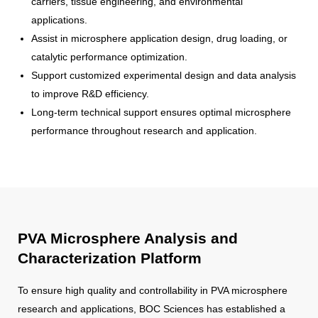
carriers, tissue engineering, and environmental
applications.
Assist in microsphere application design, drug loading, or
catalytic performance optimization.
Support customized experimental design and data analysis
to improve R&D efficiency.
Long-term technical support ensures optimal microsphere
performance throughout research and application.
PVA Microsphere Analysis and
Characterization Platform
To ensure high quality and controllability in PVA microsphere
research and applications, BOC Sciences has established a