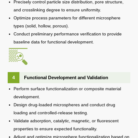
Precisely control particle size distribution, pore structure,
and crosslinking degree to ensure uniformity.
Optimize process parameters for different microsphere
types (solid, hollow, porous).
Conduct preliminary performance verification to provide
baseline data for functional development.
4
Functional Development and Validation
Perform surface functionalization or composite material
development.
Design drug-loaded microspheres and conduct drug
loading and controlled-release testing.
Validate adsorption, catalytic, magnetic, or fluorescent
properties to ensure expected functionality.
Adjust and optimize microsphere functionalization based on