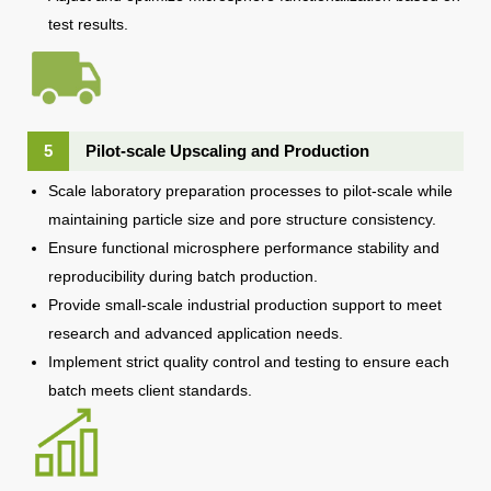
test results.
5
Pilot-scale Upscaling and Production
Scale laboratory preparation processes to pilot-scale while
maintaining particle size and pore structure consistency.
Ensure functional microsphere performance stability and
reproducibility during batch production.
Provide small-scale industrial production support to meet
research and advanced application needs.
Implement strict quality control and testing to ensure each
batch meets client standards.