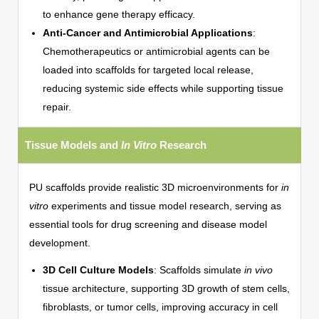
to enhance gene therapy efficacy.
Anti-Cancer and Antimicrobial Applications
:
Chemotherapeutics or antimicrobial agents can be
loaded into scaffolds for targeted local release,
reducing systemic side effects while supporting tissue
repair.
Tissue Models and
In Vitro
Research
PU scaffolds provide realistic 3D microenvironments for
in
vitro
experiments and tissue model research, serving as
essential tools for drug screening and disease model
development.
3D Cell Culture Models
: Scaffolds simulate
in vivo
tissue architecture, supporting 3D growth of stem cells,
fibroblasts, or tumor cells, improving accuracy in cell