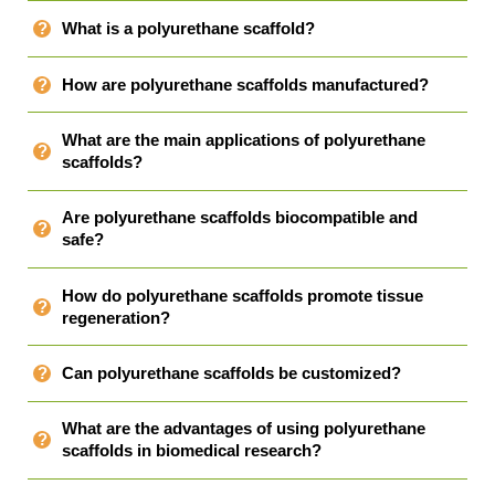
What is a polyurethane scaffold?
How are polyurethane scaffolds manufactured?
What are the main applications of polyurethane
scaffolds?
Are polyurethane scaffolds biocompatible and
safe?
How do polyurethane scaffolds promote tissue
regeneration?
Can polyurethane scaffolds be customized?
What are the advantages of using polyurethane
scaffolds in biomedical research?