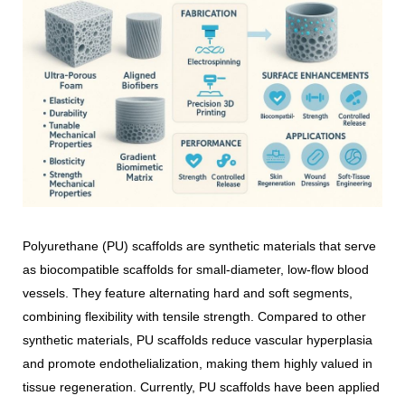
Polyurethane (PU) scaffolds are synthetic materials that serve
as biocompatible scaffolds for small-diameter, low-flow blood
vessels. They feature alternating hard and soft segments,
combining flexibility with tensile strength. Compared to other
synthetic materials, PU scaffolds reduce vascular hyperplasia
and promote endothelialization, making them highly valued in
tissue regeneration. Currently, PU scaffolds have been applied