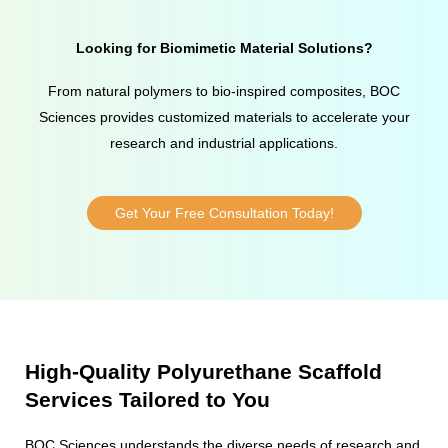
Looking for Biomimetic Material Solutions?
From natural polymers to bio-inspired composites, BOC
Sciences provides customized materials to accelerate your
research and industrial applications.
Get Your Free Consultation Today!
High-Quality Polyurethane Scaffold
Services Tailored to You
BOC Sciences understands the diverse needs of research and