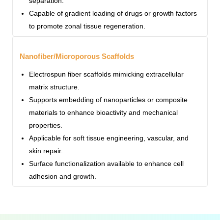
separation.
Capable of gradient loading of drugs or growth factors
to promote zonal tissue regeneration.
Nanofiber/Microporous Scaffolds
Electrospun fiber scaffolds mimicking extracellular
matrix structure.
Supports embedding of nanoparticles or composite
materials to enhance bioactivity and mechanical
properties.
Applicable for soft tissue engineering, vascular, and
skin repair.
Surface functionalization available to enhance cell
adhesion and growth.