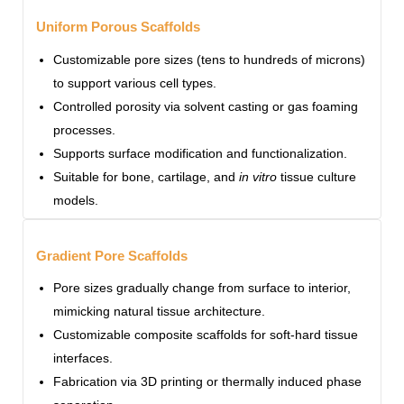
Uniform Porous Scaffolds
Customizable pore sizes (tens to hundreds of microns)
to support various cell types.
Controlled porosity via solvent casting or gas foaming
processes.
Supports surface modification and functionalization.
Suitable for bone, cartilage, and
in vitro
tissue culture
models.
Gradient Pore Scaffolds
Pore sizes gradually change from surface to interior,
mimicking natural tissue architecture.
Customizable composite scaffolds for soft-hard tissue
interfaces.
Fabrication via 3D printing or thermally induced phase