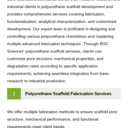
industrial clients in polyurethane scaffold development and
provides comprehensive services covering fabrication,
functionalization, analytical characterization, and customized
development. Our expert team is proficient in designing and
controlling various polyurethane chemistries and mastering
multiple advanced fabrication techniques. Through BOC
Sciences' polyurethane scaffold services, clients can
customize pore structure, mechanical properties, and
degradation rates according to specific application
requirements, achieving seamless integration from basic
research to industrial production.
1
Polyurethane Scaffold Fabrication Services
We offer multiple fabrication methods to ensure scaffold pore
structure, mechanical performance, and functional
requirements meet client needs: