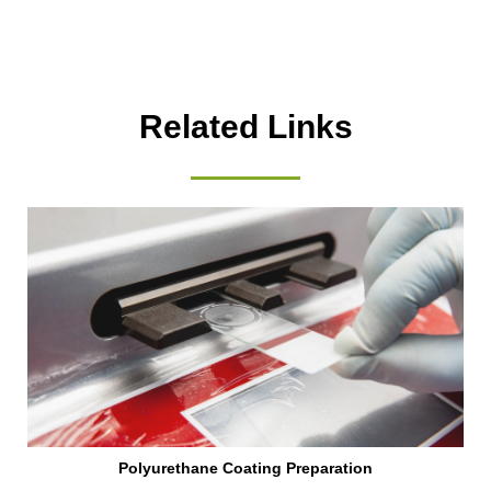
Related Links
Polyurethane Coating Preparation