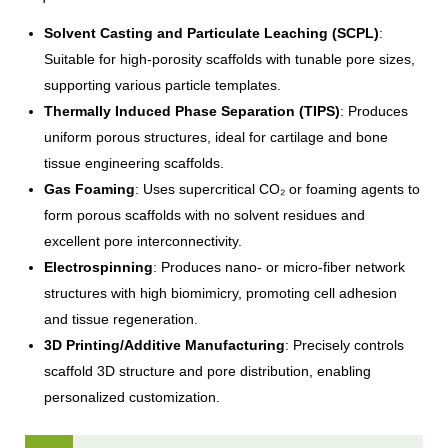
Solvent Casting and Particulate Leaching (SCPL)
:
Suitable for high-porosity scaffolds with tunable pore sizes,
supporting various particle templates.
Thermally Induced Phase Separation (TIPS)
: Produces
uniform porous structures, ideal for cartilage and bone
tissue engineering scaffolds.
Gas Foaming
: Uses supercritical CO₂ or foaming agents to
form porous scaffolds with no solvent residues and
excellent pore interconnectivity.
Electrospinning
: Produces nano- or micro-fiber network
structures with high biomimicry, promoting cell adhesion
and tissue regeneration.
3D Printing/Additive Manufacturing
: Precisely controls
scaffold 3D structure and pore distribution, enabling
personalized customization.