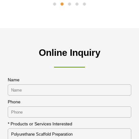
Online Inquiry
Name
Phone
* Products or Services Interested