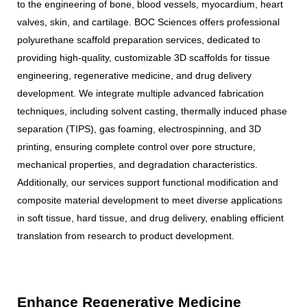
to the engineering of bone, blood vessels, myocardium, heart
valves, skin, and cartilage. BOC Sciences offers professional
polyurethane scaffold preparation services, dedicated to
providing high-quality, customizable 3D scaffolds for tissue
engineering, regenerative medicine, and drug delivery
development. We integrate multiple advanced fabrication
techniques, including solvent casting, thermally induced phase
separation (TIPS), gas foaming, electrospinning, and 3D
printing, ensuring complete control over pore structure,
mechanical properties, and degradation characteristics.
Additionally, our services support functional modification and
composite material development to meet diverse applications
in soft tissue, hard tissue, and drug delivery, enabling efficient
translation from research to product development.
Enhance Regenerative Medicine