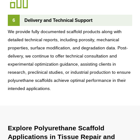
6
Delivery and Technical Support
We provide fully documented scaffold products along with
detailed technical reports, including porosity, mechanical
properties, surface modification, and degradation data. Post-
delivery, we continue to offer technical consultation and
experimental optimization guidance, assisting clients in
research, preclinical studies, or industrial production to ensure
polyurethane scaffolds achieve optimal performance in their
intended applications.
Explore Polyurethane Scaffold
Applications in Tissue Repair and