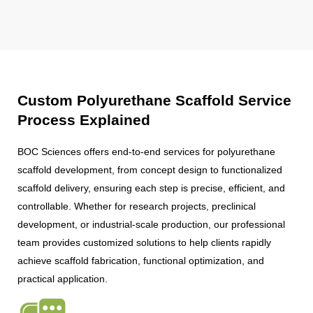
Custom Polyurethane Scaffold Service
Process Explained
BOC Sciences offers end-to-end services for polyurethane
scaffold development, from concept design to functionalized
scaffold delivery, ensuring each step is precise, efficient, and
controllable. Whether for research projects, preclinical
development, or industrial-scale production, our professional
team provides customized solutions to help clients rapidly
achieve scaffold fabrication, functional optimization, and
practical application.