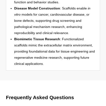
function and behavior studies.
Disease Model Construction
: Scaffolds enable
in
vitro
models for cancer, cardiovascular disease, or
bone defects, supporting drug screening and
pathological mechanism research, enhancing
reproducibility and clinical relevance.
Biomimetic Tissue Research
: Functionalized
scaffolds mimic the extracellular matrix environment,
providing foundational data for tissue engineering and
regenerative medicine research, supporting future
clinical applications.
Frequently Asked Questions