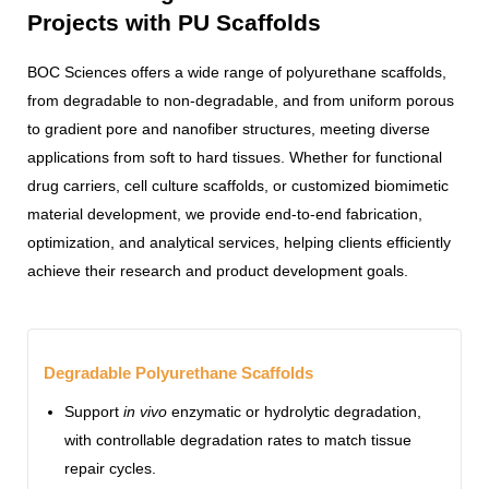
Projects with PU Scaffolds
BOC Sciences offers a wide range of polyurethane scaffolds,
from degradable to non-degradable, and from uniform porous
to gradient pore and nanofiber structures, meeting diverse
applications from soft to hard tissues. Whether for functional
drug carriers, cell culture scaffolds, or customized biomimetic
material development, we provide end-to-end fabrication,
optimization, and analytical services, helping clients efficiently
achieve their research and product development goals.
Degradable Polyurethane Scaffolds
Support
in vivo
enzymatic or hydrolytic degradation,
with controllable degradation rates to match tissue
repair cycles.