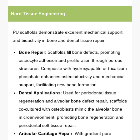
Hard Tissue Engineering
PU scaffolds demonstrate excellent mechanical support
and bioactivity in bone and dental tissue repair.
Bone Repair
: Scaffolds fill bone defects, promoting
osteocyte adhesion and proliferation through porous
structures. Composite with hydroxyapatite or tricalcium
phosphate enhances osteoinductivity and mechanical
support, facilitating new bone formation.
Dental Applications
: Used for periodontal tissue
regeneration and alveolar bone defect repair, scaffolds
co-cultured with osteoblasts mimic the alveolar bone
microenvironment, promoting bone regeneration and
periodontal soft tissue repair.
Articular Cartilage Repair
: With gradient pore