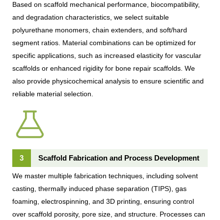
Based on scaffold mechanical performance, biocompatibility,
and degradation characteristics, we select suitable
polyurethane monomers, chain extenders, and soft/hard
segment ratios. Material combinations can be optimized for
specific applications, such as increased elasticity for vascular
scaffolds or enhanced rigidity for bone repair scaffolds. We
also provide physicochemical analysis to ensure scientific and
reliable material selection.
3
Scaffold Fabrication and Process Development
We master multiple fabrication techniques, including solvent
casting, thermally induced phase separation (TIPS), gas
foaming, electrospinning, and 3D printing, ensuring control
over scaffold porosity, pore size, and structure. Processes can