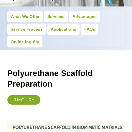
What We Offer
Services
Advantages
Service Process
Applications
FAQs
Online Inquiry
Polyurethane Scaffold
Preparation
INQUIRY