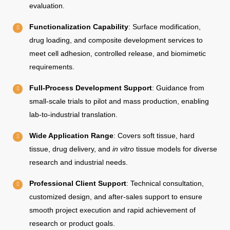
evaluation.
Functionalization Capability
: Surface modification,
drug loading, and composite development services to
meet cell adhesion, controlled release, and biomimetic
requirements.
Full-Process Development Support
: Guidance from
small-scale trials to pilot and mass production, enabling
lab-to-industrial translation.
Wide Application Range
: Covers soft tissue, hard
tissue, drug delivery, and
in vitro
tissue models for diverse
research and industrial needs.
Professional Client Support
: Technical consultation,
customized design, and after-sales support to ensure
smooth project execution and rapid achievement of
research or product goals.