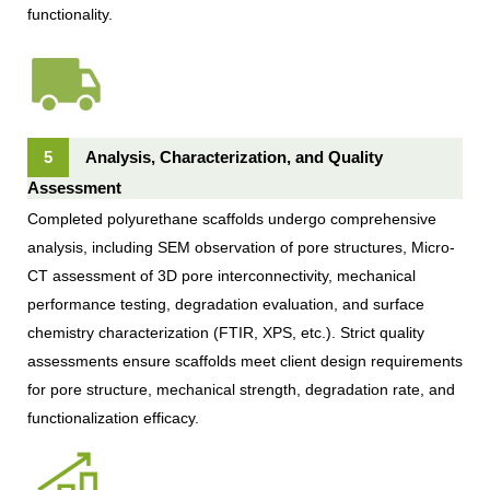
functionality.
5
Analysis, Characterization, and Quality
Assessment
Completed polyurethane scaffolds undergo comprehensive
analysis, including SEM observation of pore structures, Micro-
CT assessment of 3D pore interconnectivity, mechanical
performance testing, degradation evaluation, and surface
chemistry characterization (FTIR, XPS, etc.). Strict quality
assessments ensure scaffolds meet client design requirements
for pore structure, mechanical strength, degradation rate, and
functionalization efficacy.