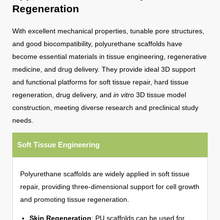
Regeneration
With excellent mechanical properties, tunable pore structures,
and good biocompatibility, polyurethane scaffolds have
become essential materials in tissue engineering, regenerative
medicine, and drug delivery. They provide ideal 3D support
and functional platforms for soft tissue repair, hard tissue
regeneration, drug delivery, and
in vitro
3D tissue model
construction, meeting diverse research and preclinical study
needs.
Soft Tissue Engineering
Polyurethane scaffolds are widely applied in soft tissue
repair, providing three-dimensional support for cell growth
and promoting tissue regeneration.
Skin Regeneration
: PU scaffolds can be used for