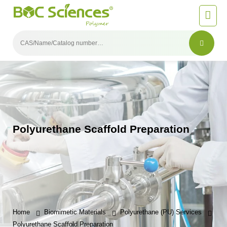
Polyurethane Scaffold Preparation
Home
Biomimetic Materials
Polyurethane (PU) Services
Polyurethane Scaffold Preparation