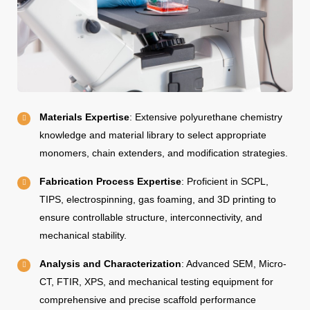
Materials Expertise
: Extensive polyurethane chemistry
knowledge and material library to select appropriate
monomers, chain extenders, and modification strategies.
Fabrication Process Expertise
: Proficient in SCPL,
TIPS, electrospinning, gas foaming, and 3D printing to
ensure controllable structure, interconnectivity, and
mechanical stability.
Analysis and Characterization
: Advanced SEM, Micro-
CT, FTIR, XPS, and mechanical testing equipment for
comprehensive and precise scaffold performance