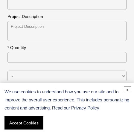
Project Description
*
Quantity
x
We use cookies to understand how you use our site and to
* Email
improve the overall user experience. This includes personalizing
content and advertising. Read our
Privacy Policy
* Verification Code
Accept Cookies