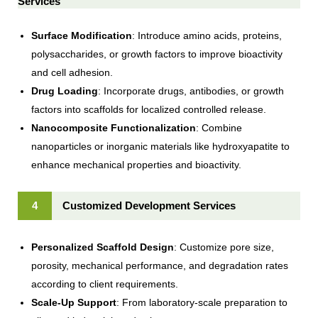
Services
Surface Modification
: Introduce amino acids, proteins,
polysaccharides, or growth factors to improve bioactivity
and cell adhesion.
Drug Loading
: Incorporate drugs, antibodies, or growth
factors into scaffolds for localized controlled release.
Nanocomposite Functionalization
: Combine
nanoparticles or inorganic materials like hydroxyapatite to
enhance mechanical properties and bioactivity.
4
Customized Development Services
Personalized Scaffold Design
: Customize pore size,
porosity, mechanical performance, and degradation rates
according to client requirements.
Scale-Up Support
: From laboratory-scale preparation to