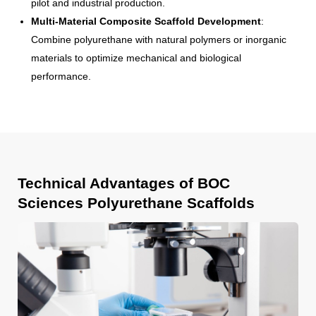
pilot and industrial production.
Multi-Material Composite Scaffold Development
:
Combine polyurethane with natural polymers or inorganic
materials to optimize mechanical and biological
performance.
Technical Advantages of BOC
Sciences Polyurethane Scaffolds