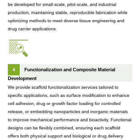
be developed for small-scale, pilot-scale, and industrial
production, maintaining stable, reproducible fabrication while
optimizing methods to meet diverse tissue engineering and
drug carrier applications.
4
Functionalization and Composite Material
Development
We provide scaffold functionalization services tailored to
specific applications, such as surface modification to enhance
cell adhesion, drug or growth factor loading for controlled
release, or embedding nanoparticles and inorganic materials
to improve mechanical performance and bioactivity. Functional
designs can be flexibly combined, ensuring each scaffold
offers both physical support and biological or drug delivery