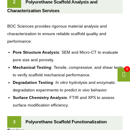
2
Polyurethane Scaffold Analysis and
Characterization Services
BOC Sciences provides rigorous material analysis and
characterization to ensure reliable scaffold quality and
performance:
Pore Structure Analysis
: SEM and Micro-CT to evaluate
pore size and porosity.
Mechanical Testing
: Tensile, compressive, and shear tests
0
to verify scaffold mechanical performance.
Degradation Testing
:
In vitro
hydrolysis and enzymatic
degradation experiments to predict
in vivo
behavior.
Surface Chemistry Analysis
: FTIR and XPS to assess
surface modification efficiency.
3
Polyurethane Scaffold Functionalization