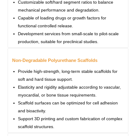
Customizable soft/hard segment ratios to balance
mechanical performance and degradation.
Capable of loading drugs or growth factors for
functional controlled release.
Development services from small-scale to pilot-scale
production, suitable for preclinical studies.
Non-Degradable Polyurethane Scaffolds
Provide high-strength, long-term stable scaffolds for
soft and hard tissue support.
Elasticity and rigidity adjustable according to vascular,
myocardial, or bone tissue requirements.
Scaffold surfaces can be optimized for cell adhesion
and bioactivity.
Support 3D printing and custom fabrication of complex
scaffold structures.