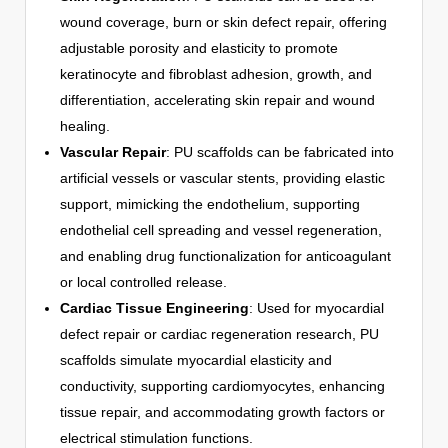
wound coverage, burn or skin defect repair, offering
adjustable porosity and elasticity to promote
keratinocyte and fibroblast adhesion, growth, and
differentiation, accelerating skin repair and wound
healing.
Vascular Repair
: PU scaffolds can be fabricated into
artificial vessels or vascular stents, providing elastic
support, mimicking the endothelium, supporting
endothelial cell spreading and vessel regeneration,
and enabling drug functionalization for anticoagulant
or local controlled release.
Cardiac Tissue Engineering
: Used for myocardial
defect repair or cardiac regeneration research, PU
scaffolds simulate myocardial elasticity and
conductivity, supporting cardiomyocytes, enhancing
tissue repair, and accommodating growth factors or
electrical stimulation functions.