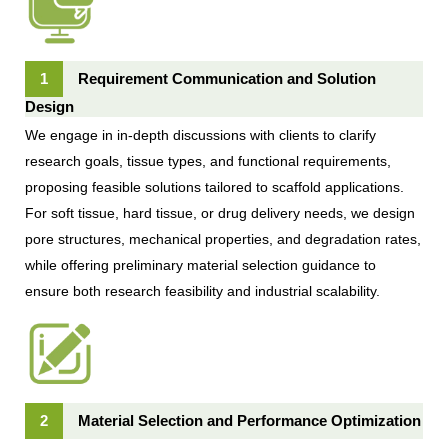
1
Requirement Communication and Solution
Design
We engage in in-depth discussions with clients to clarify
research goals, tissue types, and functional requirements,
proposing feasible solutions tailored to scaffold applications.
For soft tissue, hard tissue, or drug delivery needs, we design
pore structures, mechanical properties, and degradation rates,
while offering preliminary material selection guidance to
ensure both research feasibility and industrial scalability.
2
Material Selection and Performance Optimization