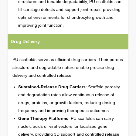
structures and tunable degradability, PU scaffolds can
fill cartilage defects and support joint repair, providing
optimal environments for chondrocyte growth and
improving joint function.
Drug Delivery
PU scaffolds serve as efficient drug carriers. Their porous
structure and degradable nature enable precise drug
delivery and controlled release.
Sustained-Release Drug Carriers
: Scaffold porosity
and degradation rates allow continuous release of
drugs, proteins, or growth factors, reducing dosing
frequency and improving therapeutic outcomes.
Gene Therapy Platforms
: PU scaffolds can carry
nucleic acids or viral vectors for localized gene
delivery, providing 3D support and controlled release