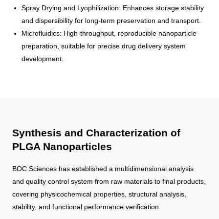
Spray Drying and Lyophilization: Enhances storage stability
and dispersibility for long-term preservation and transport.
Microfluidics: High-throughput, reproducible nanoparticle
preparation, suitable for precise drug delivery system
development.
Synthesis and Characterization of
PLGA Nanoparticles
BOC Sciences has established a multidimensional analysis
and quality control system from raw materials to final products,
covering physicochemical properties, structural analysis,
stability, and functional performance verification.