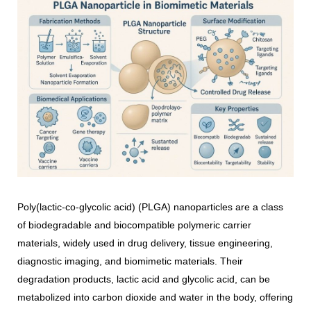
Poly(lactic-co-glycolic acid) (PLGA) nanoparticles are a class
of biodegradable and biocompatible polymeric carrier
materials, widely used in drug delivery, tissue engineering,
diagnostic imaging, and biomimetic materials. Their
degradation products, lactic acid and glycolic acid, can be
metabolized into carbon dioxide and water in the body, offering