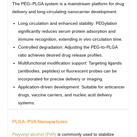
The PEG–PLGA system is a mainstream platform for drug
delivery and long-circulating nanocarrier development.
Long circulation and enhanced stability: PEGylation
significantly reduces serum protein adsorption and
immune recognition, extending
in vivo
circulation time.
Controlled degradation: Adjusting the PEG-to-PLGA
ratio achieves desired drug release profiles.
Multifunctional modification support: Targeting ligands
(antibodies, peptides) or fluorescent probes can be
incorporated for precise delivery or imaging.
Application-driven development: Suitable for anticancer
drugs, vaccine carriers, and nucleic acid delivery
systems.
PLGA–PVA Nanoparticles
Polyvinyl alcohol (PVA)
is commonly used to stabilize