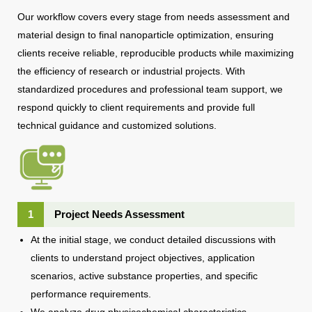
Our workflow covers every stage from needs assessment and
material design to final nanoparticle optimization, ensuring
clients receive reliable, reproducible products while maximizing
the efficiency of research or industrial projects. With
standardized procedures and professional team support, we
respond quickly to client requirements and provide full
technical guidance and customized solutions.
1
Project Needs Assessment
At the initial stage, we conduct detailed discussions with
clients to understand project objectives, application
scenarios, active substance properties, and specific
performance requirements.
We analyze drug physicochemical characteristics