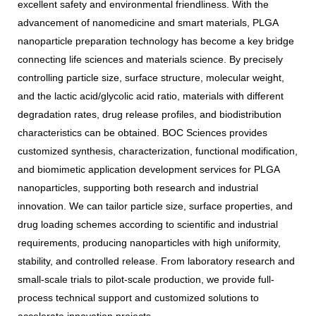
excellent safety and environmental friendliness. With the
advancement of nanomedicine and smart materials, PLGA
nanoparticle preparation technology has become a key bridge
connecting life sciences and materials science. By precisely
controlling particle size, surface structure, molecular weight,
and the lactic acid/glycolic acid ratio, materials with different
degradation rates, drug release profiles, and biodistribution
characteristics can be obtained. BOC Sciences provides
customized synthesis, characterization, functional modification,
and biomimetic application development services for PLGA
nanoparticles, supporting both research and industrial
innovation. We can tailor particle size, surface properties, and
drug loading schemes according to scientific and industrial
requirements, producing nanoparticles with high uniformity,
stability, and controlled release. From laboratory research and
small-scale trials to pilot-scale production, we provide full-
process technical support and customized solutions to
accelerate innovation projects.