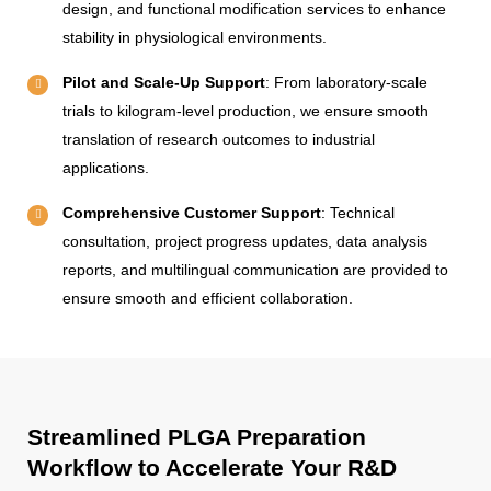
design, and functional modification services to enhance
stability in physiological environments.
Pilot and Scale-Up Support
: From laboratory-scale
trials to kilogram-level production, we ensure smooth
translation of research outcomes to industrial
applications.
Comprehensive Customer Support
: Technical
consultation, project progress updates, data analysis
reports, and multilingual communication are provided to
ensure smooth and efficient collaboration.
Streamlined PLGA Preparation
Workflow to Accelerate Your R&D