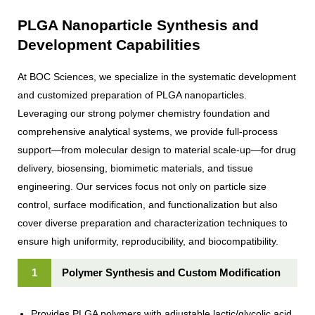
PLGA Nanoparticle Synthesis and
Development Capabilities
At BOC Sciences, we specialize in the systematic development
and customized preparation of PLGA nanoparticles.
Leveraging our strong polymer chemistry foundation and
comprehensive analytical systems, we provide full-process
support—from molecular design to material scale-up—for drug
delivery, biosensing, biomimetic materials, and tissue
engineering. Our services focus not only on particle size
control, surface modification, and functionalization but also
cover diverse preparation and characterization techniques to
ensure high uniformity, reproducibility, and biocompatibility.
1
Polymer Synthesis and Custom Modification
Provides PLGA polymers with adjustable lactic/glycolic acid