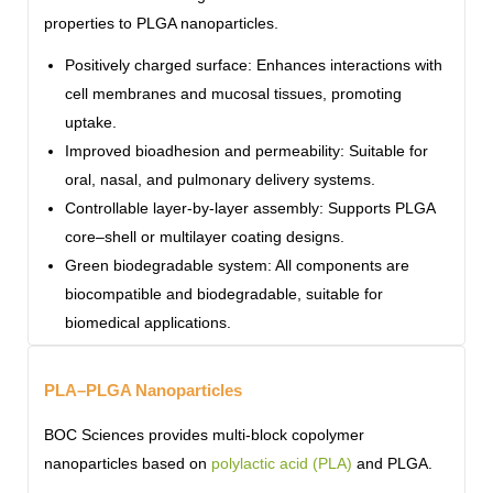
properties to PLGA nanoparticles.
Positively charged surface: Enhances interactions with
cell membranes and mucosal tissues, promoting
uptake.
Improved bioadhesion and permeability: Suitable for
oral, nasal, and pulmonary delivery systems.
Controllable layer-by-layer assembly: Supports PLGA
core–shell or multilayer coating designs.
Green biodegradable system: All components are
biocompatible and biodegradable, suitable for
biomedical applications.
PLA–PLGA Nanoparticles
BOC Sciences provides multi-block copolymer
nanoparticles based on
polylactic acid (PLA)
and PLGA.