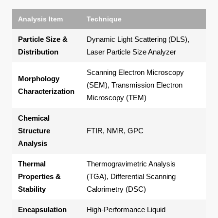
Analysis Item
Technique
Ke
Particle Size &
Dynamic Light Scattering (DLS),
Ave
Distribution
Laser Particle Size Analyzer
ind
Scanning Electron Microscopy
Morphology
Pa
(SEM), Transmission Electron
Characterization
cor
Microscopy (TEM)
Chemical
Mol
Structure
FTIR, NMR, GPC
wei
Analysis
con
Thermal
Thermogravimetric Analysis
Deg
Properties &
(TGA), Differential Scanning
tem
Stability
Calorimetry (DSC)
Encapsulation
High-Performance Liquid
Dru