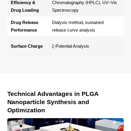
Efficiency &
Chromatography (HPLC), UV–Vis
dru
Drug Loading
Spectroscopy
Drug Release
Dialysis method, sustained
Cum
Performance
release curve analysis
co
Par
Surface Charge
ζ-Potential Analysis
int
Technical Advantages in PLGA
Nanoparticle Synthesis and
Optimization