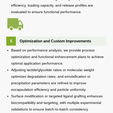
efficiency, loading capacity, and release profiles are
evaluated to ensure functional performance.
5
Optimization and Custom Improvements
Based on performance analysis, we provide process
optimization and functional enhancement plans to achieve
optimal application performance.
Adjusting lactide/glycolide ratios or molecular weight
optimizes degradation rates, and emulsification or
precipitation parameters are refined to improve
encapsulation efficiency and particle uniformity.
Surface modification or targeted ligand grafting enhances
biocompatibility and targeting, with multiple experimental
validations to ensure batch-to-batch consistency.