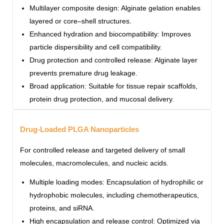
Multilayer composite design: Alginate gelation enables
layered or core–shell structures.
Enhanced hydration and biocompatibility: Improves
particle dispersibility and cell compatibility.
Drug protection and controlled release: Alginate layer
prevents premature drug leakage.
Broad application: Suitable for tissue repair scaffolds,
protein drug protection, and mucosal delivery.
Drug-Loaded PLGA Nanoparticles
For controlled release and targeted delivery of small
molecules, macromolecules, and nucleic acids.
Multiple loading modes: Encapsulation of hydrophilic or
hydrophobic molecules, including chemotherapeutics,
proteins, and siRNA.
High encapsulation and release control: Optimized via