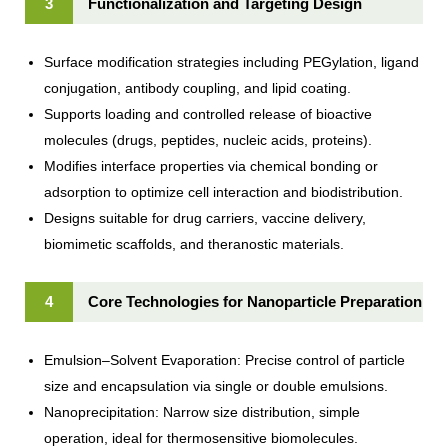
3
Functionalization and Targeting Design
Surface modification strategies including PEGylation, ligand
conjugation, antibody coupling, and lipid coating.
Supports loading and controlled release of bioactive
molecules (drugs, peptides, nucleic acids, proteins).
Modifies interface properties via chemical bonding or
adsorption to optimize cell interaction and biodistribution.
Designs suitable for drug carriers, vaccine delivery,
biomimetic scaffolds, and theranostic materials.
4
Core Technologies for Nanoparticle Preparation
Emulsion–Solvent Evaporation: Precise control of particle
size and encapsulation via single or double emulsions.
Nanoprecipitation: Narrow size distribution, simple
operation, ideal for thermosensitive biomolecules.