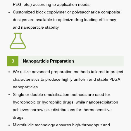
PEG, etc.) according to application needs.
Customized block copolymer or polysaccharide composite
designs are available to optimize drug loading efficiency
and nanoparticle stability.
3
Nanoparticle Preparation
We utilize advanced preparation methods tailored to project
characteristics to produce highly uniform and stable PLGA
nanoparticles.
Single or double emulsification methods are used for
hydrophobic or hydrophilic drugs, while nanoprecipitation
achieves narrow size distributions for thermosensitive
drugs.
Microfluidic technology ensures high-throughput and