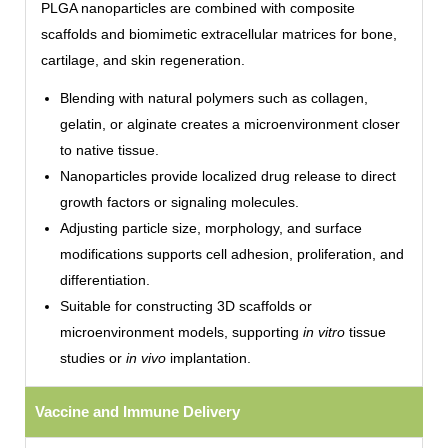
PLGA nanoparticles are combined with composite
scaffolds and biomimetic extracellular matrices for bone,
cartilage, and skin regeneration.
Blending with natural polymers such as collagen,
gelatin, or alginate creates a microenvironment closer
to native tissue.
Nanoparticles provide localized drug release to direct
growth factors or signaling molecules.
Adjusting particle size, morphology, and surface
modifications supports cell adhesion, proliferation, and
differentiation.
Suitable for constructing 3D scaffolds or
microenvironment models, supporting
in vitro
tissue
studies or
in vivo
implantation.
Vaccine and Immune Delivery