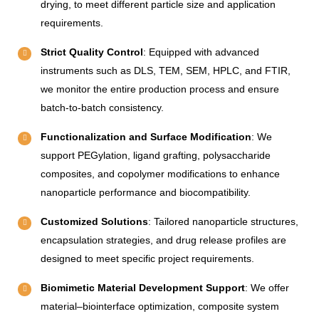
drying, to meet different particle size and application
requirements.
Strict Quality Control
: Equipped with advanced
instruments such as DLS, TEM, SEM, HPLC, and FTIR,
we monitor the entire production process and ensure
batch-to-batch consistency.
Functionalization and Surface Modification
: We
support PEGylation, ligand grafting, polysaccharide
composites, and copolymer modifications to enhance
nanoparticle performance and biocompatibility.
Customized Solutions
: Tailored nanoparticle structures,
encapsulation strategies, and drug release profiles are
designed to meet specific project requirements.
Biomimetic Material Development Support
: We offer
material–biointerface optimization, composite system