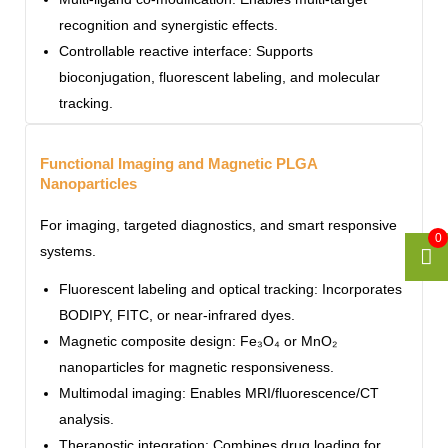
recognition and synergistic effects.
Controllable reactive interface: Supports
bioconjugation, fluorescent labeling, and molecular
tracking.
Functional Imaging and Magnetic PLGA
Nanoparticles
For imaging, targeted diagnostics, and smart responsive
0
systems.
Fluorescent labeling and optical tracking: Incorporates
BODIPY, FITC, or near-infrared dyes.
Magnetic composite design: Fe₃O₄ or MnO₂
nanoparticles for magnetic responsiveness.
Multimodal imaging: Enables MRI/fluorescence/CT
analysis.
Theranostic integration: Combines drug loading for