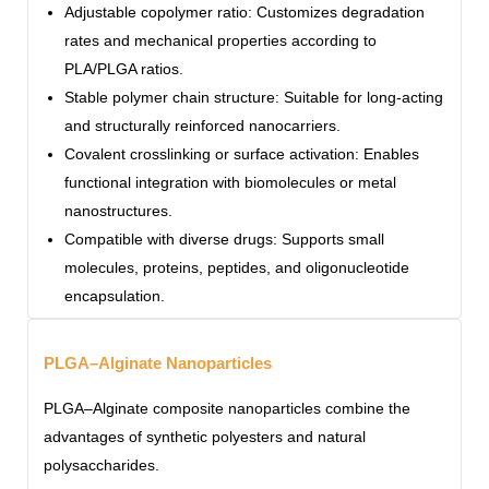
Adjustable copolymer ratio: Customizes degradation
rates and mechanical properties according to
PLA/PLGA ratios.
Stable polymer chain structure: Suitable for long-acting
and structurally reinforced nanocarriers.
Covalent crosslinking or surface activation: Enables
functional integration with biomolecules or metal
nanostructures.
Compatible with diverse drugs: Supports small
molecules, proteins, peptides, and oligonucleotide
encapsulation.
PLGA–Alginate Nanoparticles
PLGA–Alginate composite nanoparticles combine the
advantages of synthetic polyesters and natural
polysaccharides.