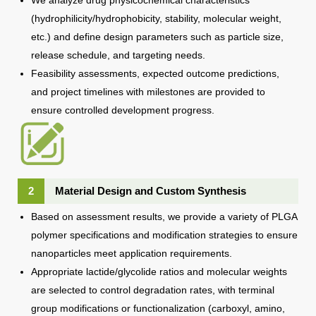
(hydrophilicity/hydrophobicity, stability, molecular weight,
etc.) and define design parameters such as particle size,
release schedule, and targeting needs.
Feasibility assessments, expected outcome predictions,
and project timelines with milestones are provided to
ensure controlled development progress.
2
Material Design and Custom Synthesis
Based on assessment results, we provide a variety of PLGA
polymer specifications and modification strategies to ensure
nanoparticles meet application requirements.
Appropriate lactide/glycolide ratios and molecular weights
are selected to control degradation rates, with terminal
group modifications or functionalization (carboxyl, amino,