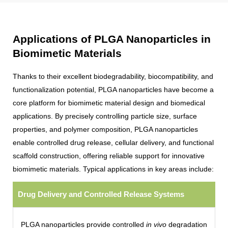
Applications of PLGA Nanoparticles in
Biomimetic Materials
Thanks to their excellent biodegradability, biocompatibility, and
functionalization potential, PLGA nanoparticles have become a
core platform for biomimetic material design and biomedical
applications. By precisely controlling particle size, surface
properties, and polymer composition, PLGA nanoparticles
enable controlled drug release, cellular delivery, and functional
scaffold construction, offering reliable support for innovative
biomimetic materials. Typical applications in key areas include:
Drug Delivery and Controlled Release Systems
PLGA nanoparticles provide controlled
in vivo
degradation