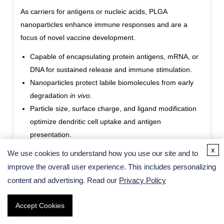
As carriers for antigens or nucleic acids, PLGA
nanoparticles enhance immune responses and are a
focus of novel vaccine development.
Capable of encapsulating protein antigens, mRNA, or
DNA for sustained release and immune stimulation.
Nanoparticles protect labile biomolecules from early
degradation
in vivo
.
Particle size, surface charge, and ligand modification
optimize dendritic cell uptake and antigen
presentation.
Can be combined with adjuvants for targeted, long-
x
We use cookies to understand how you use our site and to
lasting vaccine delivery strategies.
improve the overall user experience. This includes personalizing
content and advertising. Read our
Privacy Policy
Medical Imaging and Diagnostics
Accept Cookies
PLGA nanoparticles serve as multifunctional imaging