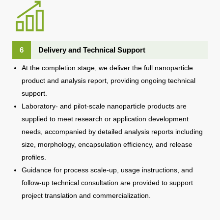
6
Delivery and Technical Support
At the completion stage, we deliver the full nanoparticle
product and analysis report, providing ongoing technical
support.
Laboratory- and pilot-scale nanoparticle products are
supplied to meet research or application development
needs, accompanied by detailed analysis reports including
size, morphology, encapsulation efficiency, and release
profiles.
Guidance for process scale-up, usage instructions, and
follow-up technical consultation are provided to support
project translation and commercialization.