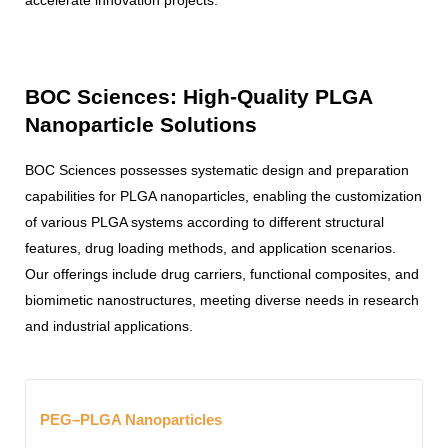
BOC Sciences: High-Quality PLGA
Nanoparticle Solutions
BOC Sciences possesses systematic design and preparation
capabilities for PLGA nanoparticles, enabling the customization
of various PLGA systems according to different structural
features, drug loading methods, and application scenarios.
Our offerings include drug carriers, functional composites, and
biomimetic nanostructures, meeting diverse needs in research
and industrial applications.
PEG–PLGA Nanoparticles