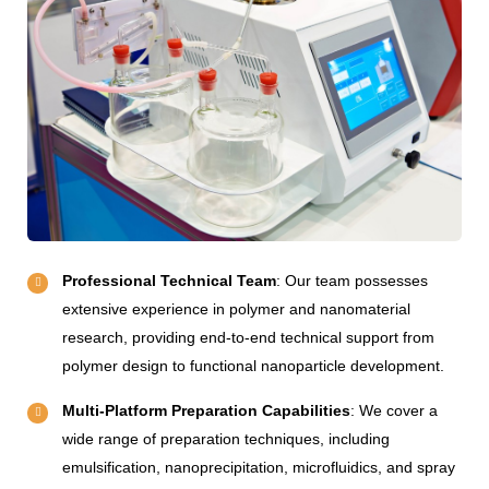
Professional Technical Team
: Our team possesses
extensive experience in polymer and nanomaterial
research, providing end-to-end technical support from
polymer design to functional nanoparticle development.
Multi-Platform Preparation Capabilities
: We cover a
wide range of preparation techniques, including
emulsification, nanoprecipitation, microfluidics, and spray