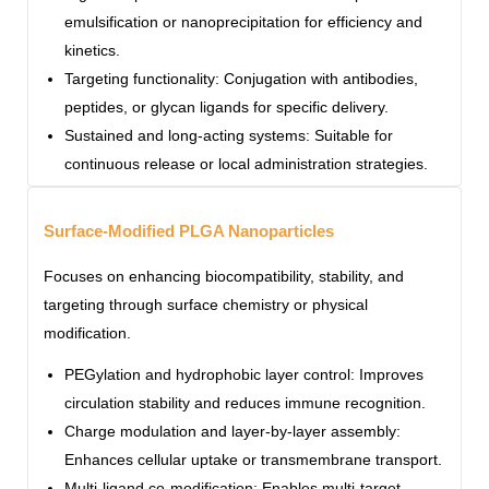
emulsification or nanoprecipitation for efficiency and
kinetics.
Targeting functionality: Conjugation with antibodies,
peptides, or glycan ligands for specific delivery.
Sustained and long-acting systems: Suitable for
continuous release or local administration strategies.
Surface-Modified PLGA Nanoparticles
Focuses on enhancing biocompatibility, stability, and
targeting through surface chemistry or physical
modification.
PEGylation and hydrophobic layer control: Improves
circulation stability and reduces immune recognition.
Charge modulation and layer-by-layer assembly:
Enhances cellular uptake or transmembrane transport.
Multi-ligand co-modification: Enables multi-target