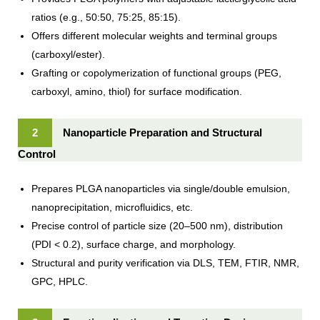
ratios (e.g., 50:50, 75:25, 85:15).
Offers different molecular weights and terminal groups
(carboxyl/ester).
Grafting or copolymerization of functional groups (PEG,
carboxyl, amino, thiol) for surface modification.
2
Nanoparticle Preparation and Structural
Control
Prepares PLGA nanoparticles via single/double emulsion,
nanoprecipitation, microfluidics, etc.
Precise control of particle size (20–500 nm), distribution
(PDI < 0.2), surface charge, and morphology.
Structural and purity verification via DLS, TEM, FTIR, NMR,
GPC, HPLC.