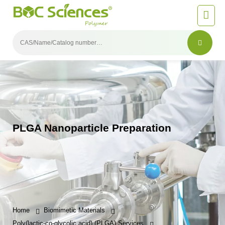
PLGA Nanoparticle Preparation
Home
Biomimetic Materials
Poly(lactic-co-glycolic acid) (PLGA) Services