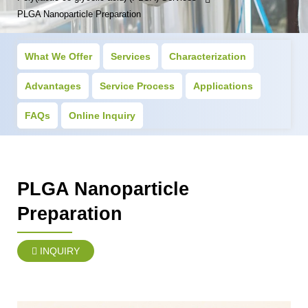
PLGA Nanoparticle Preparation
What We Offer
Services
Characterization
Advantages
Service Process
Applications
FAQs
Online Inquiry
PLGA Nanoparticle
Preparation
INQUIRY