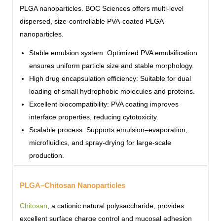
PLGA nanoparticles. BOC Sciences offers multi-level
dispersed, size-controllable PVA-coated PLGA
nanoparticles.
Stable emulsion system: Optimized PVA emulsification
ensures uniform particle size and stable morphology.
High drug encapsulation efficiency: Suitable for dual
loading of small hydrophobic molecules and proteins.
Excellent biocompatibility: PVA coating improves
interface properties, reducing cytotoxicity.
Scalable process: Supports emulsion–evaporation,
microfluidics, and spray-drying for large-scale
production.
PLGA–Chitosan Nanoparticles
Chitosan
, a cationic natural polysaccharide, provides
excellent surface charge control and mucosal adhesion