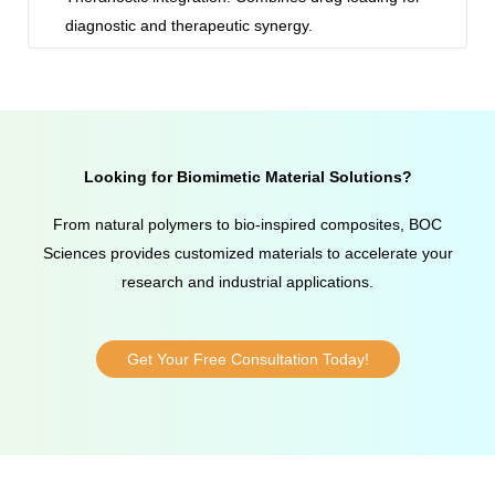
diagnostic and therapeutic synergy.
Looking for Biomimetic Material Solutions?
From natural polymers to bio-inspired composites, BOC
Sciences provides customized materials to accelerate your
research and industrial applications.
Get Your Free Consultation Today!