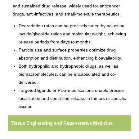
and sustained drug release, widely used for anticancer
drugs, anti-infectives, and small-molecule therapeutics.
Degradation rates can be precisely tuned by adjusting
lactide/glycolide ratios and molecular weight, achieving
release periods from days to months.
Particle size and surface properties optimize drug
absorption and distribution, enhancing bioavailability.
Both hydrophilic and hydrophobic drugs, as well as
biomacromolecules, can be encapsulated and co-
delivered.
Targeted ligands or PEG modifications enable precise
localization and controlled release in tumors or specific
tissues.
Tissue Engineering and Regenerative Medicine