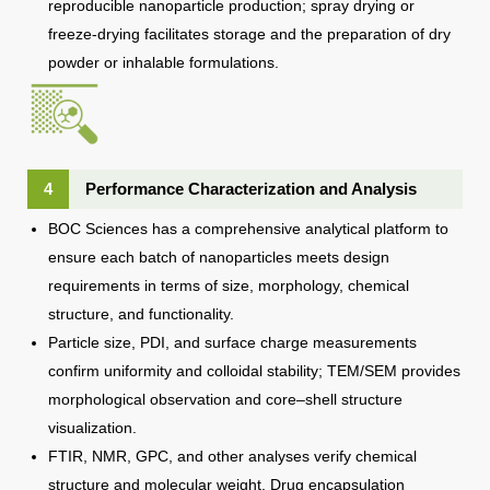
reproducible nanoparticle production; spray drying or
freeze-drying facilitates storage and the preparation of dry
powder or inhalable formulations.
4
Performance Characterization and Analysis
BOC Sciences has a comprehensive analytical platform to
ensure each batch of nanoparticles meets design
requirements in terms of size, morphology, chemical
structure, and functionality.
Particle size, PDI, and surface charge measurements
confirm uniformity and colloidal stability; TEM/SEM provides
morphological observation and core–shell structure
visualization.
FTIR, NMR, GPC, and other analyses verify chemical
structure and molecular weight. Drug encapsulation