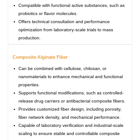
Compatible with functional active substances, such as
probiotics or flavor molecules.
Offers technical consultation and performance
optimization from laboratory-scale trials to mass
production.
Composite Alginate Fiber
Can be combined with cellulose, chitosan, or
nanomaterials to enhance mechanical and functional
properties.
Supports functional modifications, such as controlled-
release drug carriers or antibacterial composite fibers.
Provides customized fiber design, including porosity,
fiber network density, and mechanical performance.
Capable of laboratory verification and industrial-scale
scaling to ensure stable and controllable composite