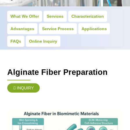
What We Offer
Services
Characterization
Advantages
Service Process
Applications
FAQs
Online Inquiry
Alginate Fiber Preparation
INQUIRY