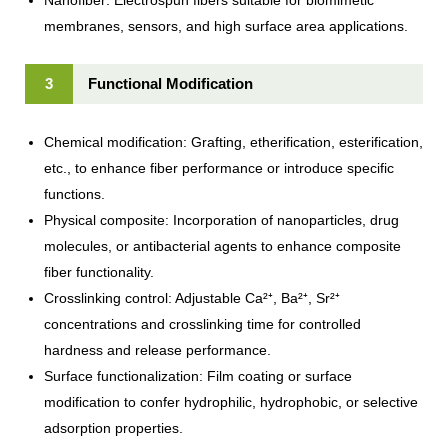
membranes, sensors, and high surface area applications.
3
Functional Modification
Chemical modification: Grafting, etherification, esterification,
etc., to enhance fiber performance or introduce specific
functions.
Physical composite: Incorporation of nanoparticles, drug
molecules, or antibacterial agents to enhance composite
fiber functionality.
Crosslinking control: Adjustable Ca²⁺, Ba²⁺, Sr²⁺
concentrations and crosslinking time for controlled
hardness and release performance.
Surface functionalization: Film coating or surface
modification to confer hydrophilic, hydrophobic, or selective
adsorption properties.