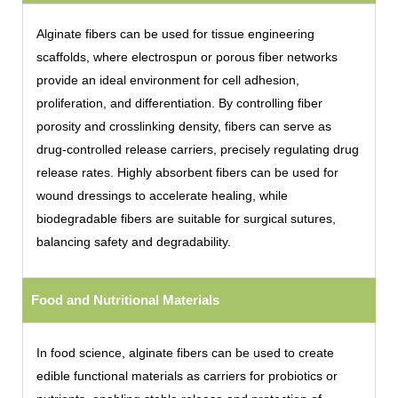
Alginate fibers can be used for tissue engineering
scaffolds, where electrospun or porous fiber networks
provide an ideal environment for cell adhesion,
proliferation, and differentiation. By controlling fiber
porosity and crosslinking density, fibers can serve as
drug-controlled release carriers, precisely regulating drug
release rates. Highly absorbent fibers can be used for
wound dressings to accelerate healing, while
biodegradable fibers are suitable for surgical sutures,
balancing safety and degradability.
Food and Nutritional Materials
In food science, alginate fibers can be used to create
edible functional materials as carriers for probiotics or