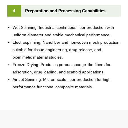
4
Preparation and Processing Capabilities
Wet Spinning: Industrial continuous fiber production with
uniform diameter and stable mechanical performance.
Electrospinning: Nanofiber and nonwoven mesh production
suitable for tissue engineering, drug release, and
biomimetic material studies.
Freeze Drying: Produces porous sponge-like fibers for
adsorption, drug loading, and scaffold applications.
Air Jet Spinning: Micron-scale fiber production for high-
performance functional composite materials.