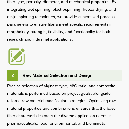
fiber type, porosity, diameter, and mechanical properties. By
integrating wet spinning, electrospinning, freeze-drying, and
air-jet spinning techniques, we provide customized process
parameters to ensure fibers meet specific requirements in
morphology, strength, flexibility, and functionality for both
research and industrial applications.
2
Raw Material Selection and Design
Precise selection of alginate type, M/G ratio, and composite
materials is performed based on project goals, alongside
tailored raw material modification strategies. Optimizing raw
material properties and combinations ensures that the base
fiber characteristics meet the diverse application needs in
pharmaceuticals, food, environmental, and biomimetic