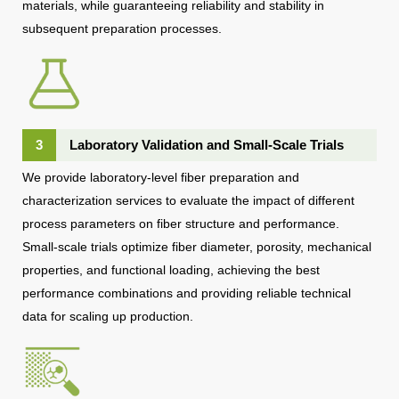
materials, while guaranteeing reliability and stability in
subsequent preparation processes.
3
Laboratory Validation and Small-Scale Trials
We provide laboratory-level fiber preparation and
characterization services to evaluate the impact of different
process parameters on fiber structure and performance.
Small-scale trials optimize fiber diameter, porosity, mechanical
properties, and functional loading, achieving the best
performance combinations and providing reliable technical
data for scaling up production.