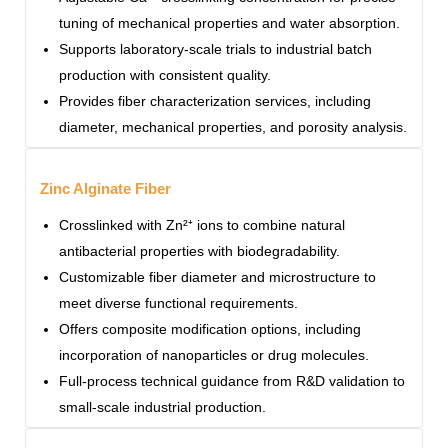
tuning of mechanical properties and water absorption.
Supports laboratory-scale trials to industrial batch
production with consistent quality.
Provides fiber characterization services, including
diameter, mechanical properties, and porosity analysis.
Zinc Alginate Fiber
Crosslinked with Zn²⁺ ions to combine natural
antibacterial properties with biodegradability.
Customizable fiber diameter and microstructure to
meet diverse functional requirements.
Offers composite modification options, including
incorporation of nanoparticles or drug molecules.
Full-process technical guidance from R&D validation to
small-scale industrial production.