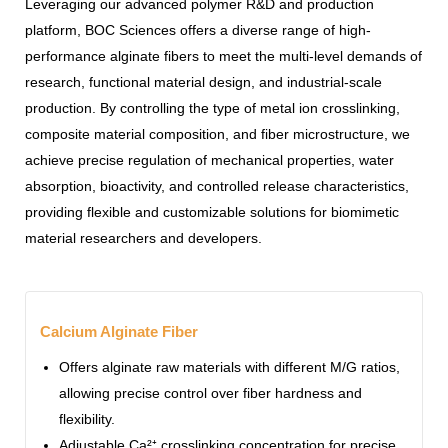
Leveraging our advanced polymer R&D and production
platform, BOC Sciences offers a diverse range of high-
performance alginate fibers to meet the multi-level demands of
research, functional material design, and industrial-scale
production. By controlling the type of metal ion crosslinking,
composite material composition, and fiber microstructure, we
achieve precise regulation of mechanical properties, water
absorption, bioactivity, and controlled release characteristics,
providing flexible and customizable solutions for biomimetic
material researchers and developers.
Calcium Alginate Fiber
Offers alginate raw materials with different M/G ratios,
allowing precise control over fiber hardness and
flexibility.
Adjustable Ca²⁺ crosslinking concentration for precise