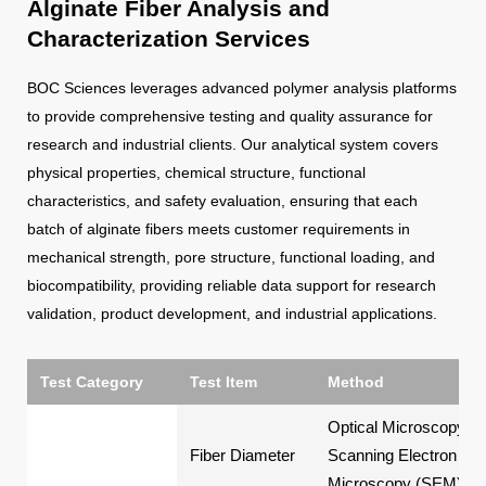
Alginate Fiber Analysis and
Characterization Services
BOC Sciences leverages advanced polymer analysis platforms
to provide comprehensive testing and quality assurance for
research and industrial clients. Our analytical system covers
physical properties, chemical structure, functional
characteristics, and safety evaluation, ensuring that each
batch of alginate fibers meets customer requirements in
mechanical strength, pore structure, functional loading, and
biocompatibility, providing reliable data support for research
validation, product development, and industrial applications.
Test Category
Test Item
Method
Optical Microscopy,
Fiber Diameter
Scanning Electron
Microscopy (SEM)