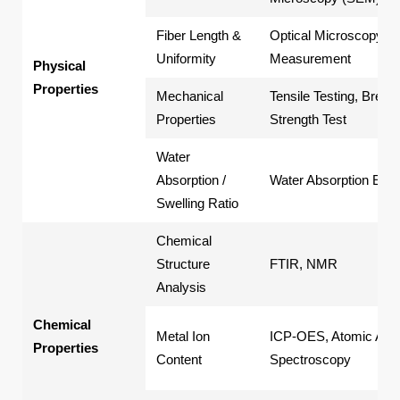
Fiber Length &
Optical Microscopy
Uniformity
Measurement
Physical
Properties
Mechanical
Tensile Testing, Break
Properties
Strength Test
Water
Absorption /
Water Absorption Exp
Swelling Ratio
Chemical
Structure
FTIR, NMR
Analysis
Chemical
Metal Ion
ICP-OES, Atomic Abso
Properties
Content
Spectroscopy