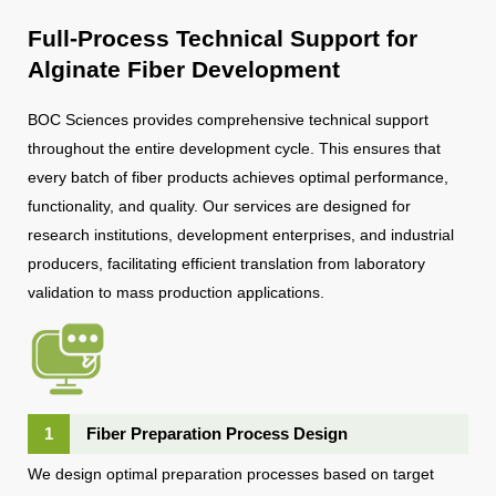
Full-Process Technical Support for
Alginate Fiber Development
BOC Sciences provides comprehensive technical support
throughout the entire development cycle. This ensures that
every batch of fiber products achieves optimal performance,
functionality, and quality. Our services are designed for
research institutions, development enterprises, and industrial
producers, facilitating efficient translation from laboratory
validation to mass production applications.
1
Fiber Preparation Process Design
We design optimal preparation processes based on target