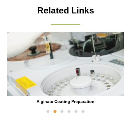
Related Links
Alginate Coating Preparation