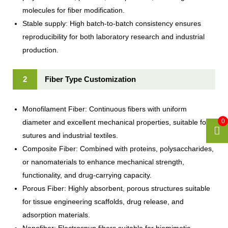
molecules for fiber modification.
Stable supply: High batch-to-batch consistency ensures
reproducibility for both laboratory research and industrial
production.
2
Fiber Type Customization
Monofilament Fiber: Continuous fibers with uniform
0
diameter and excellent mechanical properties, suitable for
sutures and industrial textiles.
Composite Fiber: Combined with proteins, polysaccharides,
or nanomaterials to enhance mechanical strength,
functionality, and drug-carrying capacity.
Porous Fiber: Highly absorbent, porous structures suitable
for tissue engineering scaffolds, drug release, and
adsorption materials.
Nanofiber: Electrospun fibers suitable for biomimetic