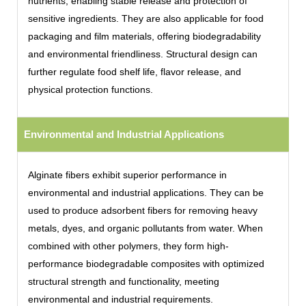
nutrients, enabling stable release and protection of
sensitive ingredients. They are also applicable for food
packaging and film materials, offering biodegradability
and environmental friendliness. Structural design can
further regulate food shelf life, flavor release, and
physical protection functions.
Environmental and Industrial Applications
Alginate fibers exhibit superior performance in
environmental and industrial applications. They can be
used to produce adsorbent fibers for removing heavy
metals, dyes, and organic pollutants from water. When
combined with other polymers, they form high-
performance biodegradable composites with optimized
structural strength and functionality, meeting
environmental and industrial requirements.