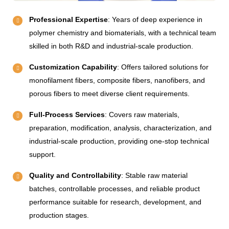
Professional Expertise
: Years of deep experience in
polymer chemistry and biomaterials, with a technical team
skilled in both R&D and industrial-scale production.
Customization Capability
: Offers tailored solutions for
monofilament fibers, composite fibers, nanofibers, and
porous fibers to meet diverse client requirements.
Full-Process Services
: Covers raw materials,
preparation, modification, analysis, characterization, and
industrial-scale production, providing one-stop technical
support.
Quality and Controllability
: Stable raw material
batches, controllable processes, and reliable product
performance suitable for research, development, and
production stages.