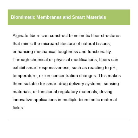
Biomimetic Membranes and Smart Materials
Alginate fibers can construct biomimetic fiber structures
that mimic the microarchitecture of natural tissues,
enhancing mechanical toughness and functionality.
Through chemical or physical modifications, fibers can
exhibit smart responsiveness, such as reacting to pH,
temperature, or ion concentration changes. This makes
them suitable for smart drug delivery systems, sensing
materials, or functional regulatory materials, driving
innovative applications in multiple biomimetic material
fields.