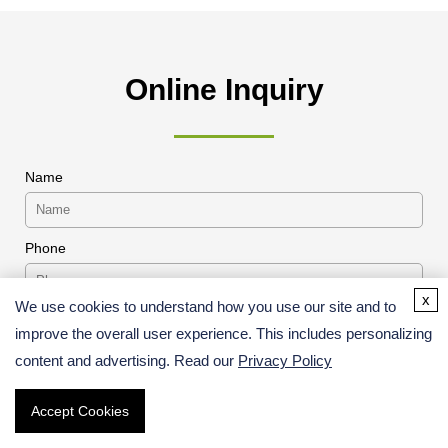
Online Inquiry
Name
Phone
x
We use cookies to understand how you use our site and to
* Products or Services Interested
improve the overall user experience. This includes personalizing
content and advertising. Read our
Privacy Policy
Accept Cookies
Project Description