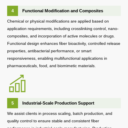
4
Functional Modification and Composites
Chemical or physical modifications are applied based on
application requirements, including crosslinking control, nano-
composites, and incorporation of active molecules or drugs.
Functional design enhances fiber bioactivity, controlled release
properties, antibacterial performance, or smart
responsiveness, enabling multifunctional applications in
pharmaceuticals, food, and biomimetic materials.
5
Industrial-Scale Production Support
We assist clients in process scaling, batch production, and
quality control to ensure stable and consistent fiber