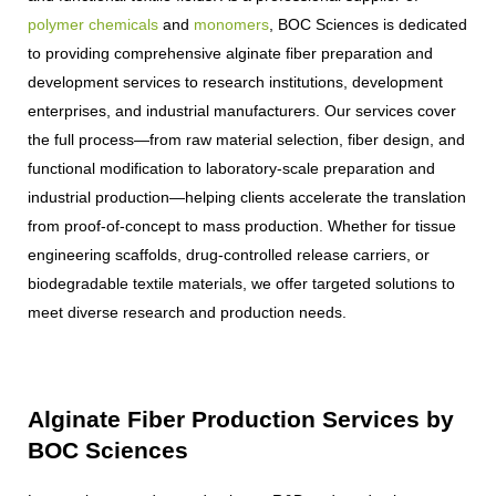
polymer chemicals
and
monomers
, BOC Sciences is dedicated
to providing comprehensive alginate fiber preparation and
development services to research institutions, development
enterprises, and industrial manufacturers. Our services cover
the full process—from raw material selection, fiber design, and
functional modification to laboratory-scale preparation and
industrial production—helping clients accelerate the translation
from proof-of-concept to mass production. Whether for tissue
engineering scaffolds, drug-controlled release carriers, or
biodegradable textile materials, we offer targeted solutions to
meet diverse research and production needs.
Alginate Fiber Production Services by
BOC Sciences