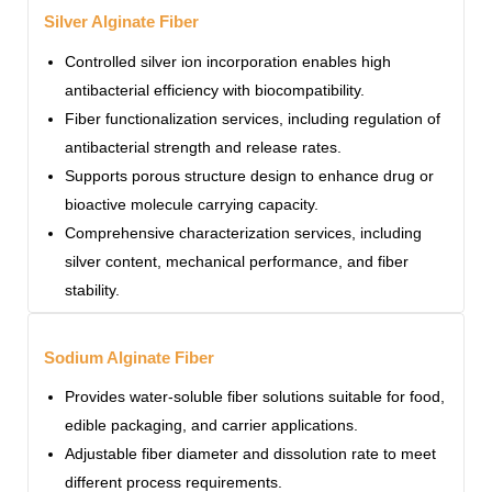
Silver Alginate Fiber
Controlled silver ion incorporation enables high
antibacterial efficiency with biocompatibility.
Fiber functionalization services, including regulation of
antibacterial strength and release rates.
Supports porous structure design to enhance drug or
bioactive molecule carrying capacity.
Comprehensive characterization services, including
silver content, mechanical performance, and fiber
stability.
Sodium Alginate Fiber
Provides water-soluble fiber solutions suitable for food,
edible packaging, and carrier applications.
Adjustable fiber diameter and dissolution rate to meet
different process requirements.