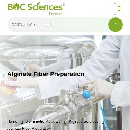
Alginate Fiber Preparation
Home
Biomimetic Materials
Alginate Services
Alginate Fiber Preparation