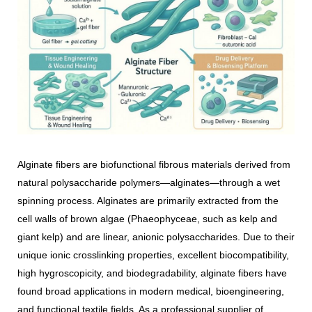
Alginate fibers are biofunctional fibrous materials derived from
natural polysaccharide polymers—alginates—through a wet
spinning process. Alginates are primarily extracted from the
cell walls of brown algae (Phaeophyceae, such as kelp and
giant kelp) and are linear, anionic polysaccharides. Due to their
unique ionic crosslinking properties, excellent biocompatibility,
high hygroscopicity, and biodegradability, alginate fibers have
found broad applications in modern medical, bioengineering,
and functional textile fields. As a professional supplier of