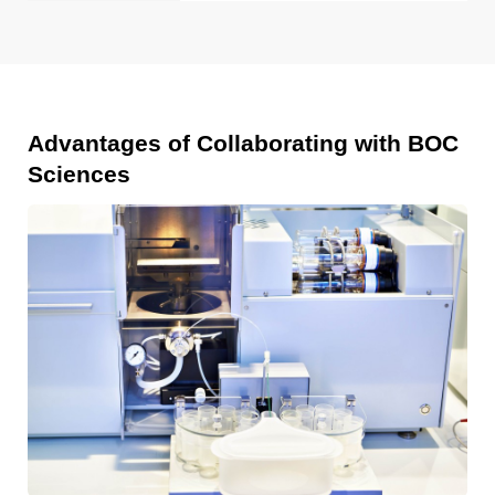
Advantages of Collaborating with BOC
Sciences