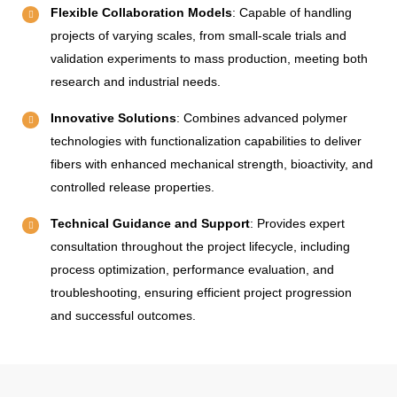
Flexible Collaboration Models
: Capable of handling
projects of varying scales, from small-scale trials and
validation experiments to mass production, meeting both
research and industrial needs.
Innovative Solutions
: Combines advanced polymer
technologies with functionalization capabilities to deliver
fibers with enhanced mechanical strength, bioactivity, and
controlled release properties.
Technical Guidance and Support
: Provides expert
consultation throughout the project lifecycle, including
process optimization, performance evaluation, and
troubleshooting, ensuring efficient project progression
and successful outcomes.