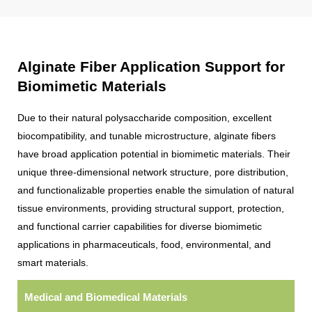
Alginate Fiber Application Support for
Biomimetic Materials
Due to their natural polysaccharide composition, excellent
biocompatibility, and tunable microstructure, alginate fibers
have broad application potential in biomimetic materials. Their
unique three-dimensional network structure, pore distribution,
and functionalizable properties enable the simulation of natural
tissue environments, providing structural support, protection,
and functional carrier capabilities for diverse biomimetic
applications in pharmaceuticals, food, environmental, and
smart materials.
Medical and Biomedical Materials