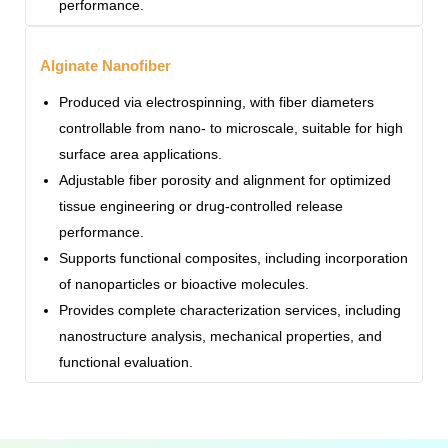
performance.
Alginate Nanofiber
Produced via electrospinning, with fiber diameters
controllable from nano- to microscale, suitable for high
surface area applications.
Adjustable fiber porosity and alignment for optimized
tissue engineering or drug-controlled release
performance.
Supports functional composites, including incorporation
of nanoparticles or bioactive molecules.
Provides complete characterization services, including
nanostructure analysis, mechanical properties, and
functional evaluation.