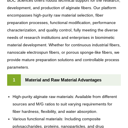
BOC Sciences offers robust technical support for the research,
development, and production of alginate fibers. Our platform
encompasses high-purity raw material selection, fiber
preparation processes, functional modification, performance
characterization, and quality control, fully meeting the diverse
needs of research institutions and enterprises in biomimetic
material development. Whether for continuous industrial fibers,
nanoscale electrospun fibers, or porous sponge-like fibers, we
provide mature preparation solutions and controllable process
parameters.
1
Material and Raw Material Advantages
High-purity alginate raw materials: Available from different
sources and M/G ratios to suit varying requirements for
fiber hardness, flexibility, and water absorption.
Various functional materials: Including composite
polysaccharides, proteins, nanoparticles, and drug