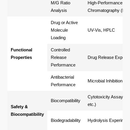
M/G Ratio
High-Performance Liq
Analysis
Chromatography (HP
Drug or Active
Molecule
UV-Vis, HPLC
Loading
Functional
Controlled
Properties
Release
Drug Release Experi
Performance
Antibacterial
Microbial Inhibition Tes
Performance
Cytotoxicity Assays (
Biocompatibility
etc.)
Safety &
Biocompatibility
Biodegradability
Hydrolysis Experimen