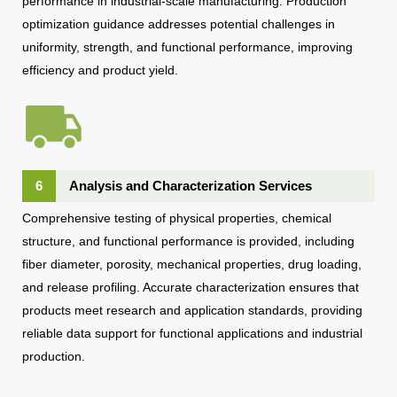
performance in industrial-scale manufacturing. Production
optimization guidance addresses potential challenges in
uniformity, strength, and functional performance, improving
efficiency and product yield.
6
Analysis and Characterization Services
Comprehensive testing of physical properties, chemical
structure, and functional performance is provided, including
fiber diameter, porosity, mechanical properties, drug loading,
and release profiling. Accurate characterization ensures that
products meet research and application standards, providing
reliable data support for functional applications and industrial
production.