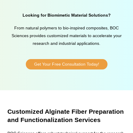
Looking for Biomimetic Material Solutions?
From natural polymers to bio-inspired composites, BOC
Sciences provides customized materials to accelerate your
research and industrial applications.
Get Your Free Consultation Today!
Customized Alginate Fiber Preparation
and Functionalization Services