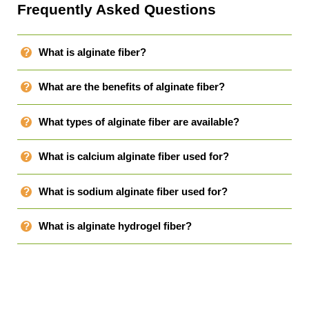
Frequently Asked Questions
What is alginate fiber?
What are the benefits of alginate fiber?
What types of alginate fiber are available?
What is calcium alginate fiber used for?
What is sodium alginate fiber used for?
What is alginate hydrogel fiber?