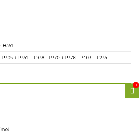
- H351
- P305 + P351 + P338 - P370 + P378 - P403 + P235
0
/mol