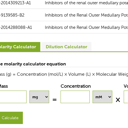
-2014309213-A1
Inhibitors of the renal outer medullary po
-9139585-B2
Inhibitors of the Renal Outer Medullary P
-2014288088-A1
Inhibitors of the Renal Outer Medullary P
larity Calculator
Dilution Calculator
e molarity calculator equation
ss (g) = Concentration (mol/L) × Volume (L) × Molecular Weig
Mass
Concentration
V
Calculate