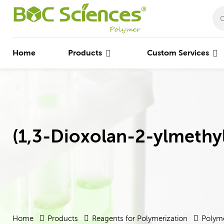
Home
Products
Custom Services
(1,3-Dioxolan-2-ylmethy
Home
Products
Reagents for Polymerization
Polyme