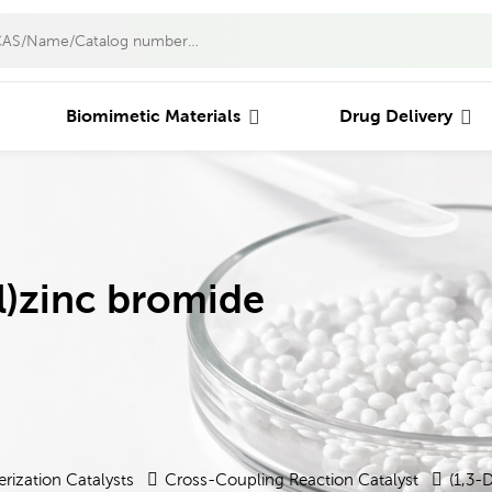
Biomimetic Materials
Drug Delivery
l)zinc bromide
rization Catalysts
Cross-Coupling Reaction Catalyst
(1,3-