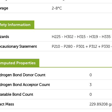
orage
2-8°C
fety Information
zards
H225 - H302 - H315 - H319 - H335 
ecautionary Statement
P210 - P280 - P301 + P312 + P330 
mputed Properties
drogen Bond Donor Count
0
drogen Bond Acceptor Count
3
tatable Bond Count
0
act Mass
229.89208 g