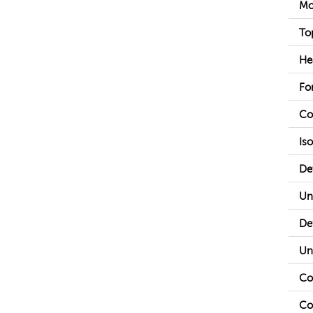
Mo
To
He
Fo
Co
Is
De
Un
De
Un
Co
Co