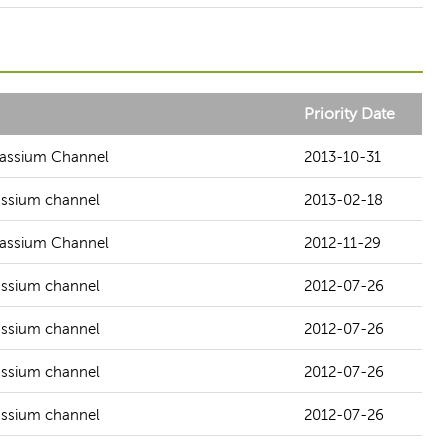
Priority Date
otassium Channel
2013-10-31
tassium channel
2013-02-18
otassium Channel
2012-11-29
tassium channel
2012-07-26
tassium channel
2012-07-26
tassium channel
2012-07-26
tassium channel
2012-07-26