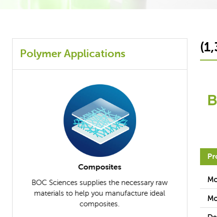
(1
Polymer Applications
Pr
Composites
Mo
iety of
BOC Sciences supplies the necessary raw
BOC Scien
s for
materials to help you manufacture ideal
further un
Mo
uch as
composites.
applicable r
ves.
differ