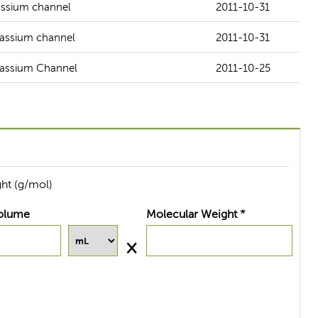
tassium channel
2011-10-31
otassium channel
2011-10-31
otassium Channel
2011-10-25
ht (g/mol)
olume
Molecular Weight *