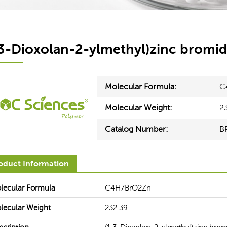
,3-Dioxolan-2-ylmethyl)zinc bromi
Molecular Formula:
C
Molecular Weight:
2
Catalog Number:
B
oduct Information
Healthcare
Electronics
lecular Formula
C4H7BrO2Zn
ces can help our customers
BOC Sciences' seasoned experts
derstand the functionality and
you from upstream lines to arriv
lecular Weight
232.39
equirements for raw materials in
most appropriate solution to 
ent healthcare segments.
production and optimize your bot