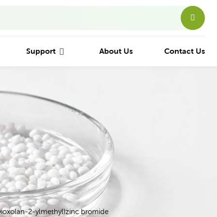
Support
About Us
Contact Us
Dioxolan-2-ylmethyl)zinc bromide