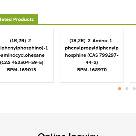
lated Products
(1R,2R)-2-
(1R,2R)-2-Amino-1-
Diphenylphosphino)-1
phenylpropyldiphenylp
-aminocyclohexane
hosphine (CAS 799297-
(CAS 452304-59-5)
44-2)
BPM-169015
BPM-168970