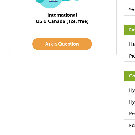
St
International
US & Canada (Toll free)
Sa
Ask a Question
Ha
Pr
Co
Hy
Hy
Ro
Ex