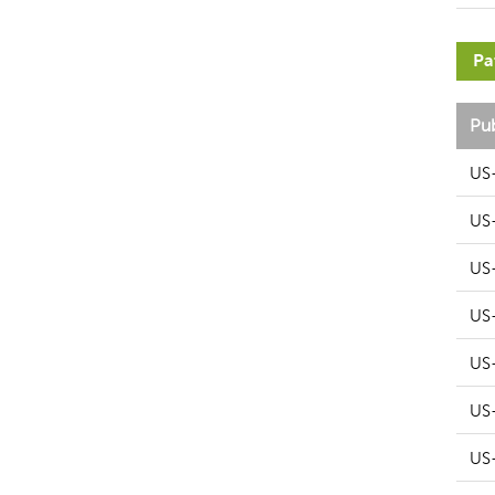
Pa
Pu
US
US
US
US
US
US
US