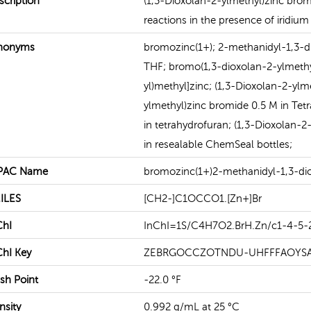
scription
(1,3-Dioxolan-2-ylmethyl)zinc bromi
reactions in the presence of iridium 
READ MORE
READ MORE
nonyms
bromozinc(1+); 2-methanidyl-1,3-di
THF; bromo(1,3-dioxolan-2-ylmeth
yl)methyl]zinc; (1,3-Dioxolan-2-ylm
ylmethyl)zinc bromide 0.5 M in Tet
in tetrahydrofuran; (1,3-Dioxolan-
in resealable ChemSeal bottles;
PAC Name
bromozinc(1+)2-methanidyl-1,3-di
ILES
[CH2-]C1OCCO1.[Zn+]Br
ChI
InChI=1S/C4H7O2.BrH.Zn/c1-4-5-
ChI Key
ZEBRGOCCZOTNDU-UHFFFAOYS
ash Point
-22.0 °F
nsity
0.992 g/mL at 25 °C