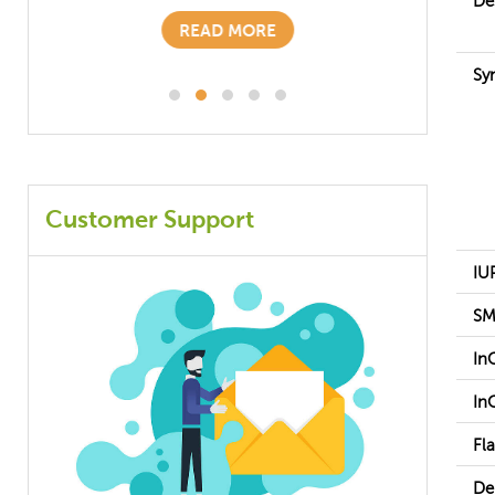
De
READ MORE
Sy
Customer Support
IU
SM
In
In
Fl
De