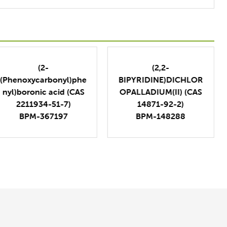
(2-
(2,2-
(Phenoxycarbonyl)phe
BIPYRIDINE)DICHLOR
nyl)boronic acid (CAS
OPALLADIUM(II) (CAS
2211934-51-7)
14871-92-2)
BPM-367197
BPM-148288