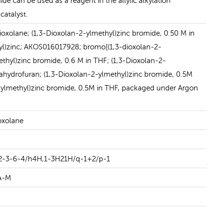
de can be used as a reagent in the allylic alkylation
READ MORE
catalyst.
oxolane; (1,3-Dioxolan-2-ylmethyl)zinc bromide, 0.50 M in
yl)zinc; AKOS016017928; bromo[(1,3-dioxolan-2-
ethyl)zinc bromide, 0.6 M in THF; (1,3-Dioxolan-2-
rahydrofuran; (1,3-Dioxolan-2-ylmethyl)zinc bromide, 0.5M
2-ylmethyl)zinc bromide, 0.5M in THF, packaged under Argon
oxolane
2-3-6-4/h4H,1-3H21H/q-1+2/p-1
A-M