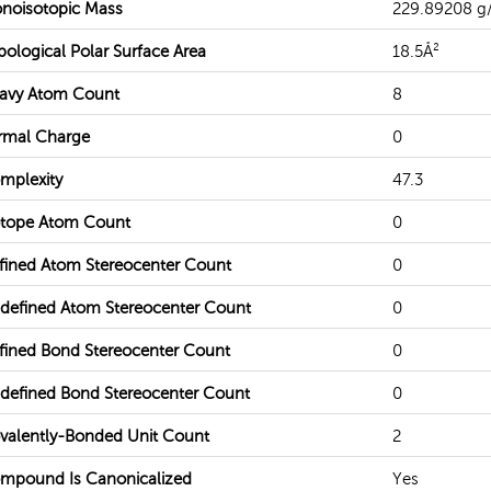
noisotopic Mass
229.89208 g
pological Polar Surface Area
18.5Å²
avy Atom Count
8
rmal Charge
0
mplexity
47.3
otope Atom Count
0
fined Atom Stereocenter Count
0
defined Atom Stereocenter Count
0
fined Bond Stereocenter Count
0
defined Bond Stereocenter Count
0
valently-Bonded Unit Count
2
mpound Is Canonicalized
Yes