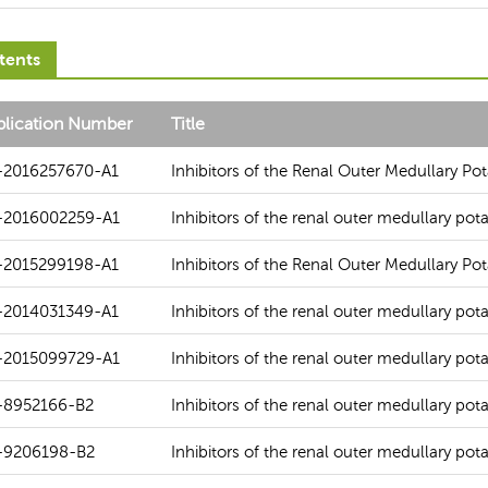
tents
blication Number
Title
-2016257670-A1
Inhibitors of the Renal Outer Medullary P
-2016002259-A1
Inhibitors of the renal outer medullary po
-2015299198-A1
Inhibitors of the Renal Outer Medullary P
-2014031349-A1
Inhibitors of the renal outer medullary po
-2015099729-A1
Inhibitors of the renal outer medullary po
-8952166-B2
Inhibitors of the renal outer medullary po
-9206198-B2
Inhibitors of the renal outer medullary po