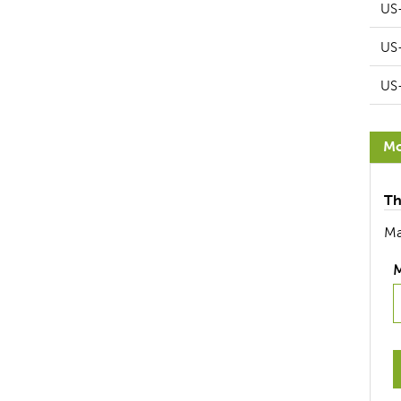
US
US
US
Mo
Th
Ma