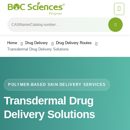
Home
Drug Delivery
Drug Delivery Routes
Transdermal Drug Delivery Solutions
POLYMER-BASED SKIN DELIVERY SERVICES
Transdermal Drug
Delivery Solutions