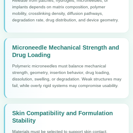
Release from patches, hydrogels, microneedles, or
implants depends on matrix composition, polymer
mobility, crosslinking density, diffusion pathways,
degradation rate, drug distribution, and device geometry.
Microneedle Mechanical Strength and
Drug Loading
Polymeric microneedles must balance mechanical
strength, geometry, insertion behavior, drug loading,
dissolution, swelling, or degradation. Weak structures may
fail, while overly rigid systems may compromise usability.
Skin Compatibility and Formulation
Stability
Materials must be selected to support skin contact,