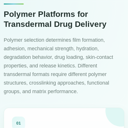
Polymer Platforms for
Transdermal Drug Delivery
Polymer selection determines film formation,
adhesion, mechanical strength, hydration,
degradation behavior, drug loading, skin-contact
properties, and release kinetics. Different
transdermal formats require different polymer
structures, crosslinking approaches, functional
groups, and matrix performance.
01