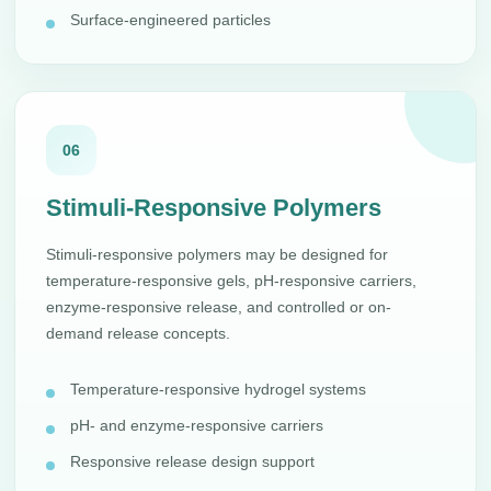
Surface-engineered particles
06
Stimuli-Responsive Polymers
Stimuli-responsive polymers may be designed for
temperature-responsive gels, pH-responsive carriers,
enzyme-responsive release, and controlled or on-
demand release concepts.
Temperature-responsive hydrogel systems
pH- and enzyme-responsive carriers
Responsive release design support