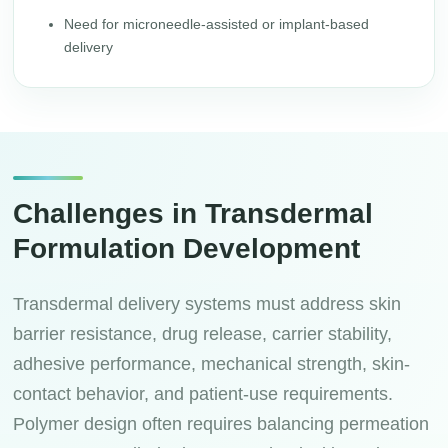
Need for microneedle-assisted or implant-based
delivery
Challenges in Transdermal
Formulation Development
Transdermal delivery systems must address skin
barrier resistance, drug release, carrier stability,
adhesive performance, mechanical strength, skin-
contact behavior, and patient-use requirements.
Polymer design often requires balancing permeation