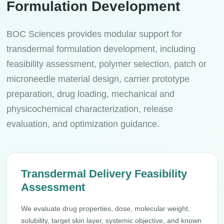
Formulation Development
BOC Sciences provides modular support for
transdermal formulation development, including
feasibility assessment, polymer selection, patch or
microneedle material design, carrier prototype
preparation, drug loading, mechanical and
physicochemical characterization, release
evaluation, and optimization guidance.
Transdermal Delivery Feasibility
Assessment
We evaluate drug properties, dose, molecular weight,
solubility, target skin layer, systemic objective, and known