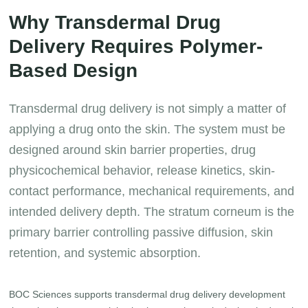
Why Transdermal Drug
Delivery Requires Polymer-
Based Design
Transdermal drug delivery is not simply a matter of
applying a drug onto the skin. The system must be
designed around skin barrier properties, drug
physicochemical behavior, release kinetics, skin-
contact performance, mechanical requirements, and
intended delivery depth. The stratum corneum is the
primary barrier controlling passive diffusion, skin
retention, and systemic absorption.
BOC Sciences supports transdermal drug delivery development