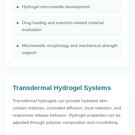
Hydrogel microneedle development
Drug loading and insertion-related material
evaluation
Microneedle morphology and mechanical strength
support
Transdermal Hydrogel Systems
Transdermal hydrogels can provide hydrated skin-
contact matrices, controlled diffusion, local retention, and
responsive release behavior. Hydrogel properties can be
adjusted through polymer composition and crosslinking.