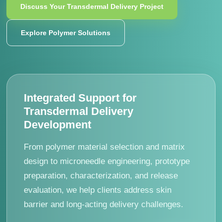
Discuss Your Transdermal Delivery Project
Explore Polymer Solutions
Integrated Support for
Transdermal Delivery
Development
From polymer material selection and matrix
design to microneedle engineering, prototype
preparation, characterization, and release
evaluation, we help clients address skin
barrier and long-acting delivery challenges.