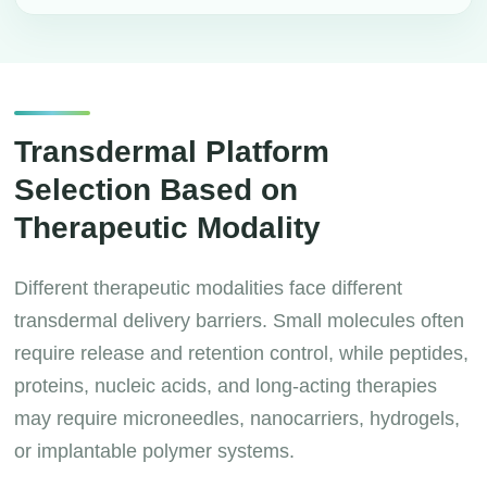
Transdermal Platform
Selection Based on
Therapeutic Modality
Different therapeutic modalities face different
transdermal delivery barriers. Small molecules often
require release and retention control, while peptides,
proteins, nucleic acids, and long-acting therapies
may require microneedles, nanocarriers, hydrogels,
or implantable polymer systems.