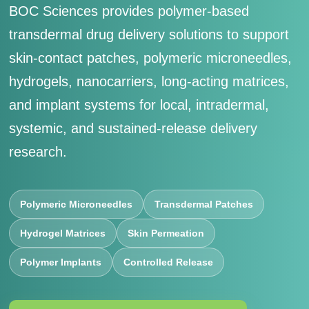
BOC Sciences provides polymer-based
transdermal drug delivery solutions to support
skin-contact patches, polymeric microneedles,
hydrogels, nanocarriers, long-acting matrices,
and implant systems for local, intradermal,
systemic, and sustained-release delivery
research.
Polymeric Microneedles
Transdermal Patches
Hydrogel Matrices
Skin Permeation
Polymer Implants
Controlled Release