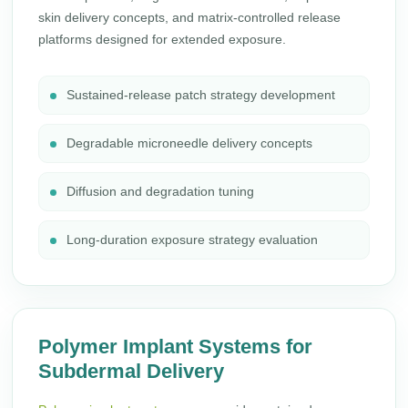
skin delivery concepts, and matrix-controlled release
platforms designed for extended exposure.
Sustained-release patch strategy development
Degradable microneedle delivery concepts
Diffusion and degradation tuning
Long-duration exposure strategy evaluation
Polymer Implant Systems for
Subdermal Delivery