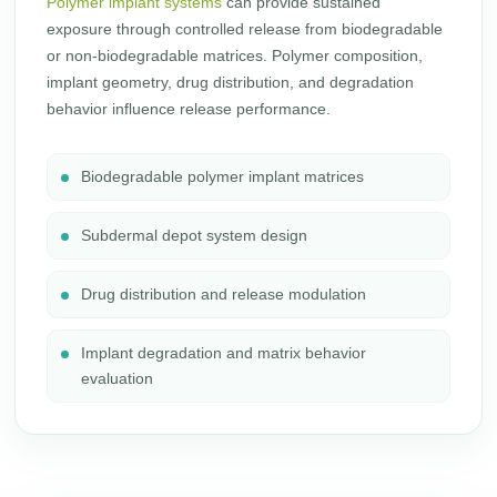
Polymer implant systems
can provide sustained
exposure through controlled release from biodegradable
or non-biodegradable matrices. Polymer composition,
implant geometry, drug distribution, and degradation
behavior influence release performance.
Biodegradable polymer implant matrices
Subdermal depot system design
Drug distribution and release modulation
Implant degradation and matrix behavior
evaluation