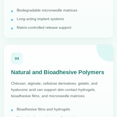
Biodegradable microneedle matrices
Long-acting implant systems
Matrix-controlled release support
04
Natural and Bioadhesive Polymers
Chitosan, alginate, cellulose derivatives, gelatin, and
hyaluronic acid can support skin-contact hydrogels,
bioadhesive films, and microneedle matrices.
Bioadhesive films and hydrogels