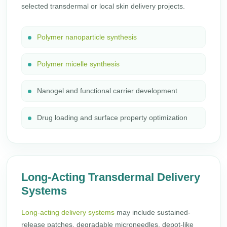
selected transdermal or local skin delivery projects.
Polymer nanoparticle synthesis
Polymer micelle synthesis
Nanogel and functional carrier development
Drug loading and surface property optimization
Long-Acting Transdermal Delivery
Systems
Long-acting delivery systems
may include sustained-
release patches, degradable microneedles, depot-like