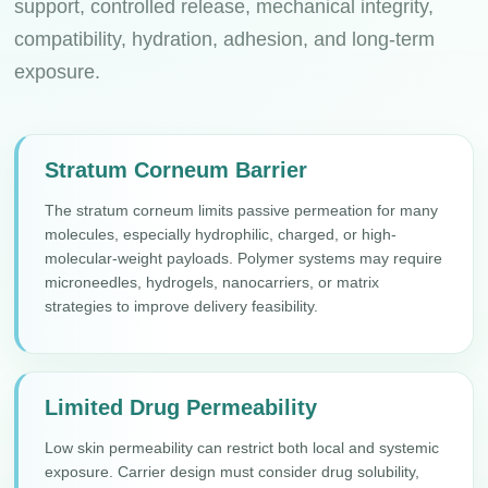
support, controlled release, mechanical integrity,
compatibility, hydration, adhesion, and long-term
exposure.
Stratum Corneum Barrier
The stratum corneum limits passive permeation for many
molecules, especially hydrophilic, charged, or high-
molecular-weight payloads. Polymer systems may require
microneedles, hydrogels, nanocarriers, or matrix
strategies to improve delivery feasibility.
Limited Drug Permeability
Low skin permeability can restrict both local and systemic
exposure. Carrier design must consider drug solubility,