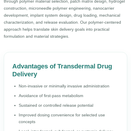
through polymer material selection, patch matrix design, hydrogel
construction, microneedle polymer engineering, nanocarrier
development, implant system design, drug loading, mechanical
characterization, and release evaluation. Our polymer-centered
approach helps translate skin delivery goals into practical
formulation and material strategies.
Advantages of Transdermal Drug
Delivery
Non-invasive or minimally invasive administration
Avoidance of first-pass metabolism
Sustained or controlled release potential
Improved dosing convenience for selected use
concepts