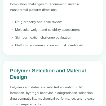
formulation challenges to recommend suitable
transdermal platform directions.
Drug property and dose review
Molecular weight and solubility assessment
Skin permeation challenge evaluation
Platform recommendation and risk identification
Polymer Selection and Material
Design
Polymer candidates are selected according to film
formation, hydrogel behavior, biodegradation, adhesion,
drug compatibility, mechanical performance, and release-
control requirements.