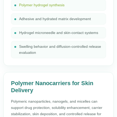
Polymer hydrogel synthesis
Adhesive and hydrated matrix development
Hydrogel microneedle and skin-contact systems
Swelling behavior and diffusion-controlled release
evaluation
Polymer Nanocarriers for Skin
Delivery
Polymeric nanoparticles, nanogels, and micelles can
support drug protection, solubility enhancement, carrier
stabilization, skin deposition, and controlled release for