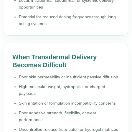
Local, intradermal, subdermal, or systemic delivery
opportunities
Potential for reduced dosing frequency through long-
acting systems
When Transdermal Delivery
Becomes Difficult
Poor skin permeability or insufficient passive diffusion
High molecular weight, hydrophilic, or charged
payloads
Skin irritation or formulation incompatibility concerns
Poor adhesive strength, flexibility, or wear
performance
Uncontrolled release from patch or hydrogel matrices