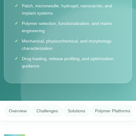
Patch, microneedle, hydrogel, nanocarrier, and
implant systems
Polymer selection, functionalization, and matrix
engineering
Mechanical, physicochemical, and morphology
characterization
Drug loading, release profiling, and optimization
guidance
Overview
Challenges
Solutions
Polymer Platforms