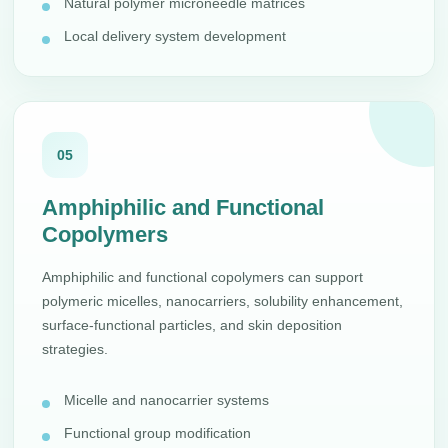
Natural polymer microneedle matrices
Local delivery system development
05
Amphiphilic and Functional
Copolymers
Amphiphilic and functional copolymers can support
polymeric micelles, nanocarriers, solubility enhancement,
surface-functional particles, and skin deposition
strategies.
Micelle and nanocarrier systems
Functional group modification