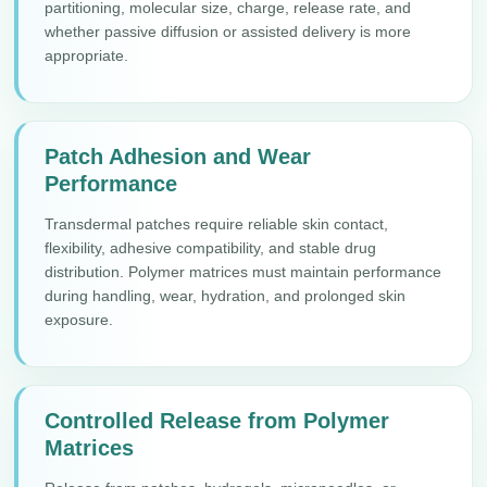
partitioning, molecular size, charge, release rate, and
whether passive diffusion or assisted delivery is more
appropriate.
Patch Adhesion and Wear
Performance
Transdermal patches require reliable skin contact,
flexibility, adhesive compatibility, and stable drug
distribution. Polymer matrices must maintain performance
during handling, wear, hydration, and prolonged skin
exposure.
Controlled Release from Polymer
Matrices