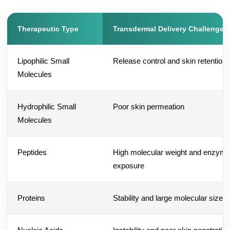
Therapeutic Type
Transdermal Delivery Challenges
Lipophilic Small
Release control and skin retention
Molecules
Hydrophilic Small
Poor skin permeation
Molecules
Peptides
High molecular weight and enzyma
exposure
Proteins
Stability and large molecular size