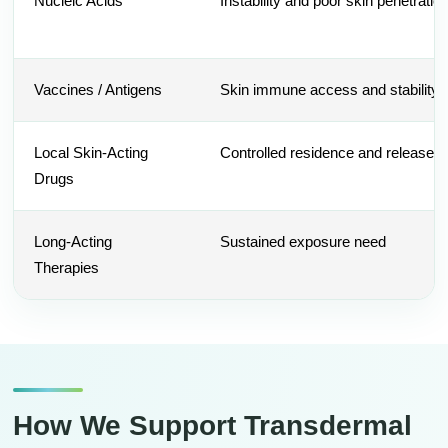
Nucleic Acids
Instability and poor skin penetratio
Vaccines / Antigens
Skin immune access and stability
Local Skin-Acting
Controlled residence and release
Drugs
Long-Acting
Sustained exposure need
Therapies
How We Support Transdermal