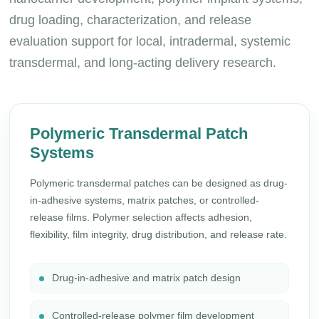
drug loading, characterization, and release
evaluation support for local, intradermal, systemic
transdermal, and long-acting delivery research.
Polymeric Transdermal Patch
Systems
Polymeric transdermal patches can be designed as drug-
in-adhesive systems, matrix patches, or controlled-
release films. Polymer selection affects adhesion,
flexibility, film integrity, drug distribution, and release rate.
Drug-in-adhesive and matrix patch design
Controlled-release polymer film development