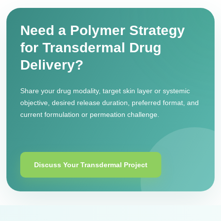
Need a Polymer Strategy
for Transdermal Drug
Delivery?
Share your drug modality, target skin layer or systemic
objective, desired release duration, preferred format, and
current formulation or permeation challenge.
Discuss Your Transdermal Project