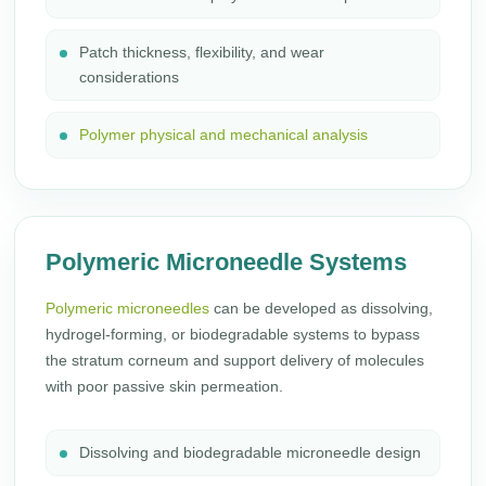
Patch thickness, flexibility, and wear
considerations
Polymer physical and mechanical analysis
Polymeric Microneedle Systems
Polymeric microneedles
can be developed as dissolving,
hydrogel-forming, or biodegradable systems to bypass
the stratum corneum and support delivery of molecules
with poor passive skin permeation.
Dissolving and biodegradable microneedle design