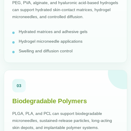
PEG, PVA, alginate, and hyaluronic acid-based hydrogels
can support hydrated skin-contact matrices, hydrogel
microneedles, and controlled diffusion.
Hydrated matrices and adhesive gels
Hydrogel microneedle applications
Swelling and diffusion control
03
Biodegradable Polymers
PLGA, PLA, and PCL can support biodegradable
microneedles, sustained-release particles, long-acting
skin depots, and implantable polymer systems.