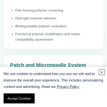
Film-forming polymer screening
Hydrogel material selection
Biodegradable polymer evaluation
Functional polymer modification and matrix
compatibility assessment
Patch and Microneedle System
Design
x
We use cookies to understand how you use our site and to
improve the overall user experience. This includes personalizing
We support prototype architecture design for patches,
content and advertising. Read our
Privacy Policy
microneedles, hydrogels, nanocarriers, and implantable
polymer systems according to drug properties and
Accept Cookies
delivery goals.