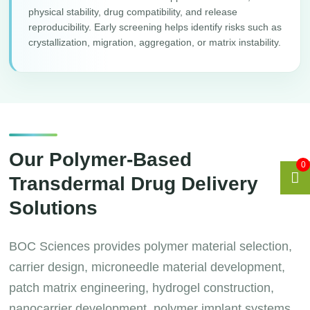
physical stability, drug compatibility, and release
reproducibility. Early screening helps identify risks such as
crystallization, migration, aggregation, or matrix instability.
Our Polymer-Based
0
Transdermal Drug Delivery
Solutions
BOC Sciences provides polymer material selection,
carrier design, microneedle material development,
patch matrix engineering, hydrogel construction,
nanocarrier development, polymer implant systems,