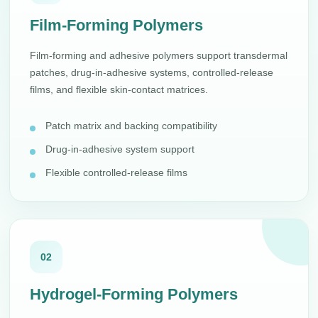
Film-Forming Polymers
Film-forming and adhesive polymers support transdermal
patches, drug-in-adhesive systems, controlled-release
films, and flexible skin-contact matrices.
Patch matrix and backing compatibility
Drug-in-adhesive system support
Flexible controlled-release films
02
Hydrogel-Forming Polymers