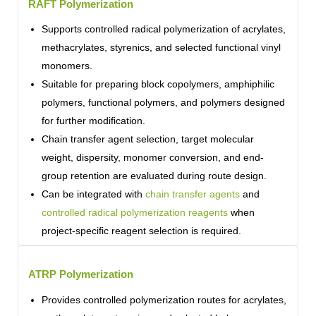
RAFT Polymerization
Supports controlled radical polymerization of acrylates,
methacrylates, styrenics, and selected functional vinyl
monomers.
Suitable for preparing block copolymers, amphiphilic
polymers, functional polymers, and polymers designed
for further modification.
Chain transfer agent selection, target molecular
weight, dispersity, monomer conversion, and end-
group retention are evaluated during route design.
Can be integrated with
chain transfer agents
and
controlled radical polymerization reagents
when
project-specific reagent selection is required.
ATRP Polymerization
Provides controlled polymerization routes for acrylates,