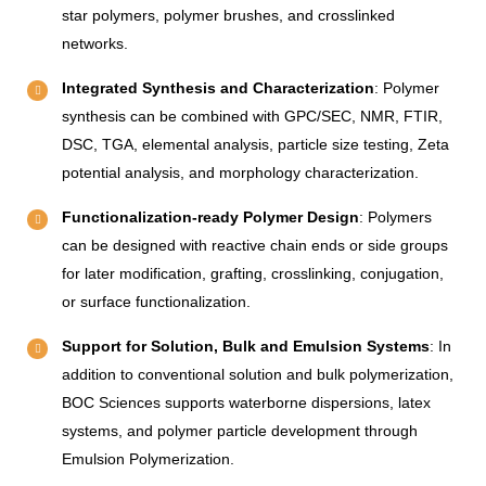
star polymers, polymer brushes, and crosslinked
networks.
Integrated Synthesis and Characterization
: Polymer
synthesis can be combined with GPC/SEC, NMR, FTIR,
DSC, TGA, elemental analysis, particle size testing, Zeta
potential analysis, and morphology characterization.
Functionalization-ready Polymer Design
: Polymers
can be designed with reactive chain ends or side groups
for later modification, grafting, crosslinking, conjugation,
or surface functionalization.
Support for Solution, Bulk and Emulsion Systems
: In
addition to conventional solution and bulk polymerization,
BOC Sciences supports waterborne dispersions, latex
systems, and polymer particle development through
Emulsion Polymerization.