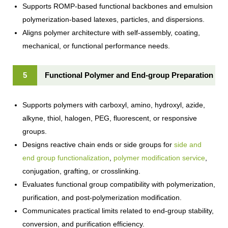
Supports ROMP-based functional backbones and emulsion
polymerization-based latexes, particles, and dispersions.
Aligns polymer architecture with self-assembly, coating,
mechanical, or functional performance needs.
5
Functional Polymer and End-group Preparation
Supports polymers with carboxyl, amino, hydroxyl, azide,
alkyne, thiol, halogen, PEG, fluorescent, or responsive
groups.
Designs reactive chain ends or side groups for
side and
end group functionalization
,
polymer modification service
,
conjugation, grafting, or crosslinking.
Evaluates functional group compatibility with polymerization,
purification, and post-polymerization modification.
Communicates practical limits related to end-group stability,
conversion, and purification efficiency.