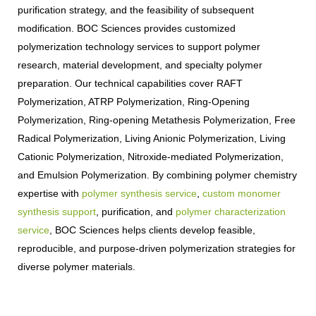
purification strategy, and the feasibility of subsequent
modification. BOC Sciences provides customized
polymerization technology services to support polymer
research, material development, and specialty polymer
preparation. Our technical capabilities cover RAFT
Polymerization, ATRP Polymerization, Ring-Opening
Polymerization, Ring-opening Metathesis Polymerization, Free
Radical Polymerization, Living Anionic Polymerization, Living
Cationic Polymerization, Nitroxide-mediated Polymerization,
and Emulsion Polymerization. By combining polymer chemistry
expertise with
polymer synthesis service
,
custom monomer
synthesis support
, purification, and
polymer characterization
service
, BOC Sciences helps clients develop feasible,
reproducible, and purpose-driven polymerization strategies for
diverse polymer materials.