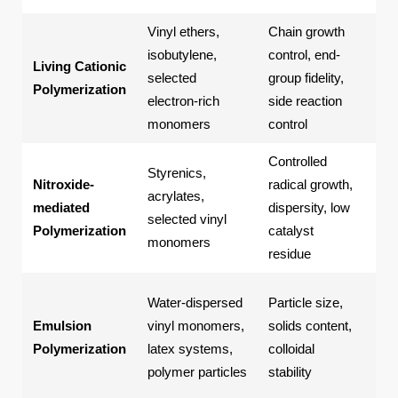
Vinyl ethers,
Chain growth
Fun
isobutylene,
control, end-
pol
Living Cationic
selected
group fidelity,
eth
Polymerization
electron-rich
side reaction
spe
monomers
control
pol
Controlled
Styrenics,
Con
Nitroxide-
radical growth,
acrylates,
pol
mediated
dispersity, low
selected vinyl
fun
Polymerization
catalyst
monomers
co
residue
Lat
Water-dispersed
Particle size,
wat
Emulsion
vinyl monomers,
solids content,
coa
Polymerization
latex systems,
colloidal
adh
polymer particles
stability
par