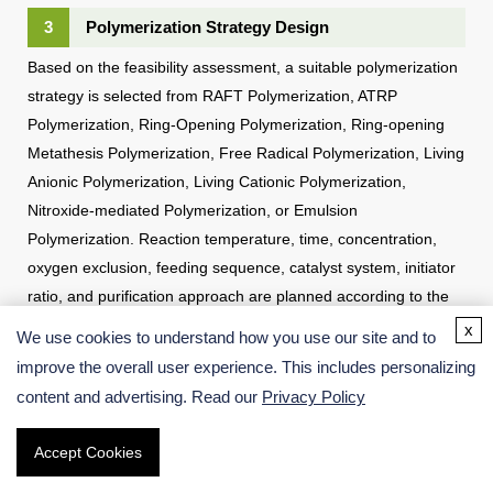
3
Polymerization Strategy Design
Based on the feasibility assessment, a suitable polymerization
strategy is selected from RAFT Polymerization, ATRP
Polymerization, Ring-Opening Polymerization, Ring-opening
Metathesis Polymerization, Free Radical Polymerization, Living
Anionic Polymerization, Living Cationic Polymerization,
Nitroxide-mediated Polymerization, or Emulsion
Polymerization. Reaction temperature, time, concentration,
oxygen exclusion, feeding sequence, catalyst system, initiator
ratio, and purification approach are planned according to the
target polymer structure.
x
We use cookies to understand how you use our site and to
improve the overall user experience. This includes personalizing
content and advertising. Read our
Privacy Policy
Accept Cookies
4
Small-scale Polymerization and Parameter