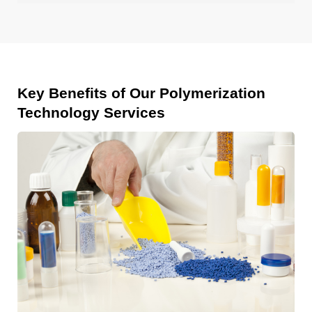
Key Benefits of Our Polymerization
Technology Services