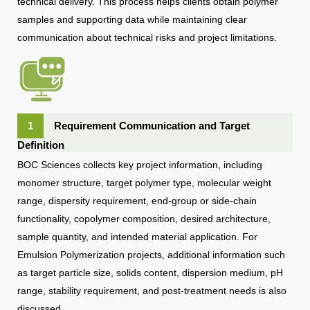
technical delivery. This process helps clients obtain polymer
samples and supporting data while maintaining clear
communication about technical risks and project limitations.
1
Requirement Communication and Target
Definition
BOC Sciences collects key project information, including
monomer structure, target polymer type, molecular weight
range, dispersity requirement, end-group or side-chain
functionality, copolymer composition, desired architecture,
sample quantity, and intended material application. For
Emulsion Polymerization projects, additional information such
as target particle size, solids content, dispersion medium, pH
range, stability requirement, and post-treatment needs is also
discussed.