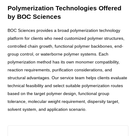
Polymerization Technologies Offered
by BOC Sciences
BOC Sciences provides a broad polymerization technology
platform for clients who need customized polymer structures,
controlled chain growth, functional polymer backbones, end-
group control, or waterborne polymer systems. Each
polymerization method has its own monomer compatibility,
reaction requirements, purification considerations, and
structural advantages. Our service team helps clients evaluate
technical feasibility and select suitable polymerization routes
based on the target polymer design, functional group
tolerance, molecular weight requirement, dispersity target,
solvent system, and application scenario.