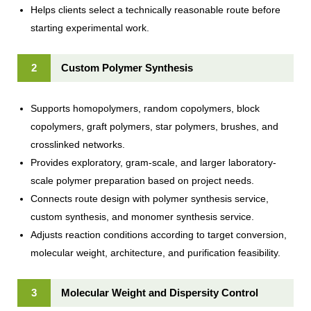
Helps clients select a technically reasonable route before
starting experimental work.
2
Custom Polymer Synthesis
Supports homopolymers, random copolymers, block
copolymers, graft polymers, star polymers, brushes, and
crosslinked networks.
Provides exploratory, gram-scale, and larger laboratory-
scale polymer preparation based on project needs.
Connects route design with polymer synthesis service,
custom synthesis, and monomer synthesis service.
Adjusts reaction conditions according to target conversion,
molecular weight, architecture, and purification feasibility.
3
Molecular Weight and Dispersity Control