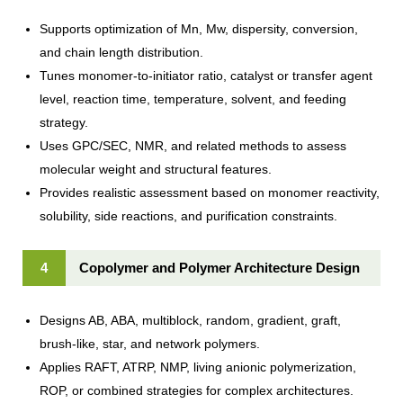
Supports optimization of Mn, Mw, dispersity, conversion,
and chain length distribution.
Tunes monomer-to-initiator ratio, catalyst or transfer agent
level, reaction time, temperature, solvent, and feeding
strategy.
Uses GPC/SEC, NMR, and related methods to assess
molecular weight and structural features.
Provides realistic assessment based on monomer reactivity,
solubility, side reactions, and purification constraints.
4
Copolymer and Polymer Architecture Design
Designs AB, ABA, multiblock, random, gradient, graft,
brush-like, star, and network polymers.
Applies RAFT, ATRP, NMP, living anionic polymerization,
ROP, or combined strategies for complex architectures.