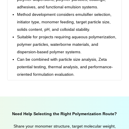
adhesives, and functional emulsion systems.
Method development considers emulsifier selection,
initiator type, monomer feeding, target particle size,
solids content, pH, and colloidal stability.
Suitable for projects requiring aqueous polymerization,
polymer particles, waterborne materials, and
dispersion-based polymer systems.
Can be combined with particle size analysis, Zeta
potential testing, thermal analysis, and performance-
oriented formulation evaluation.
Need Help Selecting the Right Polymerization Route?
Share your monomer structure, target molecular weight,