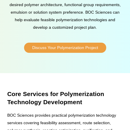
desired polymer architecture, functional group requirements,
emulsion or solution system preference. BOC Sciences can
help evaluate feasible polymerization technologies and
develop a customized project plan.
Discuss Your Polymerization Project
Core Services for Polymerization
Technology Development
BOC Sciences provides practical polymerization technology
services covering feasibility assessment, route selection,