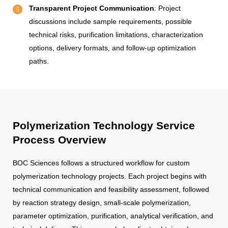
Transparent Project Communication
: Project
discussions include sample requirements, possible
technical risks, purification limitations, characterization
options, delivery formats, and follow-up optimization
paths.
Polymerization Technology Service
Process Overview
BOC Sciences follows a structured workflow for custom
polymerization technology projects. Each project begins with
technical communication and feasibility assessment, followed
by reaction strategy design, small-scale polymerization,
parameter optimization, purification, analytical verification, and