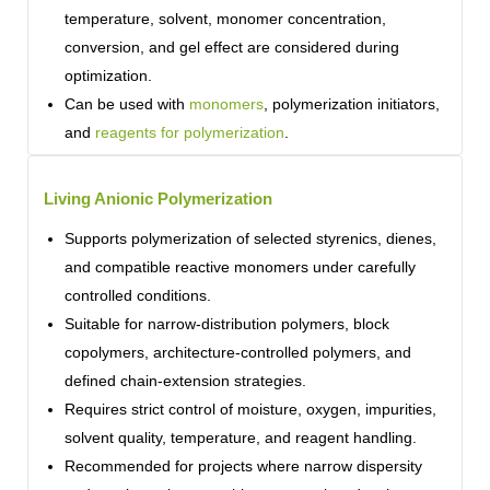
temperature, solvent, monomer concentration,
conversion, and gel effect are considered during
optimization.
Can be used with
monomers
, polymerization initiators,
and
reagents for polymerization
.
Living Anionic Polymerization
Supports polymerization of selected styrenics, dienes,
and compatible reactive monomers under carefully
controlled conditions.
Suitable for narrow-distribution polymers, block
copolymers, architecture-controlled polymers, and
defined chain-extension strategies.
Requires strict control of moisture, oxygen, impurities,
solvent quality, temperature, and reagent handling.
Recommended for projects where narrow dispersity