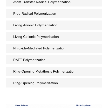
Atom Transfer Radical Polymerization
Free Radical Polymerization
Living Anionic Polymerization
Living Cationic Polymerization
Nitroxide-Mediated Polymerization
RAFT Polymerization
Ring-Opening Metathesis Polymerization
Ring-Opening Polymerization