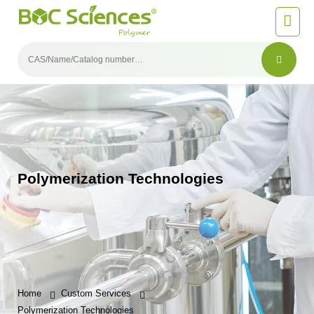
Polymerization Technologies
Home
Custom Services
Polymerization Technologies