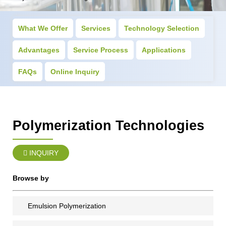
What We Offer
Services
Technology Selection
Advantages
Service Process
Applications
FAQs
Online Inquiry
Polymerization Technologies
INQUIRY
Browse by
Emulsion Polymerization