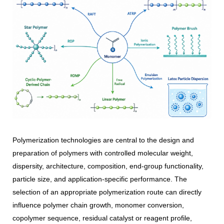
Polymerization technologies are central to the design and
preparation of polymers with controlled molecular weight,
dispersity, architecture, composition, end-group functionality,
particle size, and application-specific performance. The
selection of an appropriate polymerization route can directly
influence polymer chain growth, monomer conversion,
copolymer sequence, residual catalyst or reagent profile,