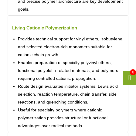
and precise polymer architecture are key development
goals.
Living Cationic Polymerization
Provides technical support for vinyl ethers, isobutylene,
and selected electron-rich monomers suitable for
cationic chain growth.
Enables preparation of specialty polyvinyl ethers,
functional polyolefin-related materials, and polymers
0
requiring controlled cationic propagation.
Route design evaluates initiator systems, Lewis acid
selection, reaction temperature, chain transfer, side
reactions, and quenching conditions.
Useful for specialty polymers where cationic
polymerization provides structural or functional
advantages over radical methods.