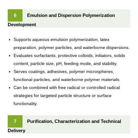
6
Emulsion and Dispersion Polymerization
Development
Supports aqueous emulsion polymerization, latex
preparation, polymer particles, and waterborne dispersions.
Evaluates surfactants, protective colloids, initiators, solids
content, particle size, pH, feeding mode, and stability.
Serves coatings, adhesives, polymer microspheres,
functional particles, and waterborne polymer materials.
Can be combined with free radical or controlled radical
strategies for targeted particle structure or surface
functionality.
7
Purification, Characterization and Technical
Delivery