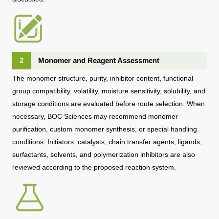
2
Monomer and Reagent Assessment
The monomer structure, purity, inhibitor content, functional
group compatibility, volatility, moisture sensitivity, solubility, and
storage conditions are evaluated before route selection. When
necessary, BOC Sciences may recommend monomer
purification, custom monomer synthesis, or special handling
conditions. Initiators, catalysts, chain transfer agents, ligands,
surfactants, solvents, and polymerization inhibitors are also
reviewed according to the proposed reaction system.