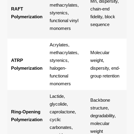
Mn, dispersity,
cop
methacrylates,
RAFT
chain-end
fun
styrenics,
Polymerization
fidelity, block
pol
functional vinyl
sequence
amp
monomers
pol
Acrylates,
Po
methacrylates,
Molecular
bru
ATRP
styrenics,
weight,
pol
Polymerization
halogen-
dispersity, end-
def
functional
group retention
pol
monomers
Lactide,
Backbone
glycolide,
Pol
structure,
Ring-Opening
caprolactone,
pol
degradability,
Polymerization
cyclic
bio
molecular
carbonates,
pol
weight