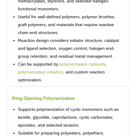
methacrylates, styrenics, and selected halogen-
functional monomers.
Useful for well-defined polymers, polymer brushes,
graft polymers, and materials that require reactive
chain-end structures.
Reaction design considers initiator structure, catalyst
and ligand selection, oxygen control, halogen end-
group retention, and residual metal management.
Can be supported by
polymerization catalysts
,
polymerization initiators
, and custom reaction
optimization.
Ring-Opening Polymerization
Supports polymerization of cyclic monomers such as
lactide, glycolide, caprolactone, cyclic carbonates,
epoxides, and selected lactams.
Suitable for preparing polyesters, polyethers,