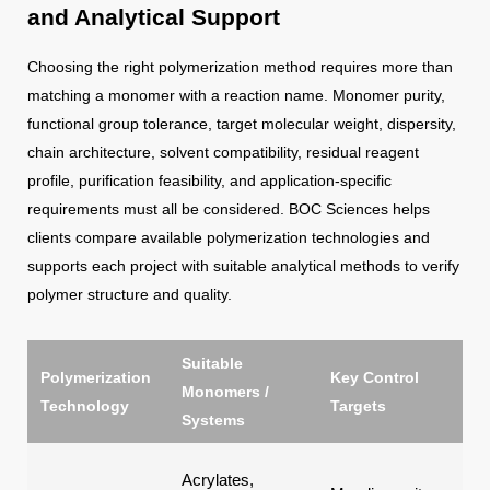
and Analytical Support
Choosing the right polymerization method requires more than
matching a monomer with a reaction name. Monomer purity,
functional group tolerance, target molecular weight, dispersity,
chain architecture, solvent compatibility, residual reagent
profile, purification feasibility, and application-specific
requirements must all be considered. BOC Sciences helps
clients compare available polymerization technologies and
supports each project with suitable analytical methods to verify
polymer structure and quality.
Suitable
Polymerization
Key Control
Typ
Monomers /
Technology
Targets
Go
Systems
Blo
Acrylates,