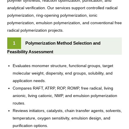
polymer synthesis, reaction optimization, purification, and
analytical verification. Our services support controlled radical
polymerization, ring-opening polymerization, ionic
polymerization, emulsion polymerization, and conventional free
radical polymerization projects.
1
Polymerization Method Selection and
Feasibility Assessment
Evaluates monomer structure, functional groups, target
molecular weight, dispersity, end groups, solubility, and
application needs.
Compares RAFT, ATRP, ROP, ROMP, free radical, living
anionic, living cationic, NMP, and emulsion polymerization
routes.
Reviews initiators, catalysts, chain transfer agents, solvents,
temperature, oxygen sensitivity, emulsion design, and
purification options.