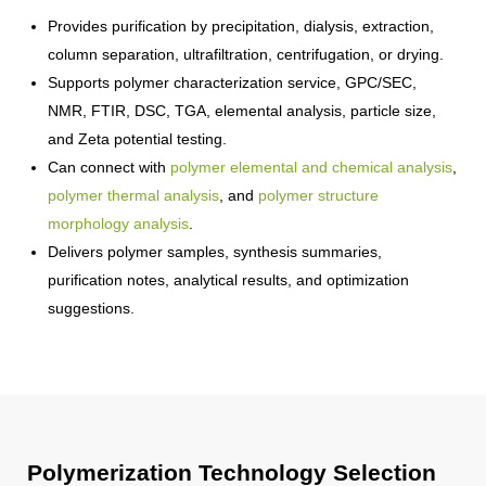
Provides purification by precipitation, dialysis, extraction,
column separation, ultrafiltration, centrifugation, or drying.
Supports polymer characterization service, GPC/SEC,
NMR, FTIR, DSC, TGA, elemental analysis, particle size,
and Zeta potential testing.
Can connect with
polymer elemental and chemical analysis
,
polymer thermal analysis
, and
polymer structure
morphology analysis
.
Delivers polymer samples, synthesis summaries,
purification notes, analytical results, and optimization
suggestions.
Polymerization Technology Selection