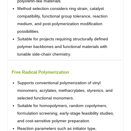
polyolefin-like materials.
Method selection considers ring strain, catalyst
compatibility, functional group tolerance, reaction
medium, and post-polymerization modification
possibilities.
Suitable for projects requiring structurally defined
polymer backbones and functional materials with
tunable side-chain chemistry.
Free Radical Polymerization
Supports conventional polymerization of vinyl
monomers, acrylates, methacrylates, styrenics, and
selected functional monomers.
Suitable for homopolymers, random copolymers,
formulation screening, early-stage feasibility studies,
and cost-sensitive polymer preparation.
Reaction parameters such as initiator type,