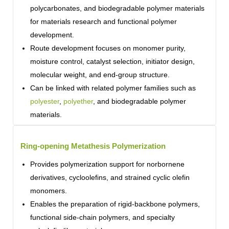
polycarbonates, and biodegradable polymer materials
for materials research and functional polymer
development.
Route development focuses on monomer purity,
moisture control, catalyst selection, initiator design,
molecular weight, and end-group structure.
Can be linked with related polymer families such as
polyester
,
polyether
, and biodegradable polymer
materials.
Ring-opening Metathesis Polymerization
Provides polymerization support for norbornene
derivatives, cycloolefins, and strained cyclic olefin
monomers.
Enables the preparation of rigid-backbone polymers,
functional side-chain polymers, and specialty