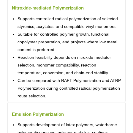
Nitroxide-mediated Polymerization
Supports controlled radical polymerization of selected
styrenics, acrylates, and compatible vinyl monomers.
Suitable for controlled polymer growth, functional
copolymer preparation, and projects where low metal
content is preferred.
Reaction feasibility depends on nitroxide mediator
selection, monomer compatibility, reaction
temperature, conversion, and chain-end stability.
Can be compared with RAFT Polymerization and ATRP
Polymerization during controlled radical polymerization
route selection.
Emulsion Polymerization
Supports development of latex polymers, waterborne
polymer dispersions, polymer particles, coatings,