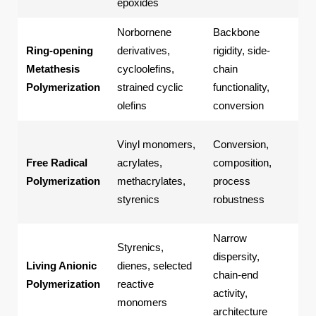
epoxides
Norbornene
Backbone
Fun
Ring-opening
derivatives,
rigidity, side-
pol
Metathesis
cycloolefins,
chain
mat
Polymerization
strained cyclic
functionality,
ba
olefins
conversion
pol
Ho
Vinyl monomers,
Conversion,
ra
Free Radical
acrylates,
composition,
cop
Polymerization
methacrylates,
process
scr
styrenics
robustness
bat
Narrow
Blo
Styrenics,
dispersity,
cop
Living Anionic
dienes, selected
chain-end
nar
Polymerization
reactive
activity,
dis
monomers
architecture
pol