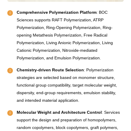
Comprehensive Polymerization Platform
: BOC
Sciences supports RAFT Polymerization, ATRP
Polymerization, Ring-Opening Polymerization, Ring-
opening Metathesis Polymerization, Free Radical
Polymerization, Living Anionic Polymerization, Living
Cationic Polymerization, Nitroxide-mediated
Polymerization, and Emulsion Polymerization.
Chemistry-driven Route Selection
: Polymerization
strategies are selected based on monomer structure,
functional group compatibility, target molecular weight,
dispersity, end-group requirements, emulsion stability,
and intended material application.
Molecular Weight and Architecture Control
: Services
support the design and preparation of homopolymers,
random copolymers, block copolymers, graft polymers,