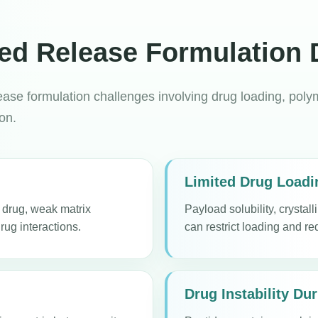
led Release Formulation
ase formulation challenges involving drug loading, polyme
ion.
Limited Drug Loadi
d drug, weak matrix
Payload solubility, crystal
rug interactions.
can restrict loading and re
Drug Instability Du