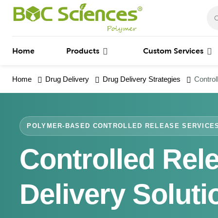
Home
Products
Custom Services
Home
Drug Delivery
Drug Delivery Strategies
Control
POLYMER-BASED CONTROLLED RELEASE SERVICE
Controlled Rel
Delivery Soluti