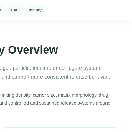
s
FAQ
Inquiry
ry Overview
 gel, particle, implant, or conjugate system.
y and support more consistent release behavior.
inking density, carrier size, matrix morphology, drug
build controlled and sustained release systems around