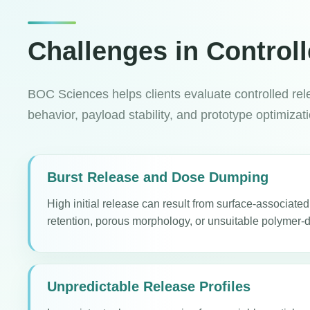
Challenges in Control
BOC Sciences helps clients evaluate controlled rele
behavior, payload stability, and prototype optimizat
Burst Release and Dose Dumping
High initial release can result from surface-associate
retention, porous morphology, or unsuitable polymer-d
Unpredictable Release Profiles