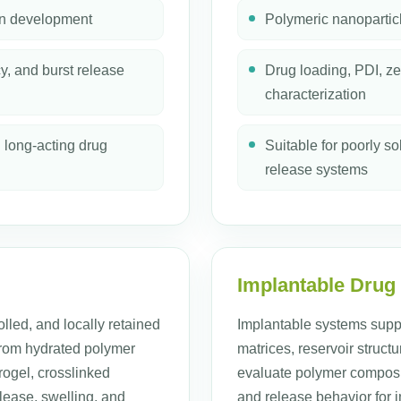
on development
Polymeric nanopartic
cy, and burst release
Drug loading, PDI, ze
characterization
d long-acting drug
Suitable for poorly 
release systems
Implantable Drug
olled, and locally retained
Implantable systems supp
 from hydrated polymer
matrices, reservoir struc
ogel, crosslinked
evaluate polymer composit
lease, swelling, and
and release behavior for 