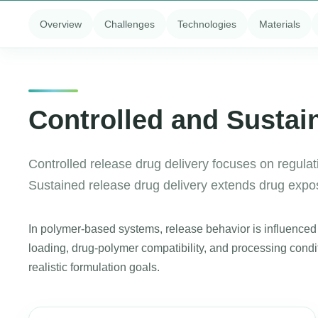
Overview
Challenges
Technologies
Materials
Controlled and Sustai
Controlled release drug delivery focuses on regulati
Sustained release drug delivery extends drug exposu
In polymer-based systems, release behavior is influenced b
loading, drug-polymer compatibility, and processing cond
realistic formulation goals.