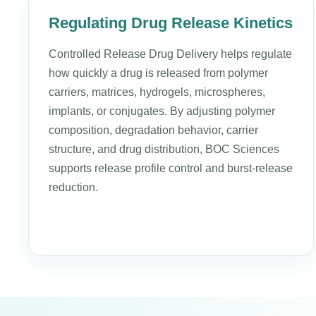
Regulating Drug Release Kinetics
Controlled Release Drug Delivery helps regulate
how quickly a drug is released from polymer
carriers, matrices, hydrogels, microspheres,
implants, or conjugates. By adjusting polymer
composition, degradation behavior, carrier
structure, and drug distribution, BOC Sciences
supports release profile control and burst-release
reduction.