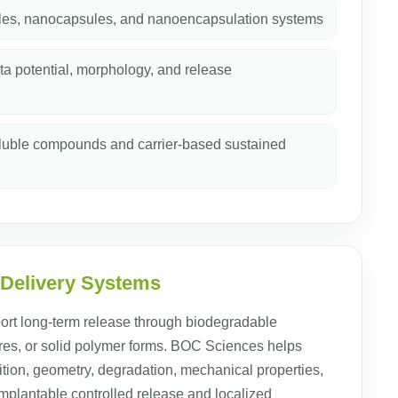
les, nanocapsules, and nanoencapsulation systems
ta potential, morphology, and release
soluble compounds and carrier-based sustained
 Delivery Systems
ort long-term release through biodegradable
tures, or solid polymer forms. BOC Sciences helps
ion, geometry, degradation, mechanical properties,
implantable controlled release and localized