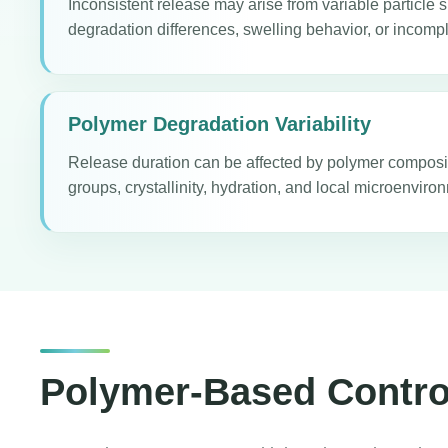
Inconsistent release may arise from variable particle s
degradation differences, swelling behavior, or incompl
Polymer Degradation Variability
Release duration can be affected by polymer composi
groups, crystallinity, hydration, and local microenvir
Polymer-Based Control