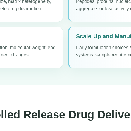
ize, matrix heterogeneity,
Peptides, proteins, nuclei
ete drug distribution.
aggregate, or lose activity
Scale-Up and Manuf
tion, molecular weight, end
Early formulation choices 
onment changes.
systems, sample requiremen
led Release Drug Delive