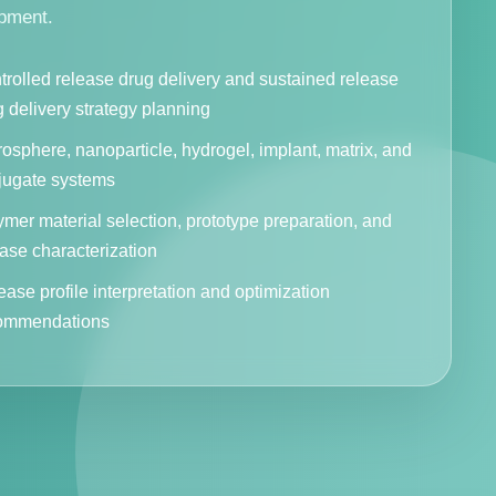
pment.
trolled release drug delivery and sustained release
 delivery strategy planning
osphere, nanoparticle, hydrogel, implant, matrix, and
jugate systems
mer material selection, prototype preparation, and
ase characterization
ase profile interpretation and optimization
ommendations