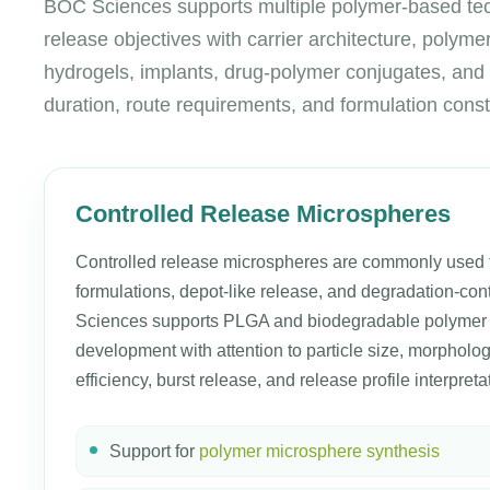
BOC Sciences supports multiple polymer-based techn
release objectives with carrier architecture, polym
hydrogels, implants, drug-polymer conjugates, and 
duration, route requirements, and formulation const
Controlled Release Microspheres
Controlled release microspheres are commonly used f
formulations, depot-like release, and degradation-con
Sciences supports PLGA and biodegradable polymer
development with attention to particle size, morpholo
efficiency, burst release, and release profile interpreta
Support for
polymer microsphere synthesis