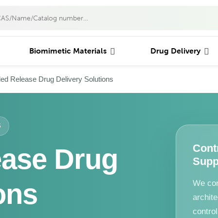
Biomimetic Materials
Drug Delivery
led Release Drug Delivery Solutions
S
Cont
ease Drug
Supp
ons
We con
archite
contro