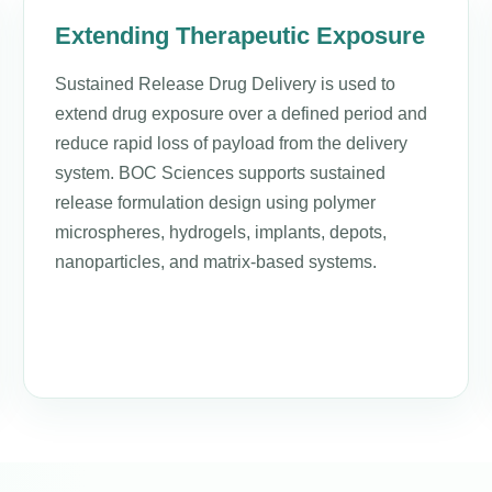
Extending Therapeutic Exposure
Sustained Release Drug Delivery is used to
extend drug exposure over a defined period and
reduce rapid loss of payload from the delivery
system. BOC Sciences supports sustained
release formulation design using polymer
microspheres, hydrogels, implants, depots,
nanoparticles, and matrix-based systems.