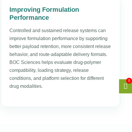
Improving Formulation
Performance
Controlled and sustained release systems can
improve formulation performance by supporting
better payload retention, more consistent release
behavior, and route-adaptable delivery formats.
BOC Sciences helps evaluate drug-polymer
compatibility, loading strategy, release
conditions, and platform selection for different
0
drug modalities.