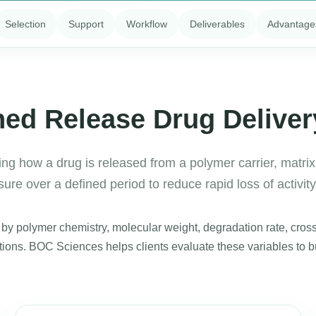
Selection
Support
Workflow
Deliverables
Advantage
ned Release Drug Delive
ng how a drug is released from a polymer carrier, matrix,
re over a defined period to reduce rapid loss of activit
y polymer chemistry, molecular weight, degradation rate, crossl
itions. BOC Sciences helps clients evaluate these variables to 