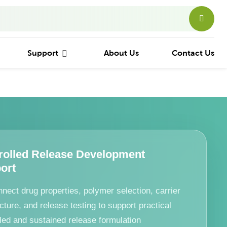
Support
About Us
Contact Us
rolled Release Development
ort
nect drug properties, polymer selection, carrier
cture, and release testing to support practical
lled and sustained release formulation