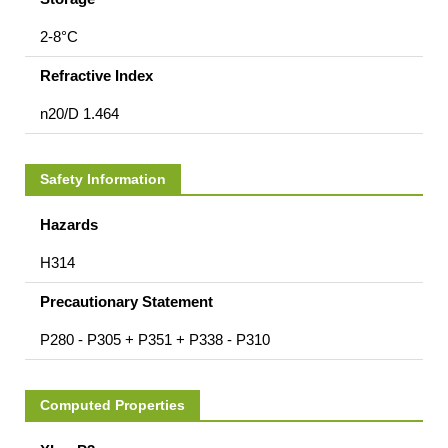
2-8°C
Refractive Index
n20/D 1.464
Safety Information
Hazards
H314
Precautionary Statement
P280 - P305 + P351 + P338 - P310
Computed Properties