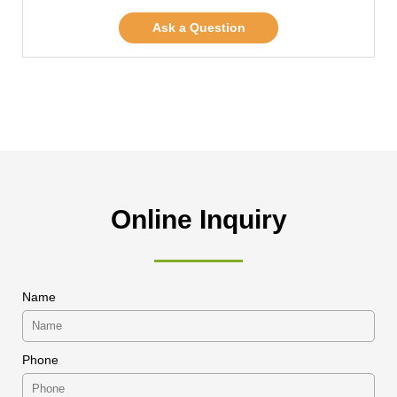
Ask a Question
Online Inquiry
Name
Phone