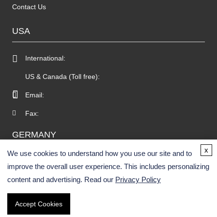
Contact Us
USA
International:
US & Canada (Toll free):
Email:
Fax:
GERMANY
x
We use cookies to understand how you use our site and to
improve the overall user experience. This includes personalizing
content and advertising. Read our
Privacy Policy
Accept Cookies
Copyright © 2026 BOC Sciences. All rights reserved.