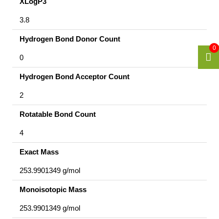
XLogP3
3.8
Hydrogen Bond Donor Count
0
0
Hydrogen Bond Acceptor Count
2
Rotatable Bond Count
4
Exact Mass
253.9901349 g/mol
Monoisotopic Mass
253.9901349 g/mol