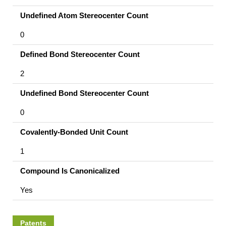
Undefined Atom Stereocenter Count
0
Defined Bond Stereocenter Count
2
Undefined Bond Stereocenter Count
0
Covalently-Bonded Unit Count
1
Compound Is Canonicalized
Yes
Patents