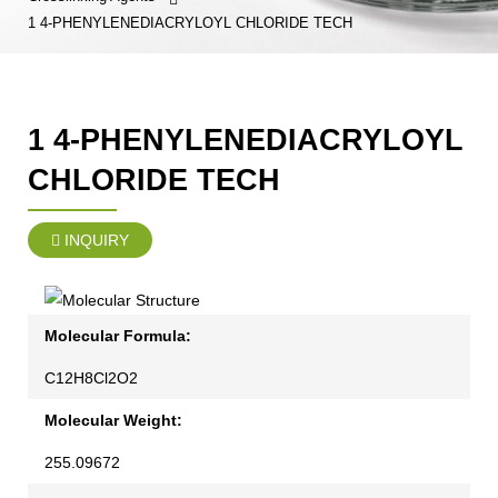
1 4-PHENYLENEDIACRYLOYL CHLORIDE TECH
1 4-PHENYLENEDIACRYLOYL
CHLORIDE TECH
INQUIRY
Molecular Formula:
C12H8Cl2O2
Molecular Weight:
255.09672