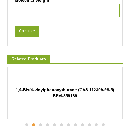
Molecular Weight *
Calculate
Related Products
1,4-Bis(4-vinylphenoxy)butane (CAS 112309-98-5)
BPM-359189