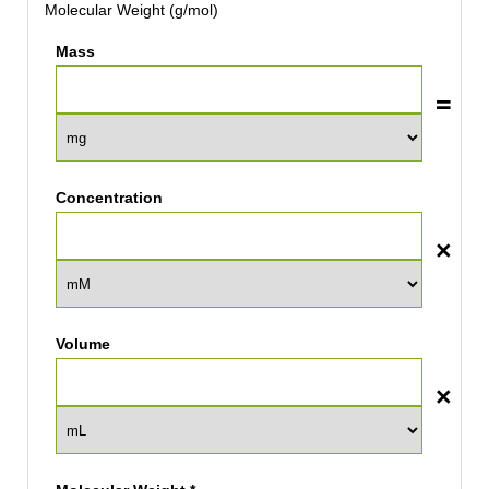
Molecular Weight (g/mol)
Mass
Concentration
Volume