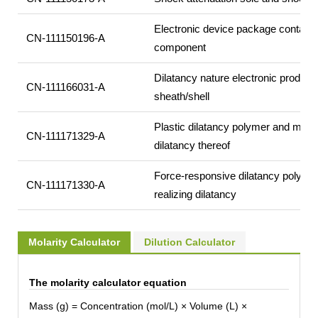
Electronic device package containin
CN-111150196-A
component
Dilatancy nature electronic product 
CN-111166031-A
sheath/shell
Plastic dilatancy polymer and metho
CN-111171329-A
dilatancy thereof
Force-responsive dilatancy polyme
CN-111171330-A
realizing dilatancy
Molarity Calculator
Dilution Calculator
The molarity calculator equation
Mass (g) = Concentration (mol/L) × Volume (L) ×