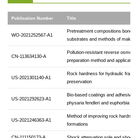
Publication Number
Title
Pretreatment compositions bonded 
WO-2021252567-A1
substrates and methods of making
Pollution-resistant reverse osmos
CN-113634130-A
preparation method and application 
Rock hardness for hydraulic fractur
US-2021301140-A1
preservation
Bio-based coatings and adhesives u
US-2021292623-A1
physaria fendleri and euphorbia la
Method of improving rock hardness
US-2021246363-A1
formations
CN-111150173-A
Shock attenuation sole and shock a