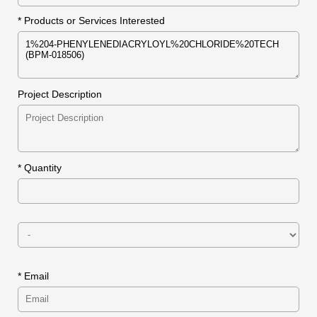
* Products or Services Interested
Project Description
*
Quantity
* Email