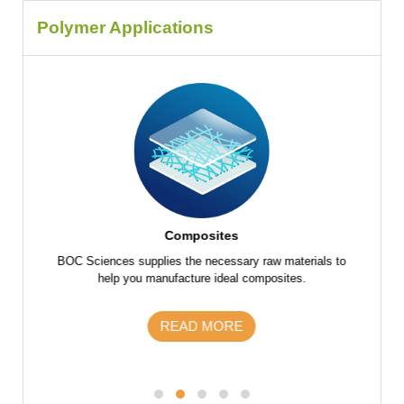
Polymer Applications
Composites
f raw
BOC Sciences supplies the necessary raw materials to
BOC Scie
 parts
help you manufacture ideal composites.
the fu
s and
m
READ MORE