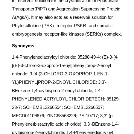
in reservoir solution for the crystallization of Phosphate
Transporter(PiPT) and Aggregation Suppressing Protein
A(AgsA). It may also acts as a reservoir solution for
Phytosulfokine (PSK)- receptor PSKR- and somatic
embryogenesis receptor-like kinases (SERKs) complex.
Synonyms
1,4-Phenylenediacryloyl chloride; 35288-49-4; (E)-3-[4-
[(E)-3-chloro-3-oxoprop-1-enyl]phenyl]prop-2-enoyl
chloride; 3-[4-(3-CHLORO-3-OXOPROP-1-EN-1-
YL)PHENYL]PROP-2-ENOYL CHLORIDE; 3,3'-
BEnzene-1,4-diylbisprop-2-enoyl chloride; 1 4-
PHENYLENEDIACRYLOYL CHLORIDETECH; 89129-
23-7; SCHEMBL2266594; SCHEMBL2266597;
MFCD01109676; ZINC68563229; PS-10717; 3,3'-(p-
Phenylene)bis(acrylic acid chloride); 3,3'-BEnzene-1,4-
diylbisprop-2-enoylchloride; 1,4-Phenylenediacryloyl