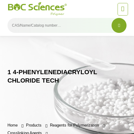
1 4-PHENYLENEDIACRYLOYL
CHLORIDE TECH
Home
Products
Reagents for Polymerization
Crosslinking Agents