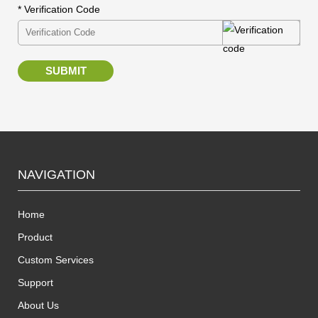
* Verification Code
SUBMIT
NAVIGATION
Home
Product
Custom Services
Support
About Us