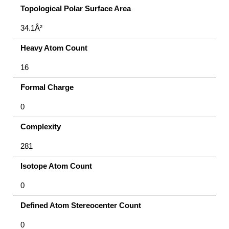
Topological Polar Surface Area
34.1Å²
Heavy Atom Count
16
Formal Charge
0
Complexity
281
Isotope Atom Count
0
Defined Atom Stereocenter Count
0