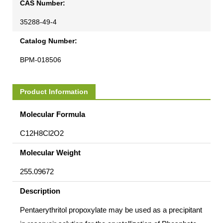
CAS Number:
35288-49-4
Catalog Number:
BPM-018506
Product Information
Molecular Formula
C12H8Cl2O2
Molecular Weight
255.09672
Description
Pentaerythritol propoxylate may be used as a precipitant