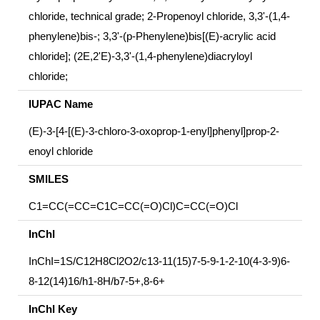
chloride, technical grade; 2-Propenoyl chloride, 3,3'-(1,4-
phenylene)bis-; 3,3'-(p-Phenylene)bis[(E)-acrylic acid
chloride]; (2E,2'E)-3,3'-(1,4-phenylene)diacryloyl
chloride;
IUPAC Name
(E)-3-[4-[(E)-3-chloro-3-oxoprop-1-enyl]phenyl]prop-2-
enoyl chloride
SMILES
C1=CC(=CC=C1C=CC(=O)Cl)C=CC(=O)Cl
InChI
InChI=1S/C12H8Cl2O2/c13-11(15)7-5-9-1-2-10(4-3-9)6-
8-12(14)16/h1-8H/b7-5+,8-6+
InChI Key