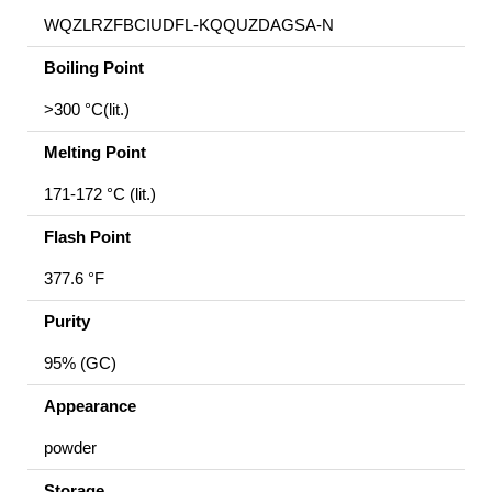
WQZLRZFBCIUDFL-KQQUZDAGSA-N
Boiling Point
>300 °C(lit.)
Melting Point
171-172 °C (lit.)
Flash Point
377.6 °F
Purity
95% (GC)
Appearance
powder
Storage