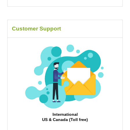
Customer Support
International
US & Canada (Toll free)