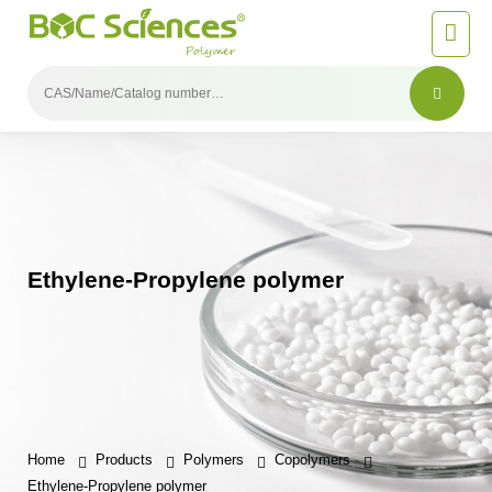
Ethylene-Propylene polymer
Home
Products
Polymers
Copolymers
Ethylene-Propylene polymer