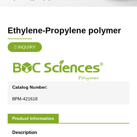
Ethylene-Propylene polymer
INQUIRY
Catalog Number:
BPM-421618
Product Information
Description