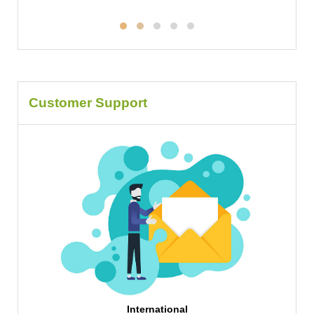
Customer Support
International