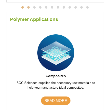
Polymer Applications
Composites
f raw
BOC Sciences supplies the necessary raw materials to
BOC Scie
 parts
help you manufacture ideal composites.
the fu
s and
m
READ MORE