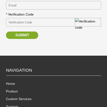
* Verification Code
SUBMIT
NAVIGATION
Home
Product
Custom Services
Support