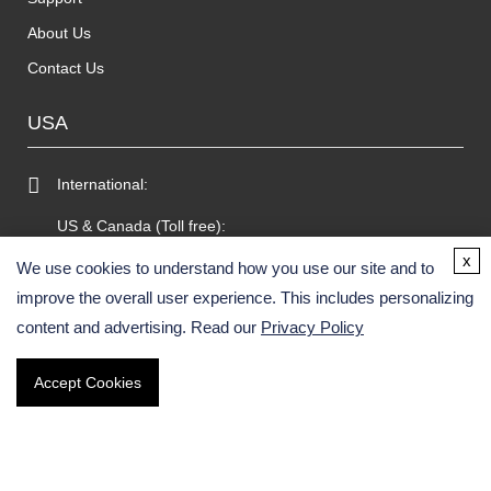
About Us
Contact Us
USA
International:
US & Canada (Toll free):
x
Email:
We use cookies to understand how you use our site and to
improve the overall user experience. This includes personalizing
Fax:
content and advertising. Read our
Privacy Policy
GERMANY
Accept Cookies