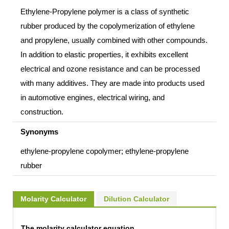
Ethylene-Propylene polymer is a class of synthetic
rubber produced by the copolymerization of ethylene
and propylene, usually combined with other compounds.
In addition to elastic properties, it exhibits excellent
electrical and ozone resistance and can be processed
with many additives. They are made into products used
in automotive engines, electrical wiring, and
construction.
Synonyms
ethylene-propylene copolymer; ethylene-propylene
rubber
Molarity Calculator
Dilution Calculator
The molarity calculator equation