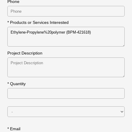
Phone
* Products or Services Interested
Project Description
*
Quantity
* Email