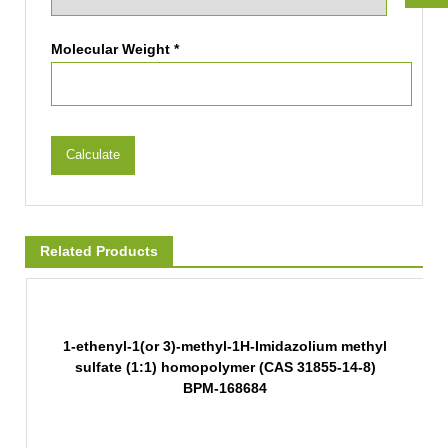
Molecular Weight *
Calculate
Related Products
1-ethenyl-1(or 3)-methyl-1H-Imidazolium methyl
sulfate (1:1) homopolymer (CAS 31855-14-8)
BPM-168684