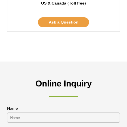
US & Canada (Toll free)
Ask a Question
Online Inquiry
Name