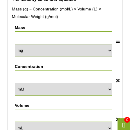
Mass (g) = Concentration (mol/L) × Volume (L) ×
Molecular Weight (g/mol)
Mass
Concentration
Volume
0