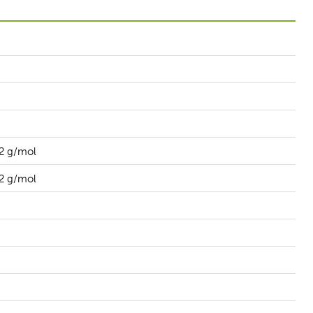
2 g/mol
2 g/mol