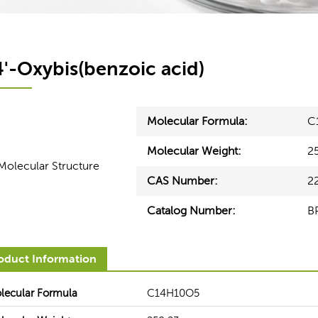
4'-Oxybis(benzoic acid)
Molecular Formula:
C
Molecular Weight:
2
CAS Number:
2
Catalog Number:
B
Healthcare
Electronics
oduct Information
ces can help our customers
BOC Sciences' seasoned experts
derstand the functionality and
you from upstream lines to arriv
lecular Formula
C14H10O5
equirements for raw materials in
most appropriate solution to 
ent healthcare segments.
production and optimize your bot