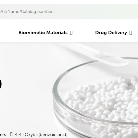
Biomimetic Materials
Drug Delivery
)
ers
4,4'-Oxybis(benzoic acid)