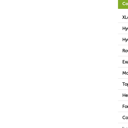
Co
XL
Hy
Hy
Ro
Ex
Mo
To
He
Fo
Co