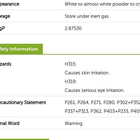
pearance
White to almost white powder to cr
orage
Store under inert gas
gP
2.87530
fety Information
zards
H315:
Causes skin irritation.
H319:
Causes serious eye irritation.
ecautionary Statement
P261, P264, P271, P280, P302+P35
P337+P313, P362, P403+P233, P40
gnal Word
Warning