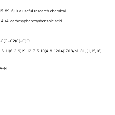
READ MORE
5-89-6) is a useful research chemical.
 4-(4-carboxyphenoxy)benzoic acid
C(C=C2)C(=O)O
-11(6-2-9)19-12-7-3-10(4-8-12)14(17)18/h1-8H,(H,15,16)
A-N