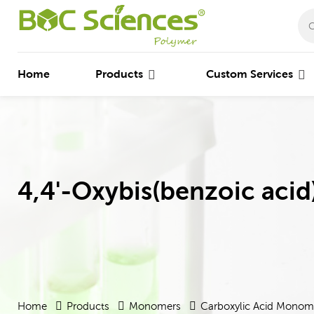
Home
Products
Custom Services
4,4'-Oxybis(benzoic acid
Home
Products
Monomers
Carboxylic Acid Monom