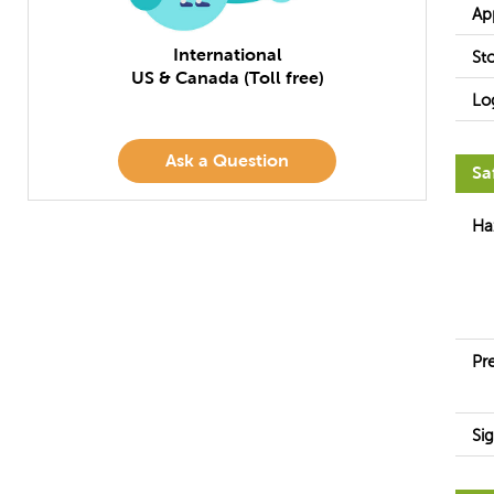
Ap
International
St
US & Canada (Toll free)
Lo
Ask a Question
Sa
Ha
Pr
Si