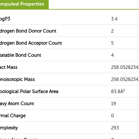
mputed Properties
ogP3
3.4
drogen Bond Donor Count
2
drogen Bond Acceptor Count
5
tatable Bond Count
4
act Mass
258.0528234
noisotopic Mass
258.0528234
pological Polar Surface Area
83.8Å²
avy Atom Count
19
rmal Charge
0
mplexity
293