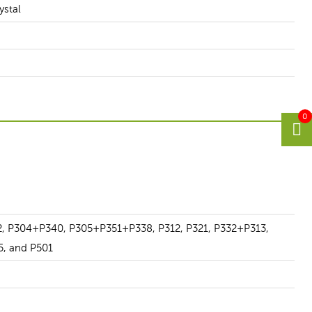
ystal
0
2, P304+P340, P305+P351+P338, P312, P321, P332+P313,
5, and P501