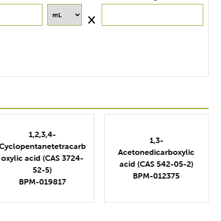
1,3-
1,3-
Adamantanedicarboxyl
Acetonedicarboxylic
ic Acid (CAS 39269-10-
acid (CAS 542-05-2)
8)
BPM-012375
BPM-315966