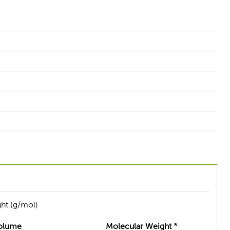
ht (g/mol)
olume
Molecular Weight *