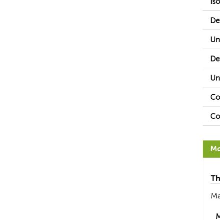
Is
De
Un
De
Un
Co
Co
Mo
Th
Ma