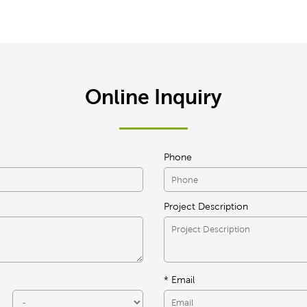
Online Inquiry
Phone
Project Description
* Email