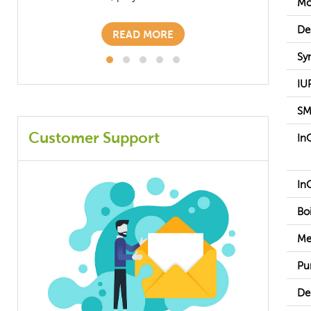
Mo
READ MORE
De
Sy
IU
SM
Customer Support
In
In
Boi
Me
Pur
De