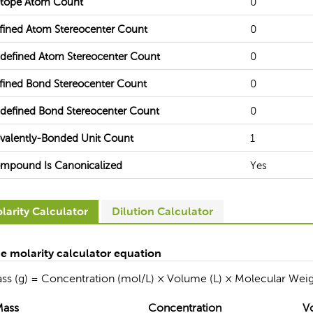
otope Atom Count
0
fined Atom Stereocenter Count
0
defined Atom Stereocenter Count
0
fined Bond Stereocenter Count
0
defined Bond Stereocenter Count
0
valently-Bonded Unit Count
1
mpound Is Canonicalized
Yes
larity Calculator
Dilution Calculator
e molarity calculator equation
ss (g) = Concentration (mol/L) × Volume (L) × Molecular Weig
Mass
Concentration
V