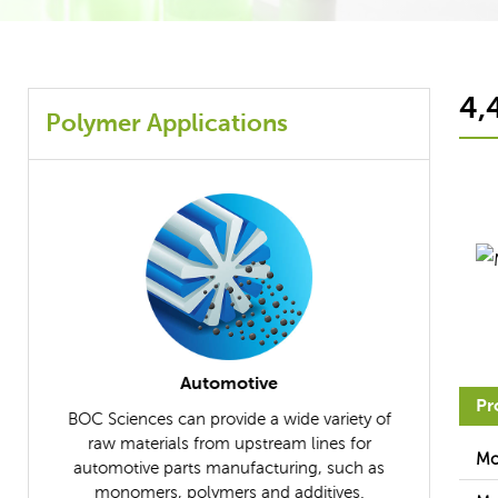
4,
Polymer Applications
Composites
Pr
iety of
BOC Sciences supplies the necessary raw
BOC Scien
s for
materials to help you manufacture ideal
further un
Mo
uch as
composites.
applicable r
ves.
differ