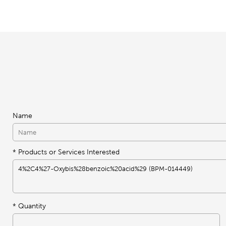
Name
* Products or Services Interested
*
Quantity