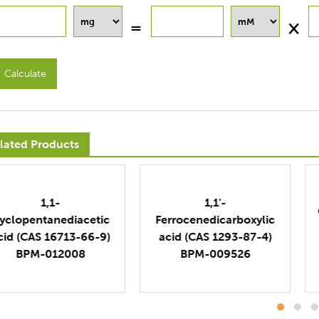
Calculate
lated Products
1,2,3,4-
1,1'-
Cyclopentanetetracarb
errocenedicarboxylic
oxylic acid (CAS 3724-
cid (CAS 1293-87-4)
52-5)
BPM-009526
BPM-019817