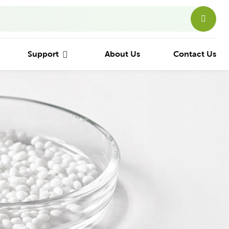
Support
About Us
Contact Us