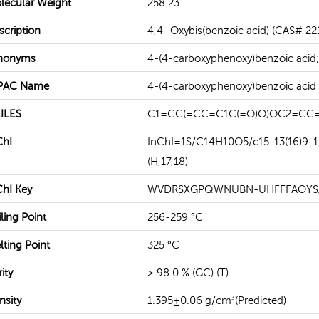
lecular Weight
258.23
scription
4,4'-Oxybis(benzoic acid) (CAS# 221
READ MORE
READ MORE
nonyms
4-(4-carboxyphenoxy)benzoic acid;
PAC Name
4-(4-carboxyphenoxy)benzoic acid
ILES
C1=CC(=CC=C1C(=O)O)OC2=CC=
ChI
InChI=1S/C14H10O5/c15-13(16)9-1-5
(H,17,18)
ChI Key
WVDRSXGPQWNUBN-UHFFFAOYS
ling Point
256-259 °C
lting Point
325 °C
ity
> 98.0 % (GC) (T)
nsity
1.395±0.06 g/cm
(Predicted)
3