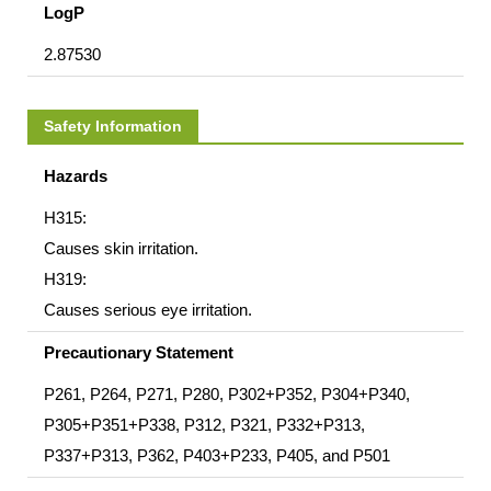
LogP
2.87530
Safety Information
Hazards
H315:
Causes skin irritation.
H319:
Causes serious eye irritation.
Precautionary Statement
P261, P264, P271, P280, P302+P352, P304+P340,
P305+P351+P338, P312, P321, P332+P313,
P337+P313, P362, P403+P233, P405, and P501