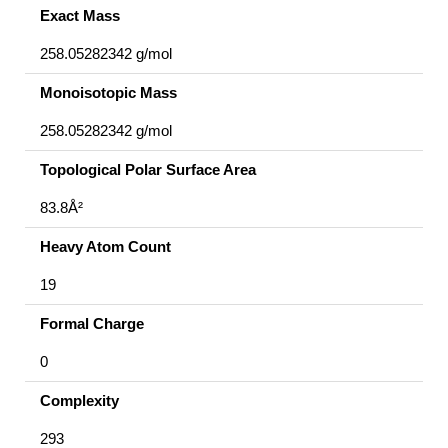
Exact Mass
258.05282342 g/mol
Monoisotopic Mass
258.05282342 g/mol
Topological Polar Surface Area
83.8Å²
Heavy Atom Count
19
Formal Charge
0
Complexity
293