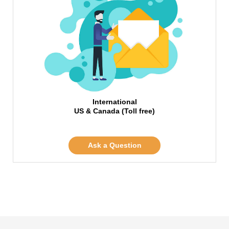
International
US & Canada (Toll free)
Ask a Question