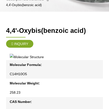
4,4'-Oxybis(benzoic acid)
4,4'-Oxybis(benzoic acid)
INQUIRY
Molecular Formula:
C14H10O5
Molecular Weight:
258.23
CAS Number: