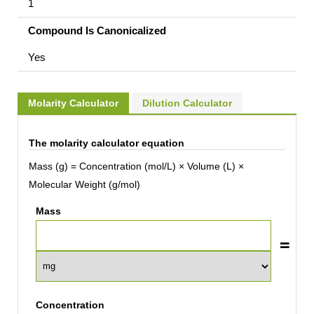
1
Compound Is Canonicalized
Yes
Molarity Calculator
Dilution Calculator
The molarity calculator equation
Mass (g) = Concentration (mol/L) × Volume (L) ×
Molecular Weight (g/mol)
Mass
Concentration