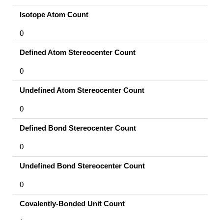
Isotope Atom Count
0
Defined Atom Stereocenter Count
0
Undefined Atom Stereocenter Count
0
Defined Bond Stereocenter Count
0
Undefined Bond Stereocenter Count
0
Covalently-Bonded Unit Count