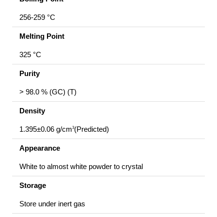
256-259 °C
Melting Point
325 °C
Purity
> 98.0 % (GC) (T)
Density
1.395±0.06 g/cm
(Predicted)
3
Appearance
White to almost white powder to crystal
Storage
Store under inert gas