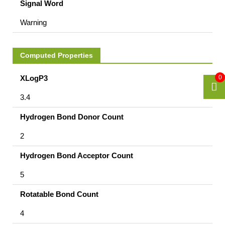
Signal Word
Warning
Computed Properties
XLogP3
0
3.4
Hydrogen Bond Donor Count
2
Hydrogen Bond Acceptor Count
5
Rotatable Bond Count
4