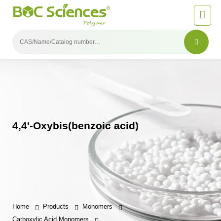
4,4'-Oxybis(benzoic acid)
Home
Products
Monomers
Carboxylic Acid Monomers