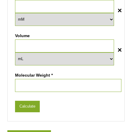
Volume
Molecular Weight *
Calculate