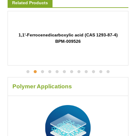
Related Products
1,1'-Ferrocenedicarboxylic acid (CAS 1293-87-4)
BPM-009526
Polymer Applications