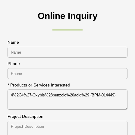
Online Inquiry
Name
Phone
* Products or Services Interested
Project Description