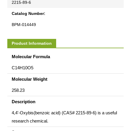
2215-89-6
Catalog Number:
BPM-014449
Product Information
Molecular Formula
C14H10O5
Molecular Weight
258.23
Description
4,4'-Oxybis(benzoic acid) (CAS# 2215-89-6) is a useful
research chemical.