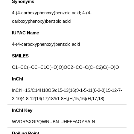
Synonyms
4-(4-carboxyphenoxy)benzoic acid; 4-(4-
carboxyphenoxy)benzoic acid
IUPAC Name
4-(4-carboxyphenoxy)benzoic acid
SMILES
C1=CC(=CC=C1C(=O)O)OC2=CC=C(C=C2)C(=O)O
InChI
InChI=1S/C14H10O5/c15-13(16)9-1-5-11(6-2-9)19-12-7-
3-10(4-8-12)14(17)18/h1-8H,(H,15,16)(H,17,18)
InChI Key
WVDRSXGPQWNUBN-UHFFFAOYSA-N
Boiling Point