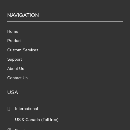
NAVIGATION
Home
Product
Custom Services
Support
About Us
Contact Us
USA
International:
US & Canada (Toll free):