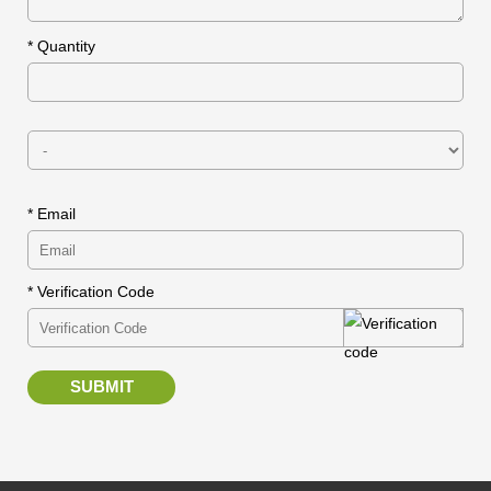
*
Quantity
* Email
* Verification Code
SUBMIT