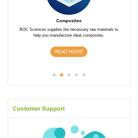
Composites
f raw
BOC Sciences supplies the necessary raw materials to
BOC Scie
 parts
help you manufacture ideal composites.
the fu
s and
m
READ MORE
Customer Support