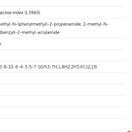
READ MORE
ctive index (1.5965).
yl-N-(phenylmethyl)-2-propenamide; 2-methyl-N-
(benzyl)-2-methyl-acrylamide
e
2-8-10-6-4-3-5-7-10/h3-7H,1,8H2,2H3,(H,12,13)
N