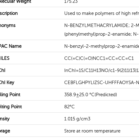
lecular Weight
175.23
scription
Used to make polymers of high refra
READ MORE
READ MORE
nonyms
N-BENZYLMETHACRYLAMIDE; 2-Meth
(phenylmethyl)prop-2-enamide; N-
PAC Name
N-benzyl-2-methylprop-2-enamid
ILES
CC(=C)C(=O)NCC1=CC=CC=C1
ChI
InChI=1S/C11H13NO/c1-9(2)11(13)1
ChI Key
CEBFLGHPYLIZSC-UHFFFAOYSA-
ling Point
358.9±25.0 °C(Predicted)
lting Point
82°C
nsity
1.015 g/cm3
orage
Store at room temperature