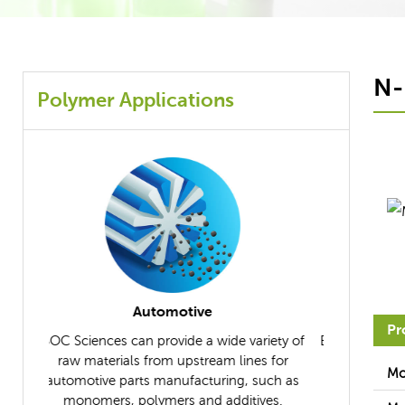
N-
Polymer Applications
Composites
Pr
iety of
BOC Sciences supplies the necessary raw
BOC Scien
s for
materials to help you manufacture ideal
further un
Mo
uch as
composites.
applicable r
ves.
differ