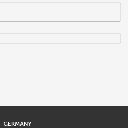
GERMANY