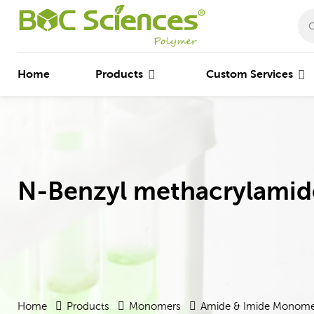
Home
Products
Custom Services
N-Benzyl methacrylamid
Home
Products
Monomers
Amide & Imide Monome