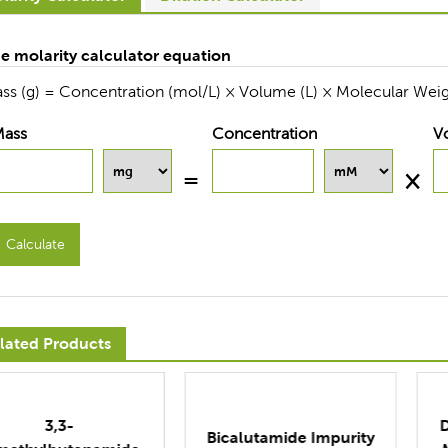
e molarity calculator equation
ss (g) = Concentration (mol/L) × Volume (L) × Molecular Weig
Mass
Concentration
V
Calculate
lated Products
Dimethylaminopropyl
icalutamide Impurity