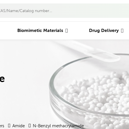
Biomimetic Materials
Drug Delivery
e
rs
Amide
N-Benzyl methacrylamide