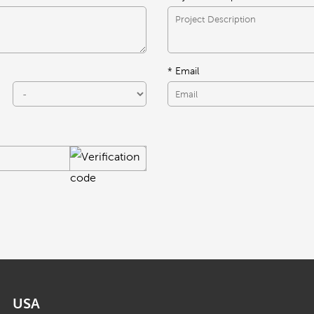
* Email
USA