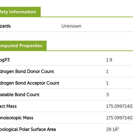
fety Information
zards
Unknown
mputed Properties
ogP3
1.9
drogen Bond Donor Count
1
drogen Bond Acceptor Count
1
tatable Bond Count
3
act Mass
175.0997140
noisotopic Mass
175.0997140
pological Polar Surface Area
29.1Å²