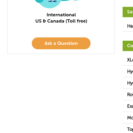
Sa
International
US & Canada (Toll free)
Ha
Ask a Question
Co
XL
Hy
Hy
Ro
Ex
Mo
To