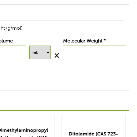
ht (g/mol)
olume
Molecular Weight *
Ditolamide (CAS 723-
D-Lys(tfa)-NCA (CAS