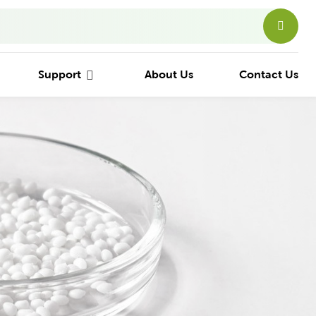
Support
About Us
Contact Us