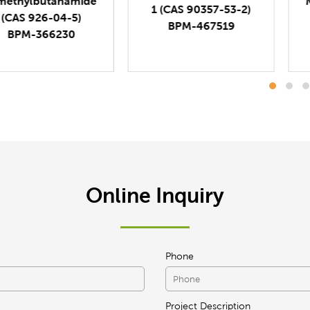
Methacrylamide (CAS
1 (CAS 90357-53-2)
5205-93-6)
BPM-467519
BPM-179209
Online Inquiry
Phone
Project Description