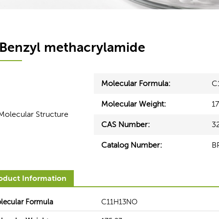
Benzyl methacrylamide
Molecular Formula:
C
Molecular Weight:
1
CAS Number:
3
Catalog Number:
B
Healthcare
Electronics
oduct Information
ces can help our customers
BOC Sciences' seasoned experts
derstand the functionality and
you from upstream lines to arriv
lecular Formula
C11H13NO
equirements for raw materials in
most appropriate solution to 
ent healthcare segments.
production and optimize your bot