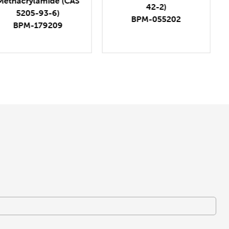
42-2)
1809273-81-1)
BPM-055202
BPM-366232