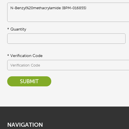
*
Quantity
* Verification Code
SUBMIT
NAVIGATION