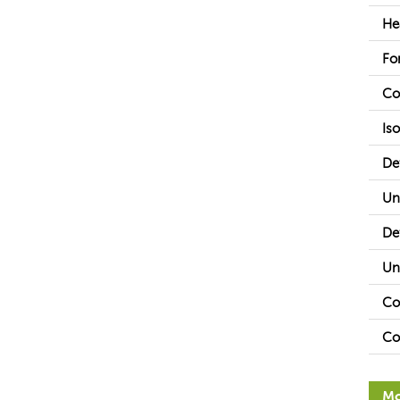
He
Fo
Co
Is
De
Un
De
Un
Co
Co
Mo