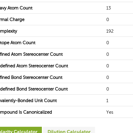
avy Atom Count
13
rmal Charge
0
mplexity
192
otope Atom Count
0
fined Atom Stereocenter Count
0
defined Atom Stereocenter Count
0
fined Bond Stereocenter Count
0
defined Bond Stereocenter Count
0
valently-Bonded Unit Count
1
mpound Is Canonicalized
Yes
larity Calculator
Dilution Calculator