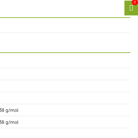
0
38 g/mol
38 g/mol