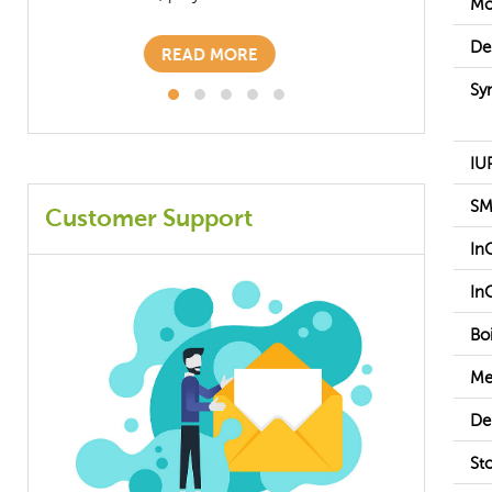
Mo
READ MORE
De
Sy
IU
SM
Customer Support
In
In
Boi
Me
De
St