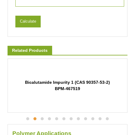
Calculate
Related Products
Bicalutamide Impurity 1 (CAS 90357-53-2)
BPM-467519
Polymer Applications