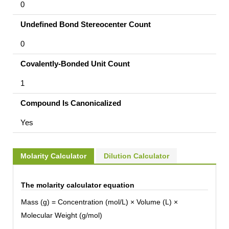
0
Undefined Bond Stereocenter Count
0
Covalently-Bonded Unit Count
1
Compound Is Canonicalized
Yes
Molarity Calculator
Dilution Calculator
The molarity calculator equation
Mass (g) = Concentration (mol/L) × Volume (L) ×
Molecular Weight (g/mol)