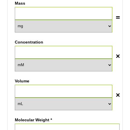
Mass
Concentration
Volume
Molecular Weight *