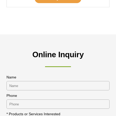
Online Inquiry
Name
Phone
* Products or Services Interested