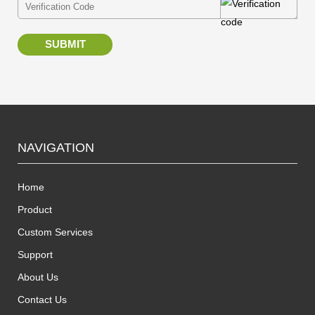
SUBMIT
NAVIGATION
Home
Product
Custom Services
Support
About Us
Contact Us