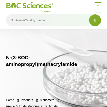
N-(3-BOC-
aminopropyl)methacrylamide
Home
Products
Monomers
Amide & Imide Monomers
Amide