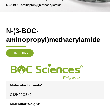
N-(3-BOC-aminopropyl)methacrylamide
N-(3-BOC-
aminopropyl)methacrylamide
INQUIRY
Molecular Formula:
C12H22O3N2
Molecular Weight: