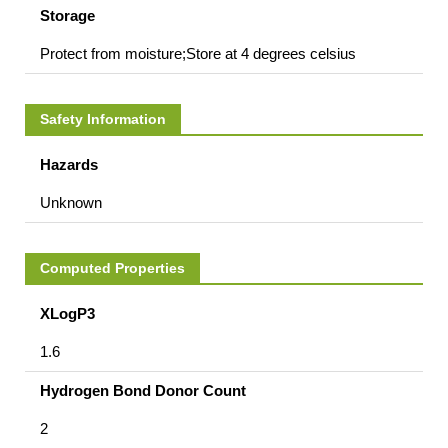
Storage
Protect from moisture;Store at 4 degrees celsius
Safety Information
Hazards
Unknown
Computed Properties
XLogP3
1.6
Hydrogen Bond Donor Count
2