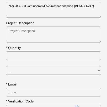
Project Description
*
Quantity
* Email
* Verification Code