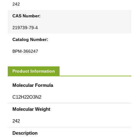
242
CAS Number:
219739-79-4
Catalog Number:
BPM-366247
Product Information
Molecular Formula
C12H22O3N2
Molecular Weight
242
Description