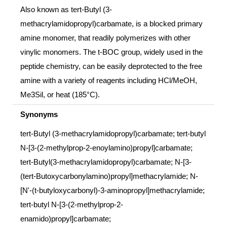
Also known as tert-Butyl (3-
methacrylamidopropyl)carbamate, is a blocked primary
amine monomer, that readily polymerizes with other
vinylic monomers. The t-BOC group, widely used in the
peptide chemistry, can be easily deprotected to the free
amine with a variety of reagents including HCl/MeOH,
Me3Sil, or heat (185°C).
Synonyms
tert-Butyl (3-methacrylamidopropyl)carbamate; tert-butyl
N-[3-(2-methylprop-2-enoylamino)propyl]carbamate;
tert-Butyl(3-methacrylamidopropyl)carbamate; N-[3-
(tert-Butoxycarbonylamino)propyl]methacrylamide; N-
[N'-(t-butyloxycarbonyl)-3-aminopropyl]methacrylamide;
tert-butyl N-[3-(2-methylprop-2-
enamido)propyl]carbamate;