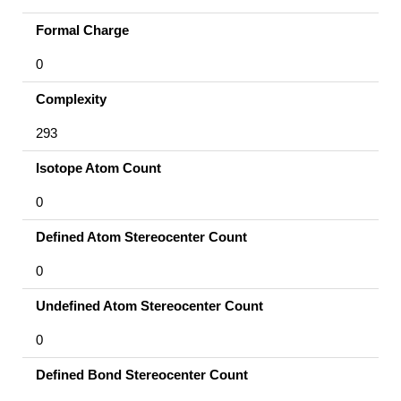
Formal Charge
0
Complexity
293
Isotope Atom Count
0
Defined Atom Stereocenter Count
0
Undefined Atom Stereocenter Count
0
Defined Bond Stereocenter Count