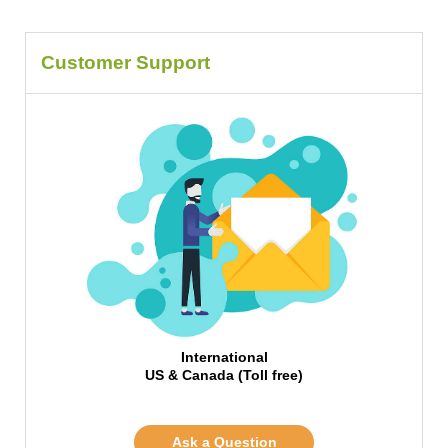
Customer Support
International
US & Canada (Toll free)
Ask a Question