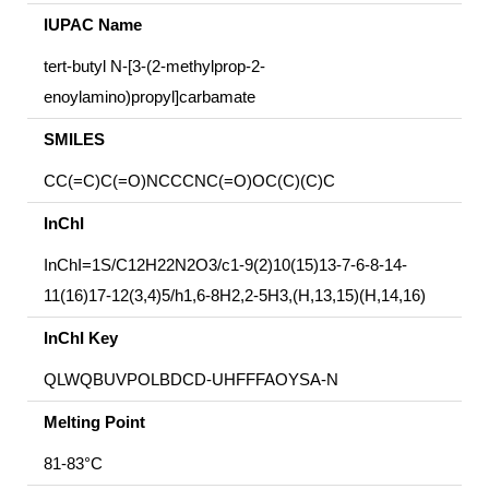
IUPAC Name
tert-butyl N-[3-(2-methylprop-2-
enoylamino)propyl]carbamate
SMILES
CC(=C)C(=O)NCCCNC(=O)OC(C)(C)C
InChI
InChI=1S/C12H22N2O3/c1-9(2)10(15)13-7-6-8-14-
11(16)17-12(3,4)5/h1,6-8H2,2-5H3,(H,13,15)(H,14,16)
InChI Key
QLWQBUVPOLBDCD-UHFFFAOYSA-N
Melting Point
81-83°C