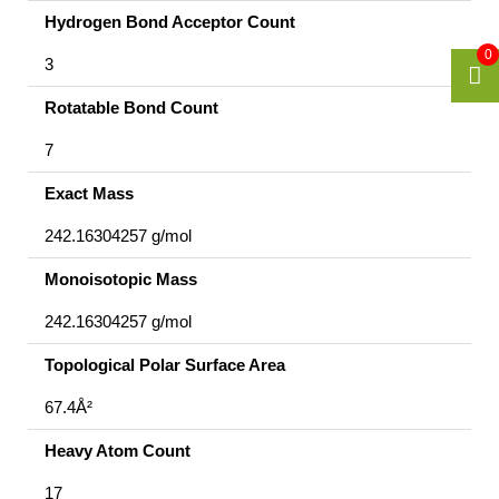
Hydrogen Bond Acceptor Count
0
3
Rotatable Bond Count
7
Exact Mass
242.16304257 g/mol
Monoisotopic Mass
242.16304257 g/mol
Topological Polar Surface Area
67.4Å²
Heavy Atom Count
17