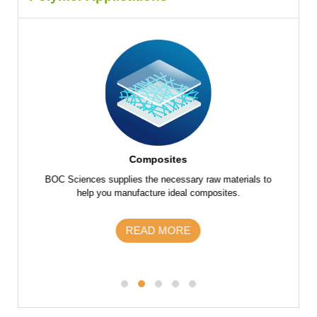
Composites
f raw
BOC Sciences supplies the necessary raw materials to
BOC Scie
 parts
help you manufacture ideal composites.
the fu
s and
m
READ MORE