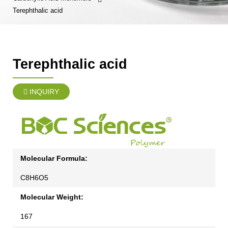
Terephthalic acid
Terephthalic acid
INQUIRY
Molecular Formula:
C8H6O5
Molecular Weight:
167