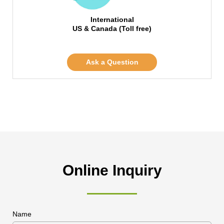
International
US & Canada (Toll free)
Ask a Question
Online Inquiry
Name