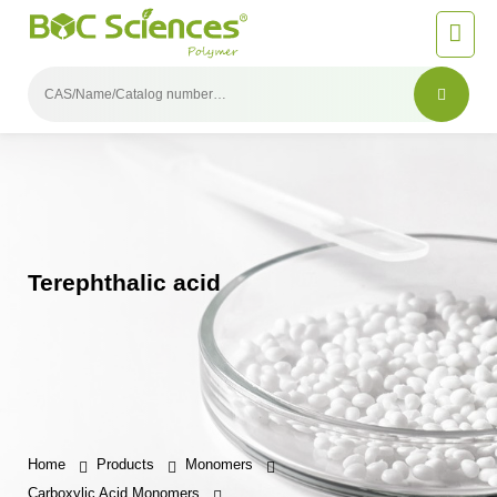
Terephthalic acid
Home
Products
Monomers
Carboxylic Acid Monomers