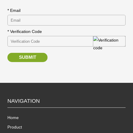
* Email
* Verification Code
SUBMIT
NAVIGATION
Home
Product