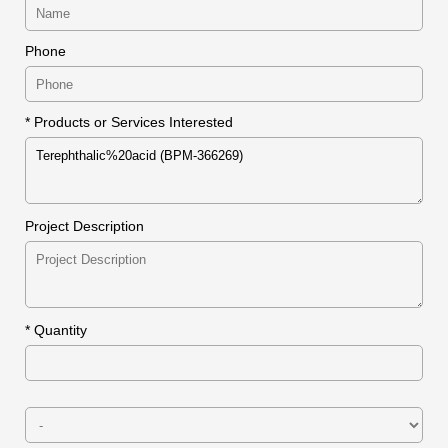
Phone
* Products or Services Interested
Project Description
*
Quantity