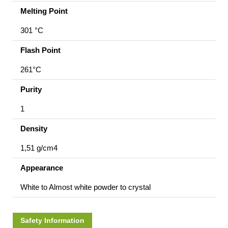
Melting Point
301 °C
Flash Point
261°C
Purity
1
Density
1,51 g/cm4
Appearance
White to Almost white powder to crystal
Safety Information