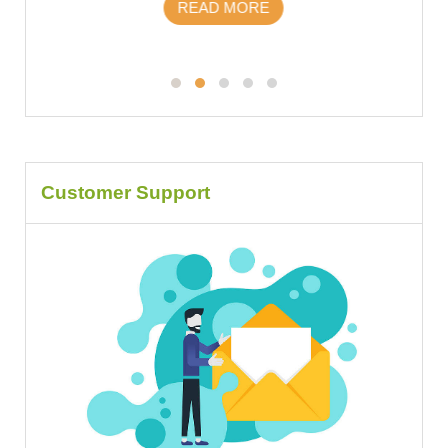
READ MORE
Customer Support