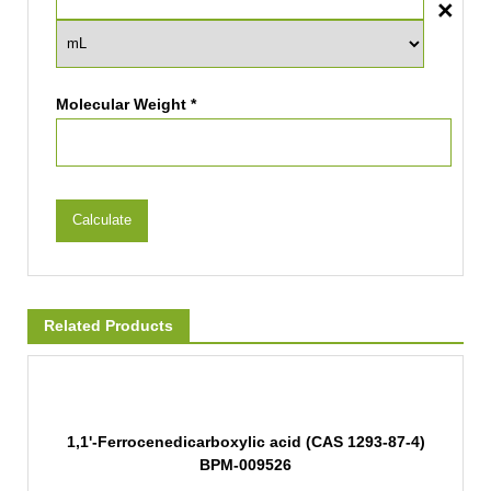
Molecular Weight *
Calculate
Related Products
1,1'-Ferrocenedicarboxylic acid (CAS 1293-87-4)
BPM-009526