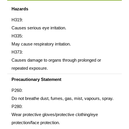
Hazards
H319:
Causes serious eye irritation.
H335:
May cause respiratory irritation.
H373:
Causes damage to organs through prolonged or
repeated exposure.
Precautionary Statement
P260:
Do not breathe dust, fumes, gas, mist, vapours, spray.
P280:
Wear protective gloves/protective clothing/eye
protection/face protection.