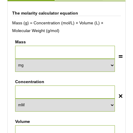
The molarity calculator equation
Mass (g) = Concentration (mol/L) × Volume (L) ×
Molecular Weight (g/mol)
Mass
Concentration
Volume