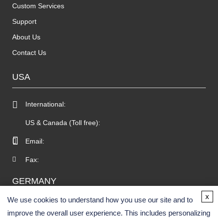
Custom Services
Support
About Us
Contact Us
USA
International:
US & Canada (Toll free):
Email:
Fax:
GERMANY
x
We use cookies to understand how you use our site and to
improve the overall user experience. This includes personalizing