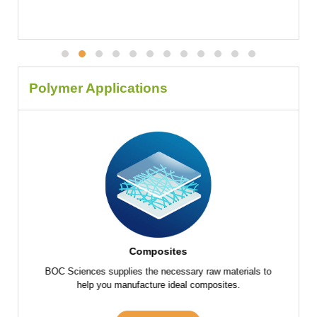
Polymer Applications
Composites
f raw
BOC Sciences supplies the necessary raw materials to
BOC Scie
 parts
help you manufacture ideal composites.
the fu
s and
m