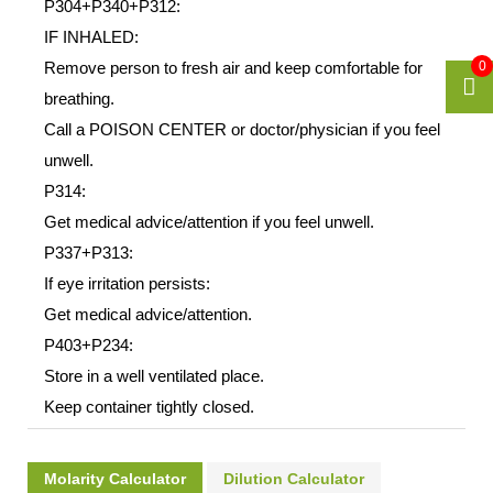
P304+P340+P312:
IF INHALED:
Remove person to fresh air and keep comfortable for
0
breathing.
Call a POISON CENTER or doctor/physician if you feel
unwell.
P314:
Get medical advice/attention if you feel unwell.
P337+P313:
If eye irritation persists:
Get medical advice/attention.
P403+P234:
Store in a well ventilated place.
Keep container tightly closed.
Molarity Calculator
Dilution Calculator