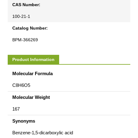
CAS Number:
100-21-1
Catalog Number:
BPM-366269
Product Information
Molecular Formula
C8H6O5
Molecular Weight
167
Synonyms
Benzene-1,5-dicarboxylic acid