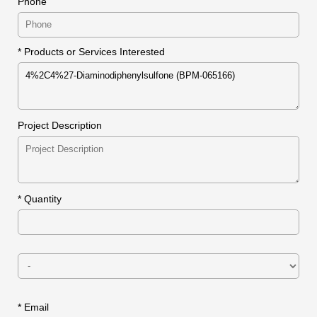
Phone
* Products or Services Interested
Project Description
*
Quantity
* Email